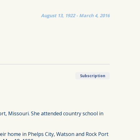
August 13, 1922 - March 4, 2016
Subscription
rt, Missouri. She attended country school in
heir home in Phelps City, Watson and Rock Port