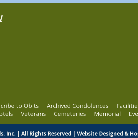
l
2
cribe to Obits
Archived Condolences
Facilitie
otels
Veterans
Cemeteries
Memorial
Eve
s, Inc. | All Rights Reserved | Website Designed & H