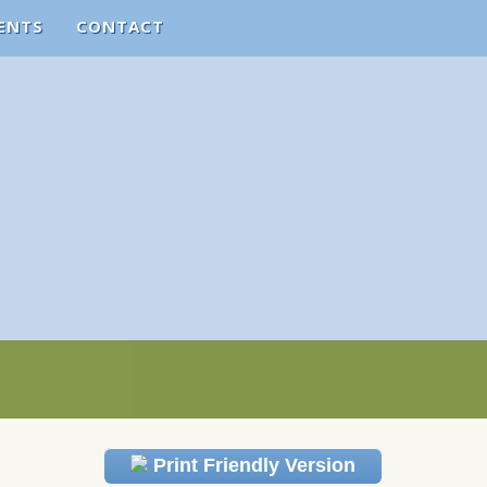
ENTS
CONTACT
Print Friendly Version