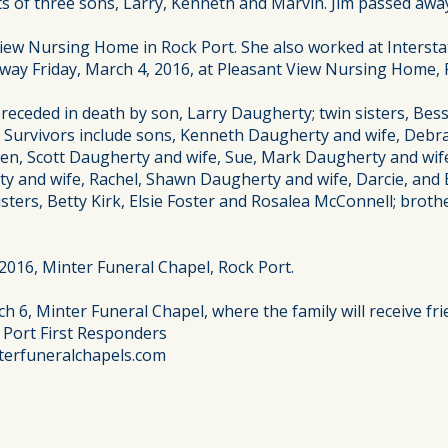
ts of three sons, Larry, Kenneth and Marvin. Jim passed awa
View Nursing Home in Rock Port. She also worked at Interst
way Friday, March 4, 2016, at Pleasant View Nursing Home, R
ceded in death by son, Larry Daugherty; twin sisters, Bessi
. Survivors include sons, Kenneth Daugherty and wife, Debra
en, Scott Daugherty and wife, Sue, Mark Daugherty and wife,
 and wife, Rachel, Shawn Daugherty and wife, Darcie, and B
isters, Betty Kirk, Elsie Foster and Rosalea McConnell; brot
 2016, Minter Funeral Chapel, Rock Port.
h 6, Minter Funeral Chapel, where the family will receive fri
 Port First Responders
terfuneralchapels.com