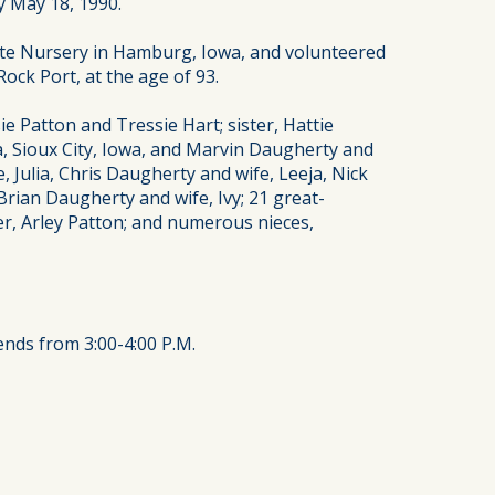
y May 18, 1990.
ate Nursery in Hamburg, Iowa, and volunteered
ock Port, at the age of 93.
e Patton and Tressie Hart; sister, Hattie
, Sioux City, Iowa, and Marvin Daugherty and
 Julia, Chris Daugherty and wife, Leeja, Nick
rian Daugherty and wife, Ivy; 21 great-
her, Arley Patton; and numerous nieces,
ends from 3:00-4:00 P.M.