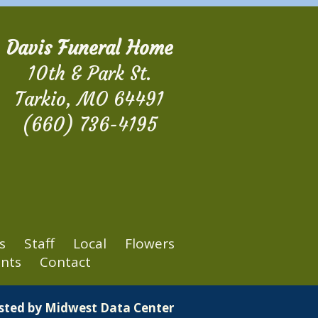
Davis Funeral Home
10th & Park St.
Tarkio, MO 64491
(660) 736-4195
s
Staff
Local
Flowers
nts
Contact
osted by
Midwest Data Center