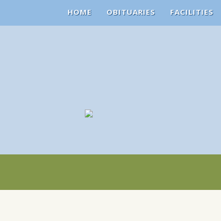
HOME
OBITUARIES
FACILITIES