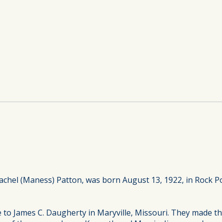
achel (Maness) Patton, was born August 13, 1922, in Rock Po
e to James C. Daugherty in Maryville, Missouri. They made t