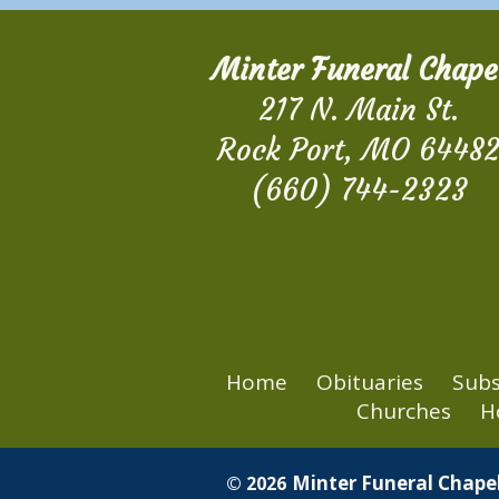
Minter Funeral Chape
217 N. Main St.
Rock Port, MO 6448
(660) 744-2323
Home
Obituaries
Subs
Churches
H
Minter Funeral Chapel
© 2026