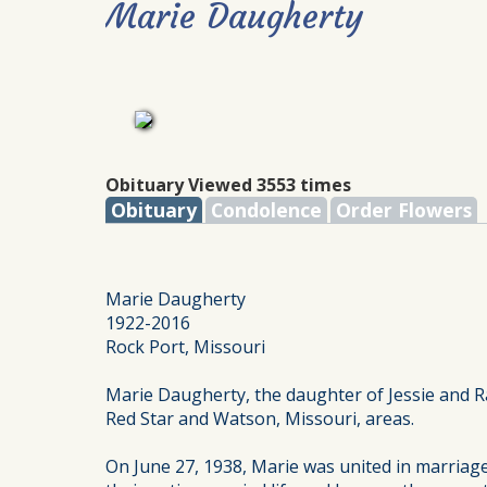
Marie Daugherty
Obituary Viewed 3553 times
Obituary
Condolence
Order Flowers
Marie Daugherty
1922-2016
Rock Port, Missouri
Marie Daugherty, the daughter of Jessie and R
Red Star and Watson, Missouri, areas.
On June 27, 1938, Marie was united in marriag