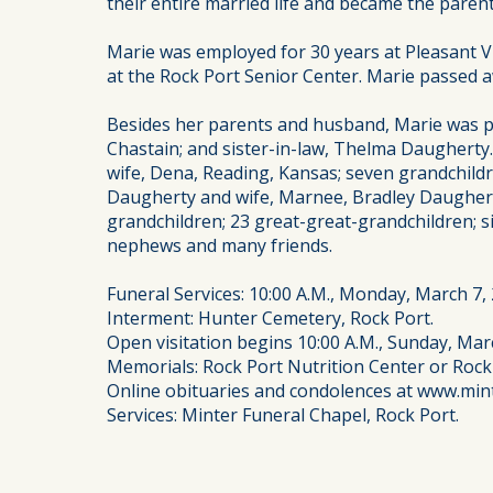
their entire married life and became the paren
Marie was employed for 30 years at Pleasant 
at the Rock Port Senior Center. Marie passed a
Besides her parents and husband, Marie was pre
Chastain; and sister-in-law, Thelma Daugherty
wife, Dena, Reading, Kansas; seven grandchildr
Daugherty and wife, Marnee, Bradley Daugherty
grandchildren; 23 great-great-grandchildren; s
nephews and many friends.
Funeral Services: 10:00 A.M., Monday, March 7,
Interment: Hunter Cemetery, Rock Port.
Open visitation begins 10:00 A.M., Sunday, Marc
Memorials: Rock Port Nutrition Center or Rock
Online obituaries and condolences at www.min
Services: Minter Funeral Chapel, Rock Port.