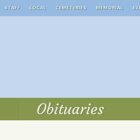
STAFF
LOCAL
CEMETERIES
MEMORIAL
EV
Obituaries
Obituaries