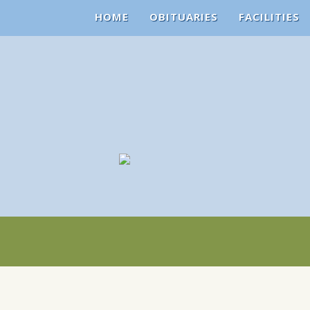
HOME
OBITUARIES
FACILITIES