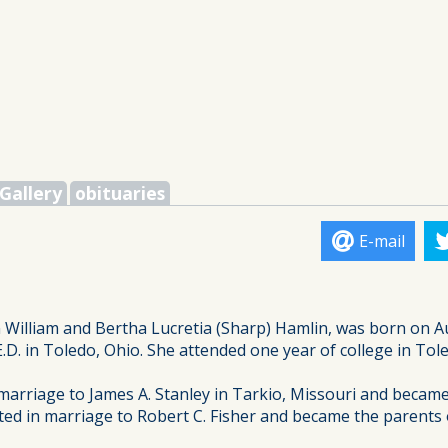
Gallery
obituaries
E-mail
hn William and Bertha Lucretia (Sharp) Hamlin, was born on A
.D. in Toledo, Ohio. She attended one year of college in Tol
arriage to James A. Stanley in Tarkio, Missouri and became t
ted in marriage to Robert C. Fisher and became the parents 