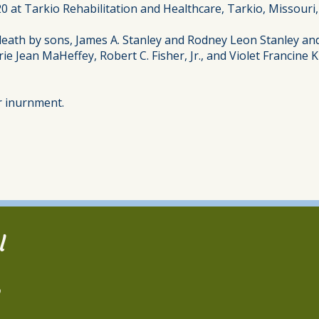
 at Tarkio Rehabilitation and Healthcare, Tarkio, Missouri, 
eath by sons, James A. Stanley and Rodney Leon Stanley and t
erie Jean MaHeffey, Robert C. Fisher, Jr., and Violet Francin
or inurnment.
l
2