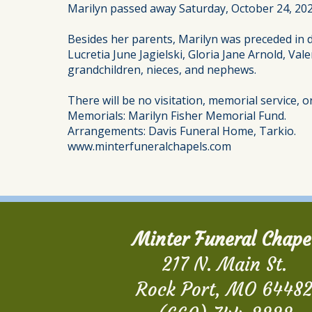
Marilyn passed away Saturday, October 24, 2020
Besides her parents, Marilyn was preceded in d
Lucretia June Jagielski, Gloria Jane Arnold, Val
grandchildren, nieces, and nephews.
There will be no visitation, memorial service, 
Memorials: Marilyn Fisher Memorial Fund.
Arrangements: Davis Funeral Home, Tarkio.
www.minterfuneralchapels.com
Minter Funeral Chape
217 N. Main St.
Rock Port, MO 6448