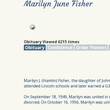
Marilyn June Fisher
Obituary Viewed 6215 times
Obituary
Condolence
Order Flowers
Marilyn J. (Hamlin) Fisher, the daughter of Jo
attended Lincoln schools and later earned a G.E
On September 18, 1949, Marilyn was united in m
divorced. On October 16, 1956, Marilyn was uni