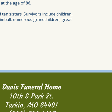
at the age of 86.
en sisters. Survivors include children,
e Kimball; numerous grandchildren, great
Davis Funeral Home
10th & Park St.
Tarkio, MO 64491