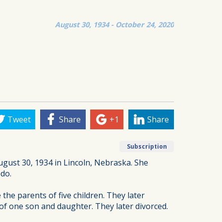
August 30, 1934 - October 24, 2020
Tweet
Share
+1
Share
Subscription
ugust 30, 1934 in Lincoln, Nebraska. She
edo.
he parents of five children. They later
of one son and daughter. They later divorced.