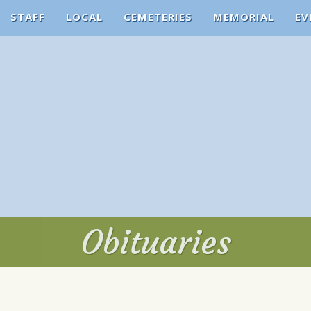
STAFF
LOCAL
CEMETERIES
MEMORIAL
EV
Obituaries
Obituaries