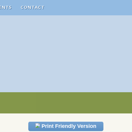
ENTS
CONTACT
Print Friendly Version