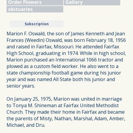
Order Flowers
Gallery
obituaries
Subscription
Marion F. Oswald, the son of James Kenneth and Jean
Frances (Weedin) Oswald, was born February 18, 1956
and raised in Fairfax, Missouri. He attended Fairfax
High School, graduating in 1974. While in high school,
Marion purchased an International 1066 tractor and
plowed as a custom field worker. He also went to a
state championship football game during his junior
year and was named All State both his junior and
senior years.
On January 25, 1975, Marion was united in marriage
to Tonya M. Shineman at Fairfax United Methodist
Church. They made their home in Fairfax and became
the parents of Misty, Nathan, Marshal, Adam, Amber,
Michael, and Dru.