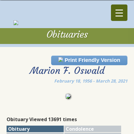
Obituaries
Obituaries
Print Friendly Version
Marion F. Oswald
February 18, 1956 - March 28, 2021
Obituary Viewed 13691 times
Obituary
Condolence