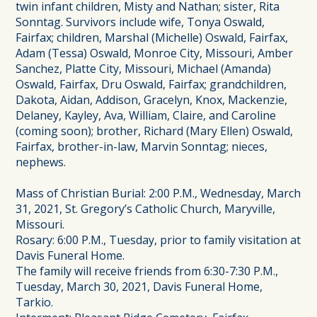
twin infant children, Misty and Nathan; sister, Rita
Sonntag. Survivors include wife, Tonya Oswald,
Fairfax; children, Marshal (Michelle) Oswald, Fairfax,
Adam (Tessa) Oswald, Monroe City, Missouri, Amber
Sanchez, Platte City, Missouri, Michael (Amanda)
Oswald, Fairfax, Dru Oswald, Fairfax; grandchildren,
Dakota, Aidan, Addison, Gracelyn, Knox, Mackenzie,
Delaney, Kayley, Ava, William, Claire, and Caroline
(coming soon); brother, Richard (Mary Ellen) Oswald,
Fairfax, brother-in-law, Marvin Sonntag; nieces,
nephews.
Mass of Christian Burial: 2:00 P.M., Wednesday, March
31, 2021, St. Gregory’s Catholic Church, Maryville,
Missouri.
Rosary: 6:00 P.M., Tuesday, prior to family visitation at
Davis Funeral Home.
The family will receive friends from 6:30-7:30 P.M.,
Tuesday, March 30, 2021, Davis Funeral Home,
Tarkio.