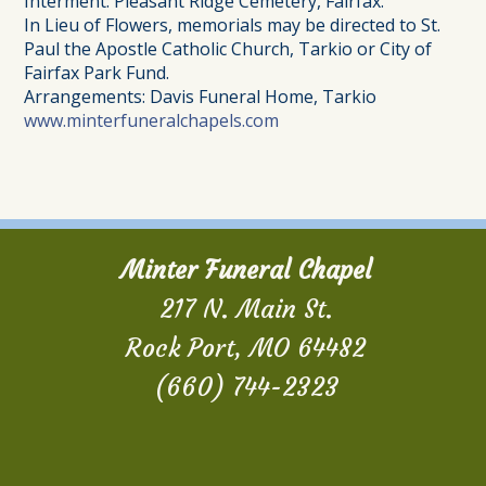
Interment: Pleasant Ridge Cemetery, Fairfax.
In Lieu of Flowers, memorials may be directed to St.
Paul the Apostle Catholic Church, Tarkio or City of
Fairfax Park Fund.
Arrangements: Davis Funeral Home, Tarkio
www.minterfuneralchapels.com
Minter Funeral Chapel
217 N. Main St.
Rock Port, MO 64482
(660) 744-2323