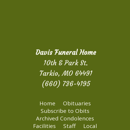
Davis Funeral Home
10th & Park St.
Tarkio, MO 64491
(660) 736-4195
Home
Obituaries
Subscribe to Obits
Archived Condolences
Facilities
Staff
Local