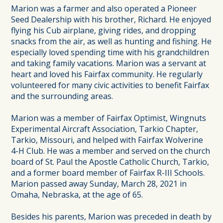
Marion was a farmer and also operated a Pioneer
Seed Dealership with his brother, Richard. He enjoyed
flying his Cub airplane, giving rides, and dropping
snacks from the air, as well as hunting and fishing. He
especially loved spending time with his grandchildren
and taking family vacations. Marion was a servant at
heart and loved his Fairfax community. He regularly
volunteered for many civic activities to benefit Fairfax
and the surrounding areas.
Marion was a member of Fairfax Optimist, Wingnuts
Experimental Aircraft Association, Tarkio Chapter,
Tarkio, Missouri, and helped with Fairfax Wolverine
4-H Club. He was a member and served on the church
board of St. Paul the Apostle Catholic Church, Tarkio,
and a former board member of Fairfax R-III Schools.
Marion passed away Sunday, March 28, 2021 in
Omaha, Nebraska, at the age of 65.
Besides his parents, Marion was preceded in death by