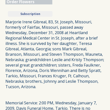
Order Flowers
Subscription
Marjorie Irene Gibreal, 83, St. Joseph, Missouri,
formerly of Fairfax, Missouri, passed away
Wednesday, December 31, 2008 at Heartland
Regional Medical Center in St. Joseph, after a brief
illness. She is survived by her daughter, Teresa
Gibreal, Atlanta, Georgia; sons Mark Gibreal,
Branson, Missouri, and Steven Thompson, Wauneta,
Nebraska; grandchildren Leslie and Kristy Thompson;
several great grandchildren; sisters, Freda Faulkner,
Florence, Arizona, Doris Wennihan and Betty Spratt,
Tarkio, Missouri, Frances Kruger, Ft. Calhoun,
Nebraska; brothers, Johnny and Leslie Thompson,
Tucson, Arizona.
Memorial Service: 2:00 PM, Wednesday, January 7,
2009, Davis Funeral Home, Tarkio. There is no