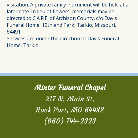
visitation. A private family inurnment will be held at a
later date. In lieu of flowers, memorials may be
directed to C.A.R.E. of Atchison County, c/o Davis
Funeral Home, 10th and Park, Tarkio, Missouri,
64491.
Services are under the direction of Davis Funeral
Home, Tarkio.
Minter Funeral Chapel
217 N. Main St.
Rock Port, MO 64482
(660) 744-2323