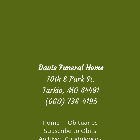
Davis Funeral Home
10th & Park St.
Tarkio, MO 64491
(660) 736-4195
Home
Obituaries
Subscribe to Obits
Archived Condolences