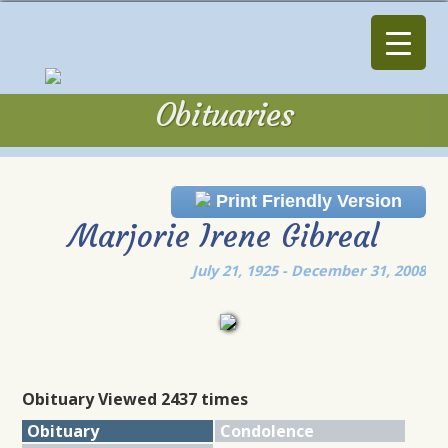
Obituaries
Obituaries
Print Friendly Version
Marjorie Irene Gibreal
July 21, 1925 - December 31, 2008
Obituary Viewed 2437 times
Obituary
Condolence