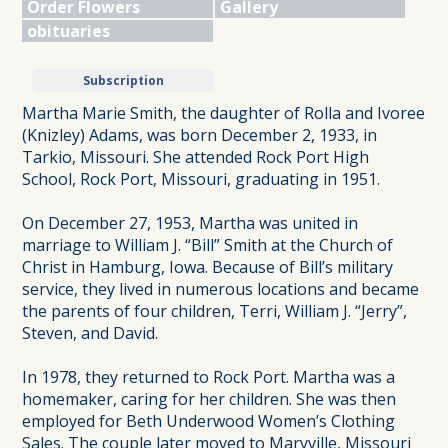
Order Flowers
Gallery
obituaries
Subscription
Martha Marie Smith, the daughter of Rolla and Ivoree
(Knizley) Adams, was born December 2, 1933, in
Tarkio, Missouri. She attended Rock Port High
School, Rock Port, Missouri, graduating in 1951.
On December 27, 1953, Martha was united in
marriage to William J. “Bill” Smith at the Church of
Christ in Hamburg, Iowa. Because of Bill’s military
service, they lived in numerous locations and became
the parents of four children, Terri, William J. “Jerry”,
Steven, and David.
In 1978, they returned to Rock Port. Martha was a
homemaker, caring for her children. She was then
employed for Beth Underwood Women’s Clothing
Sales. The couple later moved to Maryville, Missouri