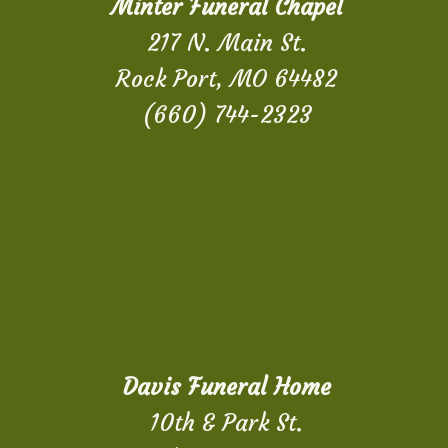
Minter Funeral Chapel
217 N. Main St.
Rock Port, MO 64482
(660) 744-2323
Davis Funeral Home
10th & Park St.