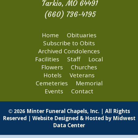
Tarkio, MO 64491
(660) 736-4195
Home
Obituaries
Subscribe to Obits
Archived Condolences
Facilities
Staff
Local
Flowers
Churches
Hotels
Veterans
Cemeteries
Memorial
Events
Contact
Minter Funeral Chapels, Inc. | All Rights
© 2026
Reserved | Website Designed & Hosted by
Midwest
Data Center