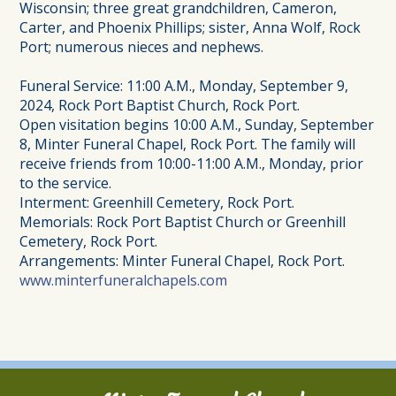
Wisconsin; three great grandchildren, Cameron,
Carter, and Phoenix Phillips; sister, Anna Wolf, Rock
Port; numerous nieces and nephews.
Funeral Service: 11:00 A.M., Monday, September 9,
2024, Rock Port Baptist Church, Rock Port.
Open visitation begins 10:00 A.M., Sunday, September
8, Minter Funeral Chapel, Rock Port. The family will
receive friends from 10:00-11:00 A.M., Monday, prior
to the service.
Interment: Greenhill Cemetery, Rock Port.
Memorials: Rock Port Baptist Church or Greenhill
Cemetery, Rock Port.
Arrangements: Minter Funeral Chapel, Rock Port.
www.minterfuneralchapels.com