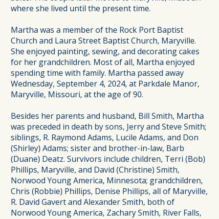
where she lived until the present time.
Martha was a member of the Rock Port Baptist
Church and Laura Street Baptist Church, Maryville.
She enjoyed painting, sewing, and decorating cakes
for her grandchildren. Most of all, Martha enjoyed
spending time with family. Martha passed away
Wednesday, September 4, 2024, at Parkdale Manor,
Maryville, Missouri, at the age of 90.
Besides her parents and husband, Bill Smith, Martha
was preceded in death by sons, Jerry and Steve Smith;
siblings, R. Raymond Adams, Lucile Adams, and Don
(Shirley) Adams; sister and brother-in-law, Barb
(Duane) Deatz. Survivors include children, Terri (Bob)
Phillips, Maryville, and David (Christine) Smith,
Norwood Young America, Minnesota; grandchildren,
Chris (Robbie) Phillips, Denise Phillips, all of Maryville,
R. David Gavert and Alexander Smith, both of
Norwood Young America, Zachary Smith, River Falls,