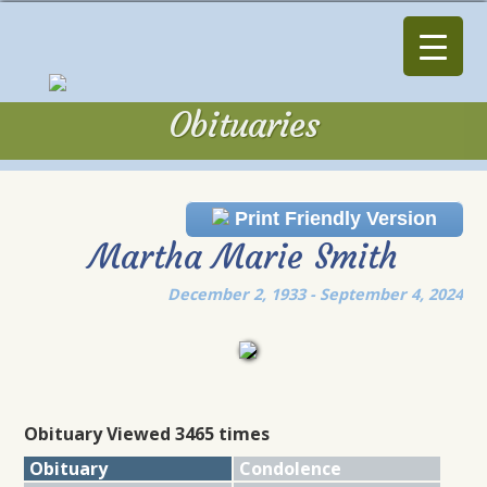
Obituaries
Obituaries
Print Friendly Version
Martha Marie Smith
December 2, 1933 - September 4, 2024
Obituary Viewed 3465 times
Obituary
Condolence