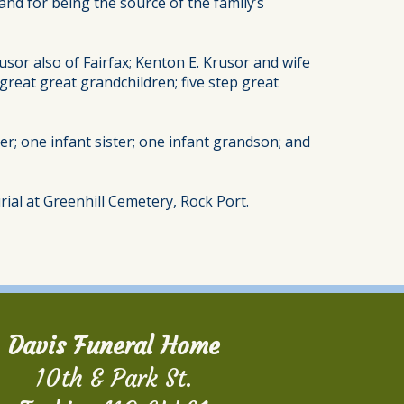
d for being the source of the family’s
usor also of Fairfax; Kenton E. Krusor and wife
great great grandchildren; five step great
er; one infant sister; one infant grandson; and
rial at Greenhill Cemetery, Rock Port.
Davis Funeral Home
10th & Park St.