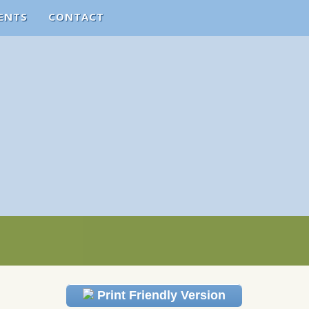
ENTS
CONTACT
Print Friendly Version