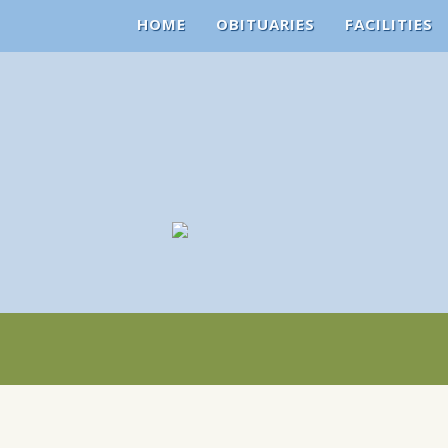
HOME
OBITUARIES
FACILITIES