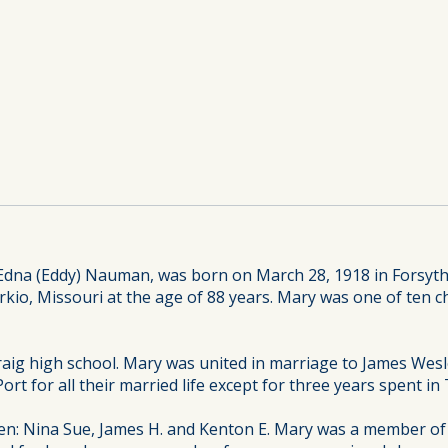
Edna (Eddy) Nauman, was born on March 28, 1918 in Forsyth,
o, Missouri at the age of 88 years. Mary was one of ten chi
aig high school. Mary was united in marriage to James Wesle
k Port for all their married life except for three years spent 
en: Nina Sue, James H. and Kenton E. Mary was a member of 