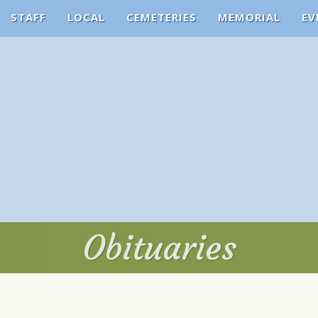
STAFF
LOCAL
CEMETERIES
MEMORIAL
EV
Obituaries
Obituaries