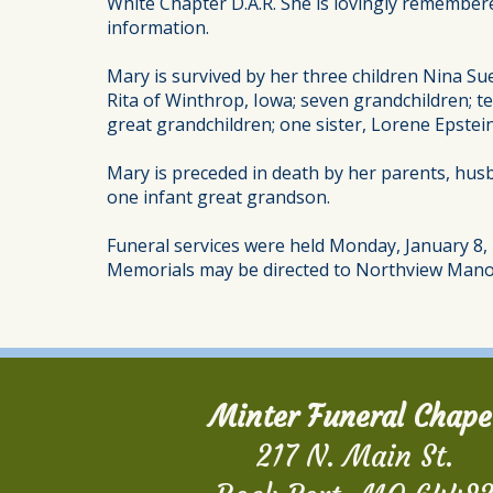
White Chapter D.A.R. She is lovingly remember
information.
Mary is survived by her three children Nina Sue
Rita of Winthrop, Iowa; seven grandchildren; te
great grandchildren; one sister, Lorene Epste
Mary is preceded in death by her parents, husba
one infant great grandson.
Funeral services were held Monday, January 8, 2
Memorials may be directed to Northview Mano
Minter Funeral Chape
217 N. Main St.