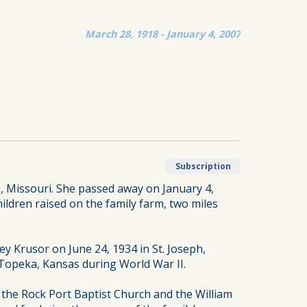
March 28, 1918 - January 4, 2007
Subscription
 Missouri. She passed away on January 4,
ldren raised on the family farm, two miles
y Krusor on June 24, 1934 in St. Joseph,
in Topeka, Kansas during World War II.
the Rock Port Baptist Church and the William