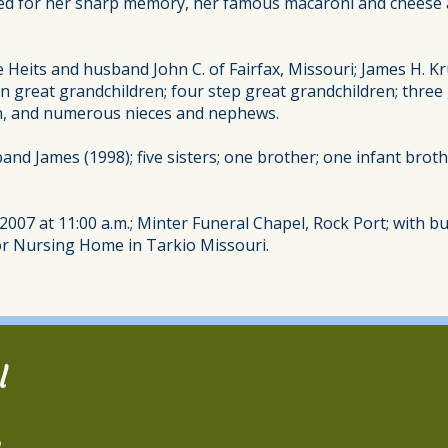
ed for her sharp memory, her famous macaroni and cheese an
 Heits and husband John C. of Fairfax, Missouri; James H. Kr
n great grandchildren; four step great grandchildren; three 
in, and numerous nieces and nephews.
nd James (1998); five sisters; one brother; one infant broth
007 at 11:00 a.m.; Minter Funeral Chapel, Rock Port; with bu
r Nursing Home in Tarkio Missouri.
l