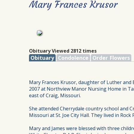
Mary Frances Krusor
Obituary Viewed 2812 times
Obituary
Condolence
Order Flowers
Mary Frances Krusor, daughter of Luther and 
2007 at Northview Manor Nursing Home in Tarki
east of Craig, Missouri.
She attended Cherrydale country school and Cr
Missouri at St. Joe City Hall. They lived in Roc
Mary and James were blessed with three childr