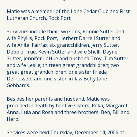
Matie was a member of the Lone Cedar Club and First
Lutheran Church, Rock Port.
Survivors include their two sons, Ronnie Sutter and
wife Phyllis, Rock Port, Herbert Darrell Sutter and
wife Anita, Fairfax; six grandchildren, Jerry Sutter,
Debbie True, Kevin Sutter and wife Shelli, Dayne
Sutter, Jennifer LaHue and husband Troy, Tim Sutter
and wife Leslie; thirteen great grandchildren; two
great great grandchildren; one sister Frieda
Derrossett; and one sister-in-law Betty Jane
Gebhards.
Besides her parents and husband, Matie was
preceded in death by her five sisters, Reka, Margaret,
Anna, Lula and Rosa and three brothers, Ben, Bill and
Herb.
Services were held Thursday, December 14, 2006 at