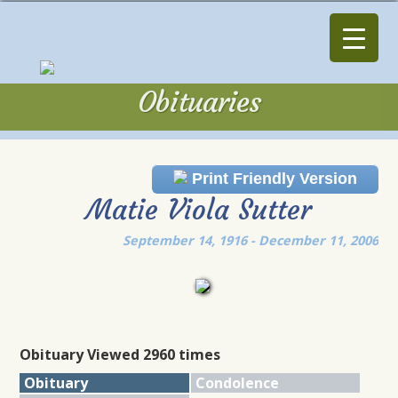
Obituaries
Obituaries
Print Friendly Version
Matie Viola Sutter
September 14, 1916 - December 11, 2006
Obituary Viewed 2960 times
Obituary
Condolence