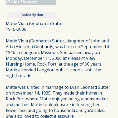
Order Flowers
Subscription
Matie Viola (Gebhards) Sutter
1916-2006
Matie Viola (Gebhards) Sutter, daughter of John and
Ada (Hinricks) Gebhards, was born on September 14,
1916 in Langdon, Missouri. She passed away on
Monday, December 11, 2006 at Pleasant View
Nursing Home, Rock Port, at the age of 90 years.
Matie attended Langdon public schools until the
eighth grade.
Matie was united in marriage to Evan Leonard Sutter
on November 14, 1935. They made their home in
Rock Port where Matie enjoyed being a homemaker
and mother. Matie took pleasure in tending her
flower bed and going to household and yard sales.
She also loved to collect glassware.