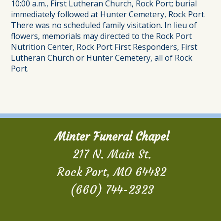
10:00 a.m., First Lutheran Church, Rock Port; burial
immediately followed at Hunter Cemetery, Rock Port.
There was no scheduled family visitation. In lieu of
flowers, memorials may directed to the Rock Port
Nutrition Center, Rock Port First Responders, First
Lutheran Church or Hunter Cemetery, all of Rock
Port.
Minter Funeral Chapel
217 N. Main St.
Rock Port, MO 64482
(660) 744-2323