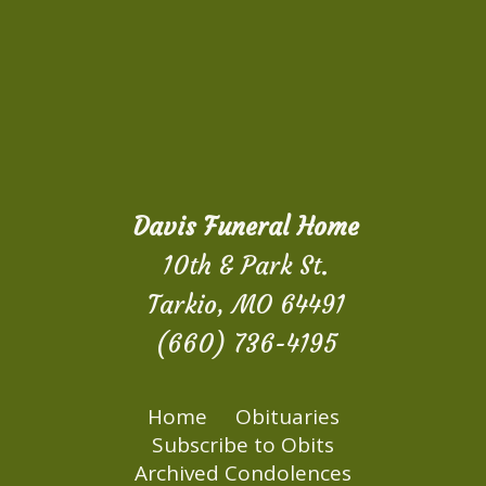
Davis Funeral Home
10th & Park St.
Tarkio, MO 64491
(660) 736-4195
Home
Obituaries
Subscribe to Obits
Archived Condolences