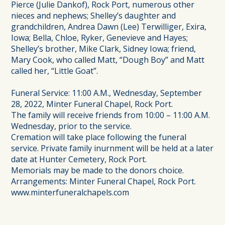
Pierce (Julie Dankof), Rock Port, numerous other
nieces and nephews; Shelley’s daughter and
grandchildren, Andrea Dawn (Lee) Terwilliger, Exira,
Iowa; Bella, Chloe, Ryker, Genevieve and Hayes;
Shelley’s brother, Mike Clark, Sidney Iowa; friend,
Mary Cook, who called Matt, “Dough Boy” and Matt
called her, “Little Goat”.
Funeral Service: 11:00 A.M., Wednesday, September
28, 2022, Minter Funeral Chapel, Rock Port.
The family will receive friends from 10:00 – 11:00 A.M.
Wednesday, prior to the service.
Cremation will take place following the funeral
service. Private family inurnment will be held at a later
date at Hunter Cemetery, Rock Port.
Memorials may be made to the donors choice.
Arrangements: Minter Funeral Chapel, Rock Port.
www.minterfuneralchapels.com