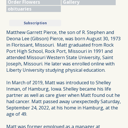
Order Flowers
Gallery
obituaries
Subscription
Matthew Garrett Pierce, the son of R. Stephen and
Deona Lee (Gibson) Pierce, was born August 30, 1973
in Florissant, Missouri. Matt graduated from Rock
Port High School, Rock Port, Missouri in 1991 and
attended Missouri Western State University, Saint
Joseph, Missouri. He later was enrolled online with
Liberty University studying physical education.
In March of 2019, Matt was introduced to Shelley
Inman, of Hamburg, Iowa. Shelley became his life
partner as well as care giver when Matt found out he
had cancer. Matt passed away unexpectedly Saturday,
September 24, 2022, at his home in Hamburg, at the
age of 49.
Matt was former employed as a manager at