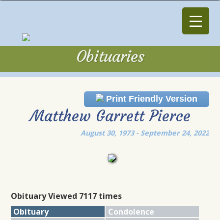
Obituaries
Obituaries
Print Friendly Version
Matthew Garrett Pierce
August 30, 1973 - September 24, 2022
Obituary Viewed 7117 times
Obituary
Condolence