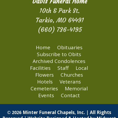
Davis Funeral Home
10th & Park St.
Tarkio, MO 64491
(660) 736-4195
Home
Obituaries
Subscribe to Obits
Archived Condolences
Facilities
Staff
Local
Flowers
Churches
Hotels
Veterans
Cemeteries
Memorial
Events
Contact
Minter Funeral Chapels, Inc. | All Rights
© 2026