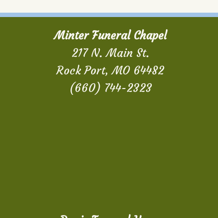
Minter Funeral Chapel
217 N. Main St.
Rock Port, MO 64482
(660) 744-2323