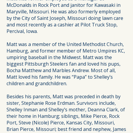
McDonalds in Rock Port and janitor for Kawasaki in
Maryville, Missouri. He was also formerly employed
by the City of Saint Joseph, Missouri doing lawn care
and most recently as a cashier at Pilot Truck Stop,
Percival, Iowa.
Matt was a member of the United Methodist Church,
Hamburg, and former member of Metro Umpires KC,
umpiring baseball in the Midwest. Matt was the
biggest Pittsburgh Steelers fan and loved his pups,
Bocha Matthew and Marbles Andrew. Most of all,
Matt loved his family. He was “Papa” to Shelley’s
children and grandchildren.
Besides his parents, Matt was preceded in death by
sister, Stephanie Rose Erdman. Survivors include,
Shelley Inman and Shelley’s mother, Deanna Clark, of
their home in Hamburg; siblings, Mike Pierce, Rock
Port, Steve (Nicole) Pierce, Kansas City, Missouri,
Brian Pierce, Missouri; best friend and nephew, James