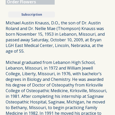
Order Flowers
Subscription
Michael Austin Knauss, D.O., the son of Dr. Austin
Roland and Dr. Nellie Mae (Thompson) Knauss was
born November 15, 1953 in Lebanon, Missouri, and
passed away Saturday, October 10, 2009, at Bryan
LGH East Medical Center, Lincoln, Nebraska, at the
age of 55.
Micheal graduated from Lebanon High School,
Lebanon, Missouri, in 1972 and William Jewell
College, Liberty, Missouri, in 1976, with bachelor’s
degrees in Biology and Chemistry. He was awarded
his degree of Doctor of Osteopathy from Kirksville
College of Osteopathic Medicine, Kirksville, Missouri,
in 1981. After completing his internship at Saginaw
Osteopathic Hospital, Saginaw, Michigan, he moved
to Bethany, Missouri, to begin practicing Family
Medicine in 1982. In 1991 he moved his practice to