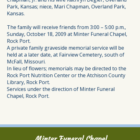
Park, Kansas; niece, Mari Chapman, Overland Park,
Kansas.
The family will receive friends from 3:00 – 5:00 p.m.,
Sunday, October 18, 2009 at Minter Funeral Chapel,
Rock Port.
A private family graveside memorial service will be
held at a later date, at Fairview Cemetery, south of
McFall, Missouri.
In lieu of flowers; memorials may be directed to the
Rock Port Nutrition Center or the Atchison County
Library, Rock Port.
Services under the direction of Minter Funeral
Chapel, Rock Port.
Minter Funeral Chapel