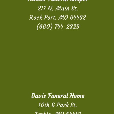
217 N. Main St.
Rock Port, MO 64482
(660) 744-2323
Davis Funeral Home
10th & Park St.