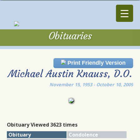
Obituaries
Obituaries
Print Friendly Version
Michael Austin Knauss, D.O.
November 15, 1953 - October 10, 2009
Obituary Viewed 3623 times
Obituary
Condolence