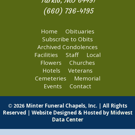
Tarkio, MO 64491
(660) 736-4195
Home
Obituaries
Subscribe to Obits
Archived Condolences
Facilities
Staff
Local
Flowers
Churches
Hotels
Veterans
Cemeteries
Memorial
Events
Contact
Minter Funeral Chapels, Inc. | All Rights
© 2026
Reserved | Website Designed & Hosted by
Midwest
Data Center