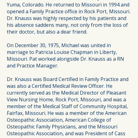
Yuma, Colorado. He returned to Missouri in 1994 and
opened a Family Practice office in Rock Port, Missouri.
Dr. Knauss was highly respected by his patients and
his absence saddens many, not only from the loss of
their doctor, but also a dear friend.
On December 30, 1975, Michael was united in
marriage to Patricia Louise Chapman in Liberty,
Missouri. Pat worked alongside Dr. Knauss as a RN
and Practice Manager.
Dr. Knauss was Board Certified in Family Practice and
was also a Certified Medical Review Officer. He
currently served as the Medical Director of Pleasant
View Nursing Home, Rock Port, Missouri, and was a
member of the Medical Staff of Community Hospital,
Fairfax, Missouri. He was a member of the American
Osteopathic Association, American College of
Osteopathic Family Physicians, and the Missouri
Osteopathic Association, and was President of Cass