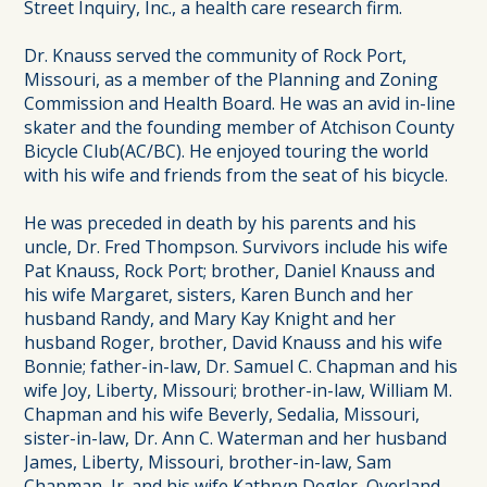
Street Inquiry, Inc., a health care research firm.
Dr. Knauss served the community of Rock Port,
Missouri, as a member of the Planning and Zoning
Commission and Health Board. He was an avid in-line
skater and the founding member of Atchison County
Bicycle Club(AC/BC). He enjoyed touring the world
with his wife and friends from the seat of his bicycle.
He was preceded in death by his parents and his
uncle, Dr. Fred Thompson. Survivors include his wife
Pat Knauss, Rock Port; brother, Daniel Knauss and
his wife Margaret, sisters, Karen Bunch and her
husband Randy, and Mary Kay Knight and her
husband Roger, brother, David Knauss and his wife
Bonnie; father-in-law, Dr. Samuel C. Chapman and his
wife Joy, Liberty, Missouri; brother-in-law, William M.
Chapman and his wife Beverly, Sedalia, Missouri,
sister-in-law, Dr. Ann C. Waterman and her husband
James, Liberty, Missouri, brother-in-law, Sam
Chapman, Jr. and his wife Kathryn Degler, Overland