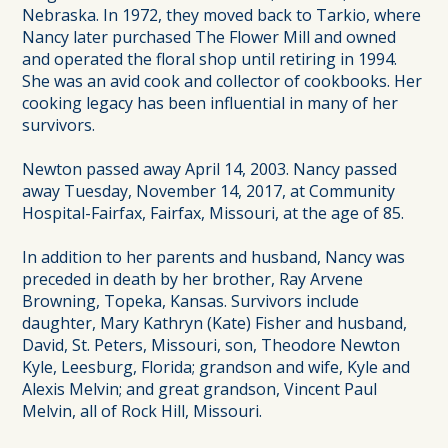
Nebraska. In 1972, they moved back to Tarkio, where
Nancy later purchased The Flower Mill and owned
and operated the floral shop until retiring in 1994.
She was an avid cook and collector of cookbooks. Her
cooking legacy has been influential in many of her
survivors.
Newton passed away April 14, 2003. Nancy passed
away Tuesday, November 14, 2017, at Community
Hospital-Fairfax, Fairfax, Missouri, at the age of 85.
In addition to her parents and husband, Nancy was
preceded in death by her brother, Ray Arvene
Browning, Topeka, Kansas. Survivors include
daughter, Mary Kathryn (Kate) Fisher and husband,
David, St. Peters, Missouri, son, Theodore Newton
Kyle, Leesburg, Florida; grandson and wife, Kyle and
Alexis Melvin; and great grandson, Vincent Paul
Melvin, all of Rock Hill, Missouri.