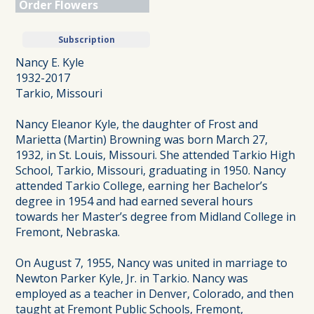
Order Flowers
Subscription
Nancy E. Kyle
1932-2017
Tarkio, Missouri
Nancy Eleanor Kyle, the daughter of Frost and
Marietta (Martin) Browning was born March 27,
1932, in St. Louis, Missouri. She attended Tarkio High
School, Tarkio, Missouri, graduating in 1950. Nancy
attended Tarkio College, earning her Bachelor’s
degree in 1954 and had earned several hours
towards her Master’s degree from Midland College in
Fremont, Nebraska.
On August 7, 1955, Nancy was united in marriage to
Newton Parker Kyle, Jr. in Tarkio. Nancy was
employed as a teacher in Denver, Colorado, and then
taught at Fremont Public Schools, Fremont,