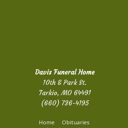
Davis Funeral Home
10th & Park St.
Tarkio, MO 64491
(660) 736-4195
Home
Obituaries