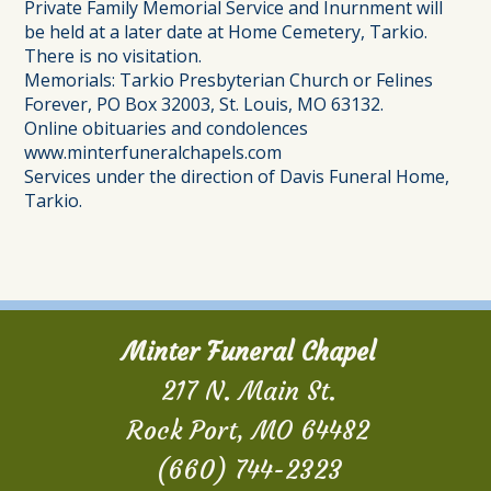
Private Family Memorial Service and Inurnment will
be held at a later date at Home Cemetery, Tarkio.
There is no visitation.
Memorials: Tarkio Presbyterian Church or Felines
Forever, PO Box 32003, St. Louis, MO 63132.
Online obituaries and condolences
www.minterfuneralchapels.com
Services under the direction of Davis Funeral Home,
Tarkio.
Minter Funeral Chapel
217 N. Main St.
Rock Port, MO 64482
(660) 744-2323