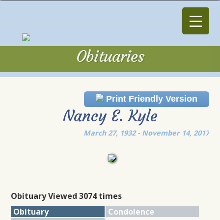
Obituaries
Obituaries
Print Friendly Version
Nancy E. Kyle
March 27, 1932 - November 14, 2017
Obituary Viewed 3074 times
Obituary
Condolence