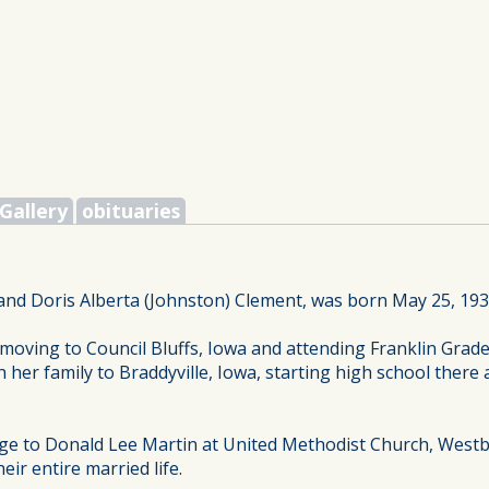
Gallery
obituaries
and Doris Alberta (Johnston) Clement, was born May 25, 193
moving to Council Bluffs, Iowa and attending Franklin Grade
h her family to Braddyville, Iowa, starting high school the
age to Donald Lee Martin at United Methodist Church, West
r entire married life.