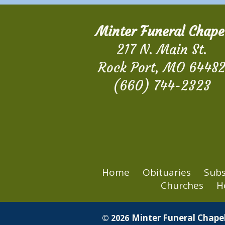
Minter Funeral Chape
217 N. Main St.
Rock Port, MO 6448
(660) 744-2323
Home
Obituaries
Subs
Churches
H
Minter Funeral Chapel
© 2026