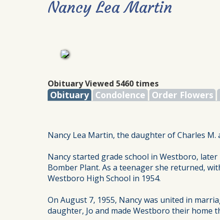
Nancy Lea Martin
Obituary Viewed 5460 times
Obituary
Condolence
Order Flowers
Nancy Lea Martin, the daughter of Charles M. 
Nancy started grade school in Westboro, later 
Bomber Plant. As a teenager she returned, wit
Westboro High School in 1954.
On August 7, 1955, Nancy was united in marri
daughter, Jo and made Westboro their home thei