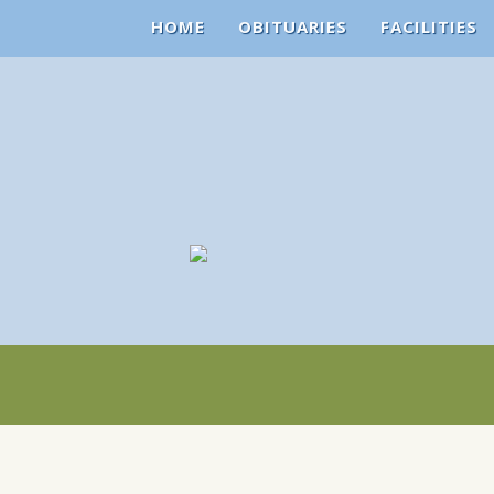
HOME
OBITUARIES
FACILITIES