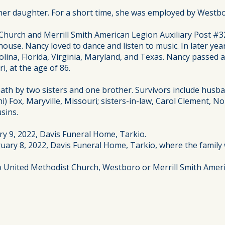
 daughter. For a short time, she was employed by Westboro 
hurch and Merrill Smith American Legion Auxiliary Post #3
house. Nancy loved to dance and listen to music. In later ye
olina, Florida, Virginia, Maryland, and Texas. Nancy passed 
i, at the age of 86.
ath by two sisters and one brother. Survivors include husb
) Fox, Maryville, Missouri; sisters-in-law, Carol Clement, N
sins.
ry 9, 2022, Davis Funeral Home, Tarkio.
uary 8, 2022, Davis Funeral Home, Tarkio, where the family w
to United Methodist Church, Westboro or Merrill Smith Ameri