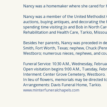
Nancy was a homemaker where she cared for her
Nancy was a member of the United Methodist C
auctions, buying antiques, and decorating the 
spending time visiting Jo and Bob in North Car
Rehabilitation and Health Care, Tarkio, Missour
Besides her parents, Nancy was preceded in de
Smith, Fort Worth, Texas; nephew, Chuck (Penni
Westboro; numerous nieces, nephews, and cou
Funeral Service: 10:30 A.M., Wednesday, Februa
Open visitation begins 9:00 A.M., Tuesday, Febr
Interment: Center Grove Cemetery, Westboro.
In lieu of flowers, memorials may be directed 
Arrangements: Davis Funeral Home, Tarkio.
www.minterfuneralchapels.com