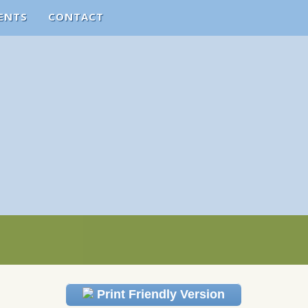
ENTS
CONTACT
Print Friendly Version