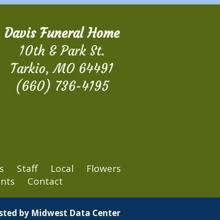
Davis Funeral Home
10th & Park St.
Tarkio, MO 64491
(660) 736-4195
s
Staff
Local
Flowers
nts
Contact
osted by
Midwest Data Center