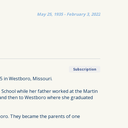
May 25, 1935 - February 3, 2022
Subscription
5 in Westboro, Missouri.
 School while her father worked at the Martin
re and then to Westboro where she graduated
boro. They became the parents of one