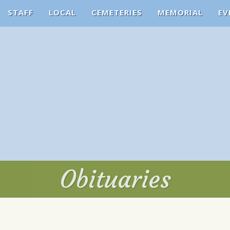
STAFF
LOCAL
CEMETERIES
MEMORIAL
EV
Obituaries
Obituaries