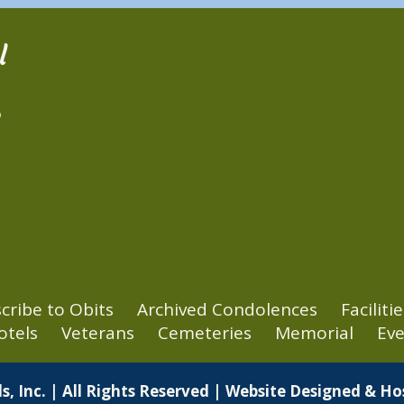
l
2
cribe to Obits
Archived Condolences
Facilitie
otels
Veterans
Cemeteries
Memorial
Eve
s, Inc. | All Rights Reserved | Website Designed & H