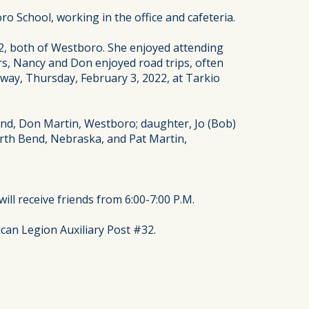
School, working in the office and cafeteria.
2, both of Westboro. She enjoyed attending
ars, Nancy and Don enjoyed road trips, often
away, Thursday, February 3, 2022, at Tarkio
and, Don Martin, Westboro; daughter, Jo (Bob)
orth Bend, Nebraska, and Pat Martin,
ill receive friends from 6:00-7:00 P.M.
can Legion Auxiliary Post #32.