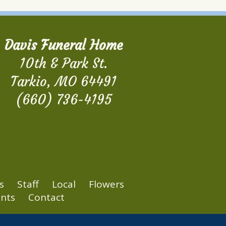
Davis Funeral Home
10th & Park St.
Tarkio, MO 64491
(660) 736-4195
s
Staff
Local
Flowers
nts
Contact