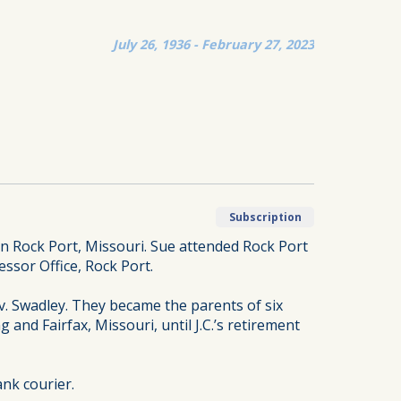
July 26, 1936 - February 27, 2023
Subscription
n Rock Port, Missouri. Sue attended Rock Port
ssor Office, Rock Port.
ev. Swadley. They became the parents of six
and Fairfax, Missouri, until J.C.’s retirement
nk courier.