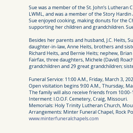
Sue was a member of the St. John’s Lutheran Ch
LWML, and was a member of the Story Hardin Am
Sue enjoyed cooking, making donuts for the Ch
supporting her children and grandchildren. Sue
Besides her parents and husband, J.C. Heits, 
daughter-in-law, Anne Heits, brothers and sist
Richard Heits, and Bernie Heits; nephew, Brian 
Fairfax, three daughters, Michele (David) Roach
grandchildren and 29 great grandchildren; sist
Funeral Service: 11:00 A.M., Friday, March 3, 2
Open visitation begins 9:00 A.M., Thursday, Mar
The family will also receive friends from 10:00-1
Interment: I.O.O.F. Cemetery, Craig, Missouri.
Memorials: Holy Trinity Lutheran Church, Mound
Arrangements: Minter Funeral Chapel, Rock Po
www.minterfuneralchapels.com