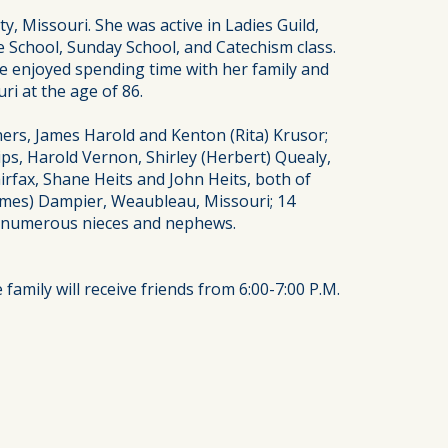
 Missouri. She was active in Ladies Guild,
 School, Sunday School, and Catechism class.
e enjoyed spending time with her family and
i at the age of 86.
ers, James Harold and Kenton (Rita) Krusor;
ps, Harold Vernon, Shirley (Herbert) Quealy,
airfax, Shane Heits and John Heits, both of
(James) Dampier, Weaubleau, Missouri; 14
rt; numerous nieces and nephews.
amily will receive friends from 6:00-7:00 P.M.