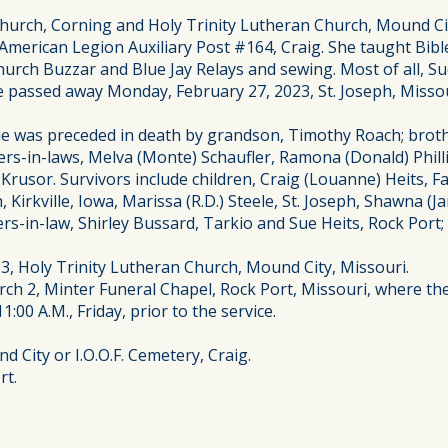
urch, Corning and Holy Trinity Lutheran Church, Mound City,
erican Legion Auxiliary Post #164, Craig. She taught Bible
urch Buzzar and Blue Jay Relays and sewing. Most of all, Su
 passed away Monday, February 27, 2023, St. Joseph, Missour
Sue was preceded in death by grandson, Timothy Roach; broth
ers-in-laws, Melva (Monte) Schaufler, Ramona (Donald) Philli
Krusor. Survivors include children, Craig (Louanne) Heits, F
, Kirkville, Iowa, Marissa (R.D.) Steele, St. Joseph, Shawna 
ers-in-law, Shirley Bussard, Tarkio and Sue Heits, Rock Po
023, Holy Trinity Lutheran Church, Mound City, Missouri.
ch 2, Minter Funeral Chapel, Rock Port, Missouri, where the f
1:00 A.M., Friday, prior to the service.
 City or I.O.O.F. Cemetery, Craig.
rt.