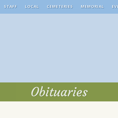
STAFF
LOCAL
CEMETERIES
MEMORIAL
EV
Obituaries
Obituaries