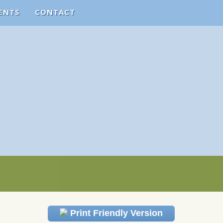
ENTS
CONTACT
Print Friendly Version