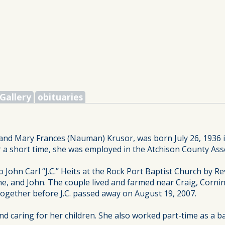
Gallery
obituaries
and Mary Frances (Nauman) Krusor, was born July 26, 1936 i
r a short time, she was employed in the Atchison County Asse
 John Carl “J.C.” Heits at the Rock Port Baptist Church by R
e, and John. The couple lived and farmed near Craig, Corning 
 together before J.C. passed away on August 19, 2007.
 caring for her children. She also worked part-time as a ba