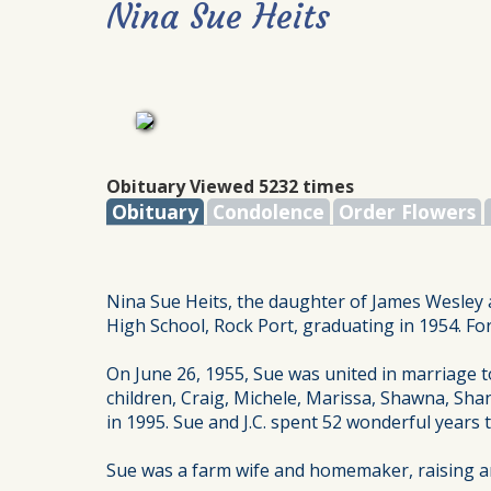
Nina Sue Heits
Obituary Viewed 5232 times
Obituary
Condolence
Order Flowers
Nina Sue Heits, the daughter of James Wesley 
High School, Rock Port, graduating in 1954. Fo
On June 26, 1955, Sue was united in marriage to
children, Craig, Michele, Marissa, Shawna, Shan
in 1995. Sue and J.C. spent 52 wonderful years
Sue was a farm wife and homemaker, raising and