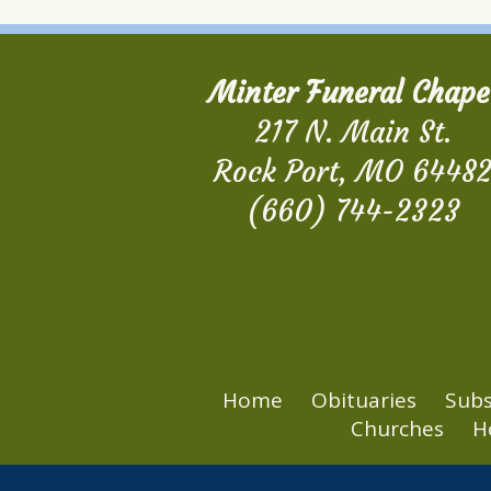
Minter Funeral Chape
217 N. Main St.
Rock Port, MO 6448
(660) 744-2323
Home
Obituaries
Subs
Churches
H