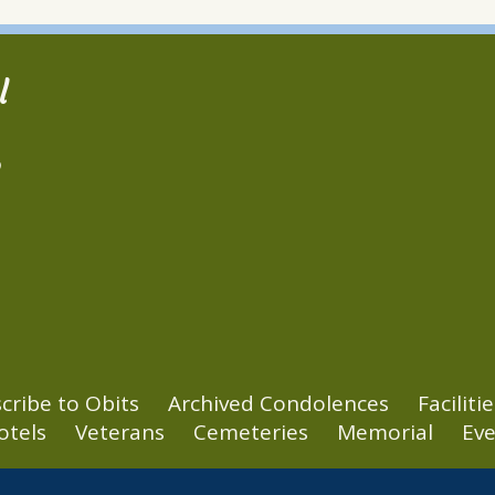
l
2
cribe to Obits
Archived Condolences
Facilitie
otels
Veterans
Cemeteries
Memorial
Eve