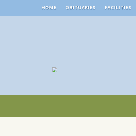
HOME
OBITUARIES
FACILITIES