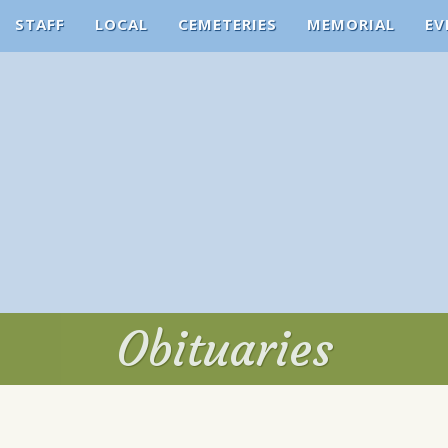
STAFF
LOCAL
CEMETERIES
MEMORIAL
EV
Obituaries
Obituaries