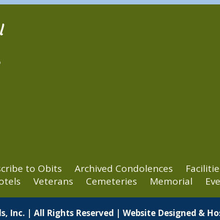
l
2
cribe to Obits
Archived Condolences
Facilitie
otels
Veterans
Cemeteries
Memorial
Eve
s, Inc. | All Rights Reserved | Website Designed & H