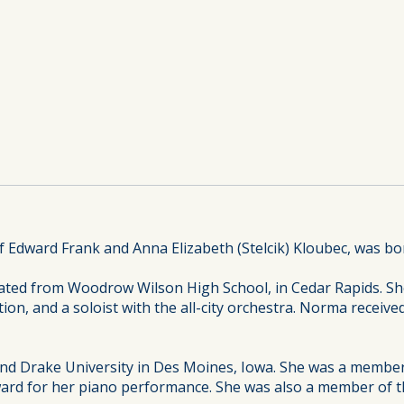
Edward Frank and Anna Elizabeth (Stelcik) Kloubec, was bor
ted from Woodrow Wilson High School, in Cedar Rapids. S
ion, and a soloist with the all-city orchestra. Norma receive
nd Drake University in Des Moines, Iowa. She was a member
ard for her piano performance. She was also a member of th