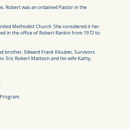
s. Robert was an ordained Pastor in the
nited Methodist Church. She considered it her
ed in the office of Robert Rankin from 1972 to
nd brother, Edward Frank Kloubec. Survivors
ev. Eric Robert Mattson and his wife Kathy,
.
 Program.