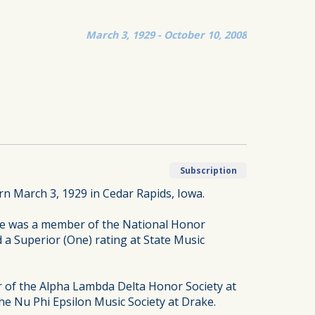
March 3, 1929 - October 10, 2008
Subscription
n March 3, 1929 in Cedar Rapids, Iowa.
he was a member of the National Honor
d a Superior (One) rating at State Music
 of the Alpha Lambda Delta Honor Society at
e Nu Phi Epsilon Music Society at Drake.