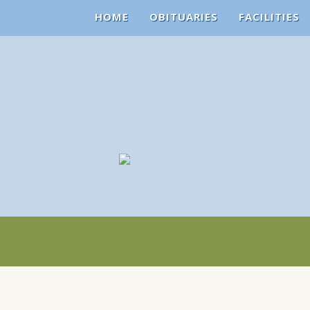
HOME
OBITUARIES
FACILITIES