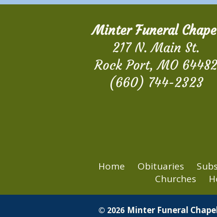
Minter Funeral Chape
217 N. Main St.
Rock Port, MO 6448
(660) 744-2323
Home
Obituaries
Subs
Churches
H
Minter Funeral Chapel
© 2026