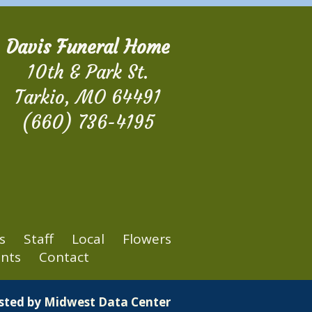
Davis Funeral Home
10th & Park St.
Tarkio, MO 64491
(660) 736-4195
s
Staff
Local
Flowers
nts
Contact
osted by
Midwest Data Center