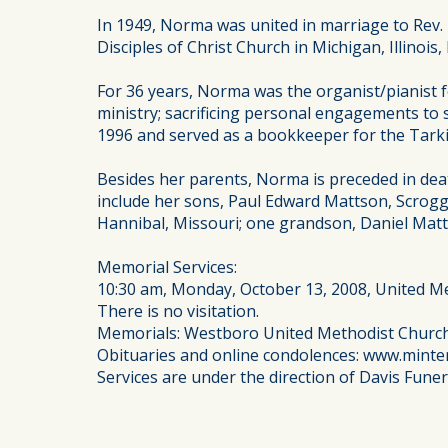
In 1949, Norma was united in marriage to Rev.
Disciples of Christ Church in Michigan, Illinoi
For 36 years, Norma was the organist/pianist 
ministry; sacrificing personal engagements to 
1996 and served as a bookkeeper for the Tark
Besides her parents, Norma is preceded in dea
include her sons, Paul Edward Mattson, Scroggin
Hannibal, Missouri; one grandson, Daniel Matt
Memorial Services:
10:30 am, Monday, October 13, 2008, United M
There is no visitation.
Memorials: Westboro United Methodist Churc
Obituaries and online condolences: www.minte
Services are under the direction of Davis Fune