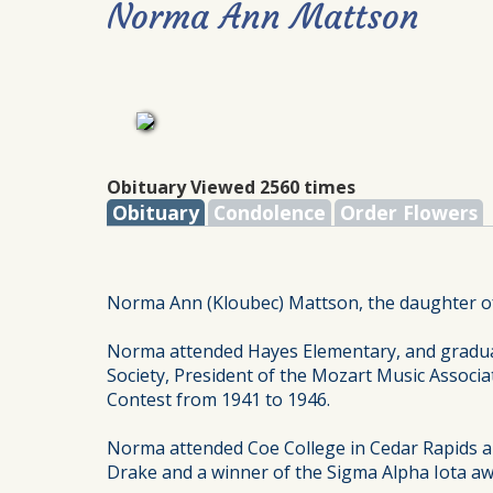
Norma Ann Mattson
Obituary Viewed 2560 times
Obituary
Condolence
Order Flowers
Norma Ann (Kloubec) Mattson, the daughter of 
Norma attended Hayes Elementary, and gradua
Society, President of the Mozart Music Associat
Contest from 1941 to 1946.
Norma attended Coe College in Cedar Rapids a
Drake and a winner of the Sigma Alpha Iota aw