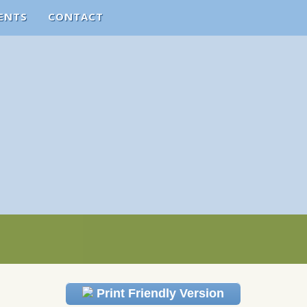
ENTS
CONTACT
Print Friendly Version