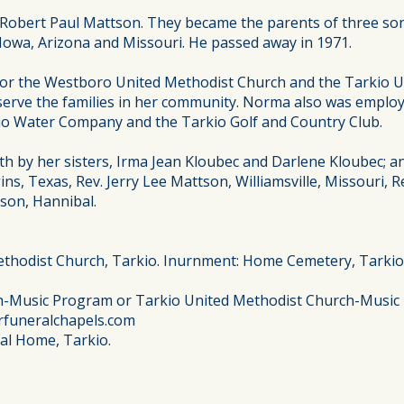
 Robert Paul Mattson. They became the parents of three son
s, Iowa, Arizona and Missouri. He passed away in 1971.
for the Westboro United Methodist Church and the Tarkio U
serve the families in her community. Norma also was employ
io Water Company and the Tarkio Golf and Country Club.
th by her sisters, Irma Jean Kloubec and Darlene Kloubec; a
s, Texas, Rev. Jerry Lee Mattson, Williamsville, Missouri, R
son, Hannibal.
ethodist Church, Tarkio. Inurnment: Home Cemetery, Tarkio
h-Music Program or Tarkio United Methodist Church-Music
rfuneralchapels.com
ral Home, Tarkio.