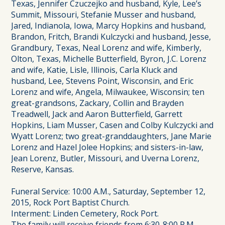
Texas, Jennifer Czuczejko and husband, Kyle, Lee’s
Summit, Missouri, Stefanie Musser and husband,
Jared, Indianola, Iowa, Marcy Hopkins and husband,
Brandon, Fritch, Brandi Kulczycki and husband, Jesse,
Grandbury, Texas, Neal Lorenz and wife, Kimberly,
Olton, Texas, Michelle Butterfield, Byron, J.C. Lorenz
and wife, Katie, Lisle, Illinois, Carla Kluck and
husband, Lee, Stevens Point, Wisconsin, and Eric
Lorenz and wife, Angela, Milwaukee, Wisconsin; ten
great-grandsons, Zackary, Collin and Brayden
Treadwell, Jack and Aaron Butterfield, Garrett
Hopkins, Liam Musser, Casen and Colby Kulczycki and
Wyatt Lorenz; two great-granddaughters, Jane Marie
Lorenz and Hazel Jolee Hopkins; and sisters-in-law,
Jean Lorenz, Butler, Missouri, and Uverna Lorenz,
Reserve, Kansas.
Funeral Service: 10:00 A.M., Saturday, September 12,
2015, Rock Port Baptist Church.
Interment: Linden Cemetery, Rock Port.
The family will receive friends from 6:30-8:00 P.M.,