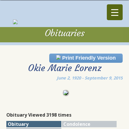
Obituaries
Obituaries
Print Friendly Version
Okie Marie Lorenz
June 2, 1920 - September 9, 2015
Obituary Viewed 3198 times
Obituary
Condolence