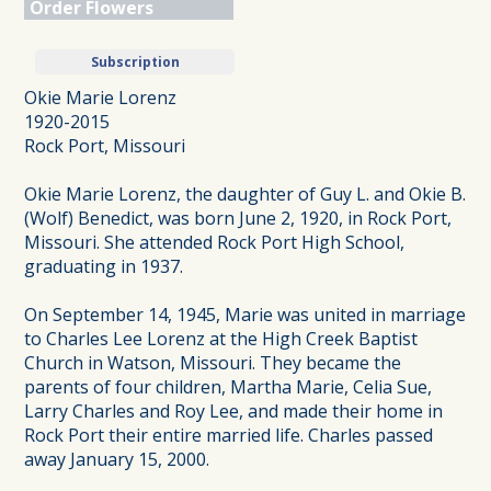
Order Flowers
Subscription
Okie Marie Lorenz
1920-2015
Rock Port, Missouri
Okie Marie Lorenz, the daughter of Guy L. and Okie B.
(Wolf) Benedict, was born June 2, 1920, in Rock Port,
Missouri. She attended Rock Port High School,
graduating in 1937.
On September 14, 1945, Marie was united in marriage
to Charles Lee Lorenz at the High Creek Baptist
Church in Watson, Missouri. They became the
parents of four children, Martha Marie, Celia Sue,
Larry Charles and Roy Lee, and made their home in
Rock Port their entire married life. Charles passed
away January 15, 2000.