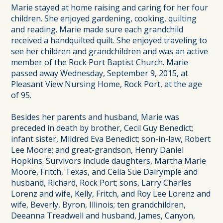
Marie stayed at home raising and caring for her four
children. She enjoyed gardening, cooking, quilting
and reading. Marie made sure each grandchild
received a handquilted quilt. She enjoyed traveling to
see her children and grandchildren and was an active
member of the Rock Port Baptist Church. Marie
passed away Wednesday, September 9, 2015, at
Pleasant View Nursing Home, Rock Port, at the age
of 95.
Besides her parents and husband, Marie was
preceded in death by brother, Cecil Guy Benedict;
infant sister, Mildred Eva Benedict; son-in-law, Robert
Lee Moore; and great-grandson, Henry Daniel
Hopkins. Survivors include daughters, Martha Marie
Moore, Fritch, Texas, and Celia Sue Dalrymple and
husband, Richard, Rock Port; sons, Larry Charles
Lorenz and wife, Kelly, Fritch, and Roy Lee Lorenz and
wife, Beverly, Byron, Illinois; ten grandchildren,
Deeanna Treadwell and husband, James, Canyon,