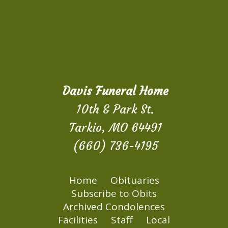
Davis Funeral Home
10th & Park St.
Tarkio, MO 64491
(660) 736-4195
Home
Obituaries
Subscribe to Obits
Archived Condolences
Facilities
Staff
Local