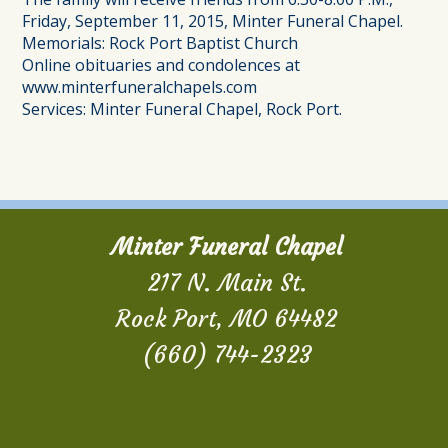
Friday, September 11, 2015, Minter Funeral Chapel.
Memorials: Rock Port Baptist Church
Online obituaries and condolences at
www.minterfuneralchapels.com
Services: Minter Funeral Chapel, Rock Port.
Minter Funeral Chapel
217 N. Main St.
Rock Port, MO 64482
(660) 744-2323