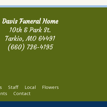
Davis Funeral Home
10th & Park St.
Tarkio, MO 64491
(660) 736-4195
s
Staff
Local
Flowers
nts
Contact