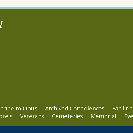
l
2
cribe to Obits
Archived Condolences
Facilitie
otels
Veterans
Cemeteries
Memorial
Eve