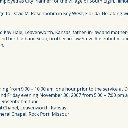
loyed as City Planner for the Village of South Elgin, Illinoi
e to David M. Rosenbohm in Key West, Florida. He, along wit
and Kay Hale, Leavenworth, Kansas; father-in-law and moth
s and her husband Sean; brother-in-law Steve Rosenbohm and
n.
ing from 9:00 – 10:00 am, one hour prior to the service at 
d Friday evening November 30, 2007 from 5:00 – 7:00 pm at
on Rosenbohm fund.
l Chapel, Leavenworth, Kansas.
eral Chapel, Rock Port, Missouri.