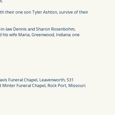
s.
h their one son Tyler Ashton, survive of their
er-in-law Dennis and Sharon Rosenbohm,
 his wife Maria, Greenwood, Indiana; one
Davis Funeral Chapel, Leavenworth, 531
 Minter Funeral Chapel, Rock Port, Missouri.