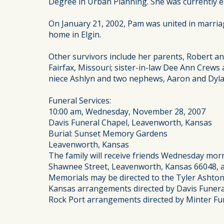
Degree in Urban Planning. She was currently emp
On January 21, 2002, Pam was united in marriag
home in Elgin.
Other survivors include her parents, Robert 
Fairfax, Missouri; sister-in-law Dee Ann Crew
niece Ashlyn and two nephews, Aaron and Dyla
Funeral Services:
10:00 am, Wednesday, November 28, 2007
Davis Funeral Chapel, Leavenworth, Kansas
Burial: Sunset Memory Gardens
Leavenworth, Kansas
The family will receive friends Wednesday morn
Shawnee Street, Leavenworth, Kansas 66048, an
Memorials may be directed to the Tyler Asht
Kansas arrangements directed by Davis Funera
Rock Port arrangements directed by Minter Fun