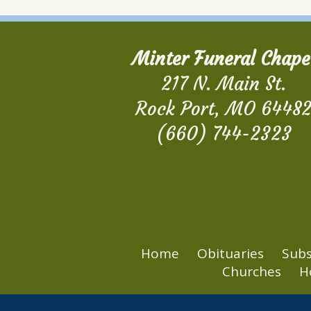
Minter Funeral Chape
217 N. Main St.
Rock Port, MO 6448
(660) 744-2323
Home
Obituaries
Subs
Churches
H