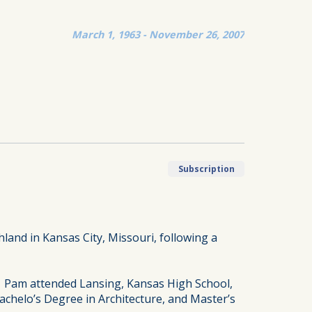
March 1, 1963 - November 26, 2007
Subscription
land in Kansas City, Missouri, following a
. Pam attended Lansing, Kansas High School,
chelo’s Degree in Architecture, and Master’s