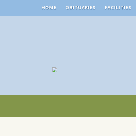
HOME
OBITUARIES
FACILITIES