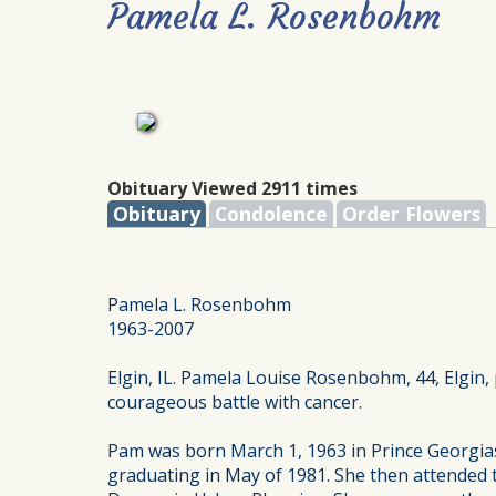
Pamela L. Rosenbohm
Obituary Viewed 2911 times
Obituary
Condolence
Order Flowers
Pamela L. Rosenbohm
1963-2007
Elgin, IL. Pamela Louise Rosenbohm, 44, Elgin,
courageous battle with cancer.
Pam was born March 1, 1963 in Prince Georgia
graduating in May of 1981. She then attended 