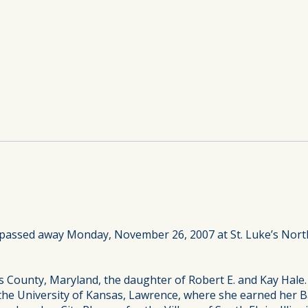
 passed away Monday, November 26, 2007 at St. Luke’s North
s County, Maryland, the daughter of Robert E. and Kay Hale
the University of Kansas, Lawrence, where she earned her Ba