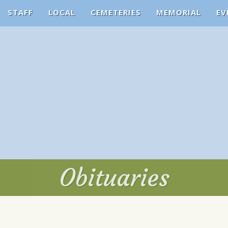
STAFF
LOCAL
CEMETERIES
MEMORIAL
EV
Obituaries
Obituaries