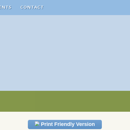
ENTS
CONTACT
Print Friendly Version