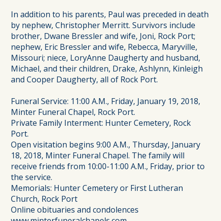
In addition to his parents, Paul was preceded in death
by nephew, Christopher Merritt. Survivors include
brother, Dwane Bressler and wife, Joni, Rock Port;
nephew, Eric Bressler and wife, Rebecca, Maryville,
Missouri; niece, LoryAnne Daugherty and husband,
Michael, and their children, Drake, Ashlynn, Kinleigh
and Cooper Daugherty, all of Rock Port.
Funeral Service: 11:00 A.M., Friday, January 19, 2018,
Minter Funeral Chapel, Rock Port.
Private Family Interment: Hunter Cemetery, Rock
Port.
Open visitation begins 9:00 A.M., Thursday, January
18, 2018, Minter Funeral Chapel. The family will
receive friends from 10:00-11:00 A.M., Friday, prior to
the service.
Memorials: Hunter Cemetery or First Lutheran
Church, Rock Port
Online obituaries and condolences
www.minterfuneralchapels.com