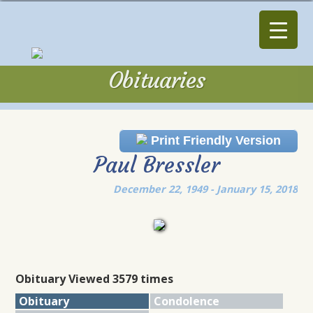
Obituaries
Obituaries
Print Friendly Version
Paul Bressler
December 22, 1949 - January 15, 2018
Obituary Viewed 3579 times
Obituary
Condolence