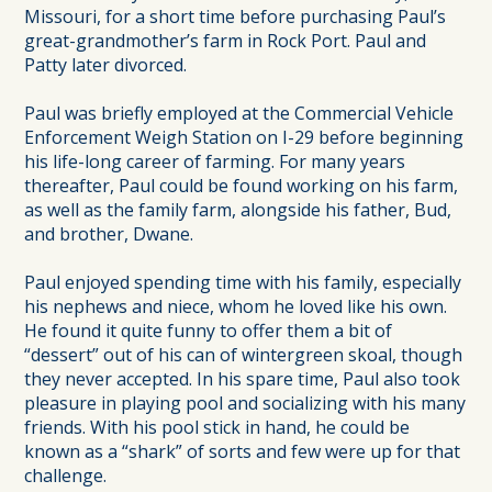
Missouri, for a short time before purchasing Paul’s
great-grandmother’s farm in Rock Port. Paul and
Patty later divorced.
Paul was briefly employed at the Commercial Vehicle
Enforcement Weigh Station on I-29 before beginning
his life-long career of farming. For many years
thereafter, Paul could be found working on his farm,
as well as the family farm, alongside his father, Bud,
and brother, Dwane.
Paul enjoyed spending time with his family, especially
his nephews and niece, whom he loved like his own.
He found it quite funny to offer them a bit of
“dessert” out of his can of wintergreen skoal, though
they never accepted. In his spare time, Paul also took
pleasure in playing pool and socializing with his many
friends. With his pool stick in hand, he could be
known as a “shark” of sorts and few were up for that
challenge.