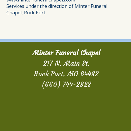
Services under the direction of Minter Funeral
Chapel, Rock Port.
Minter Funeral Chapel
217 N. Main St.
Rock Port, MO 64482
(660) 744-2323