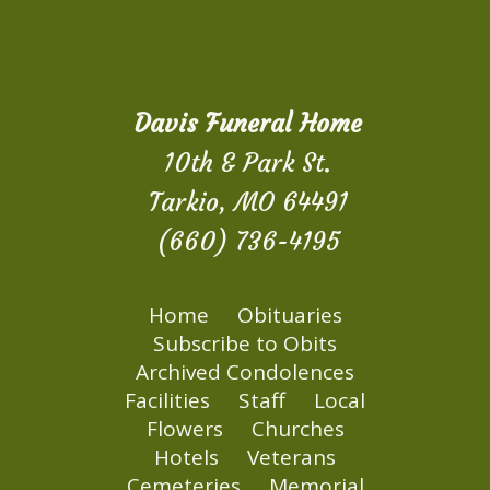
Davis Funeral Home
10th & Park St.
Tarkio, MO 64491
(660) 736-4195
Home
Obituaries
Subscribe to Obits
Archived Condolences
Facilities
Staff
Local
Flowers
Churches
Hotels
Veterans
Cemeteries
Memorial