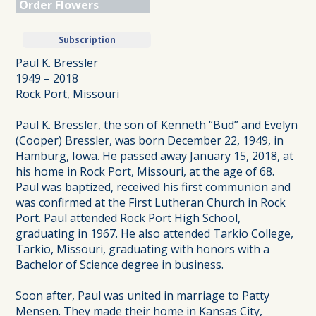
Order Flowers
Subscription
Paul K. Bressler
1949 – 2018
Rock Port, Missouri
Paul K. Bressler, the son of Kenneth “Bud” and Evelyn
(Cooper) Bressler, was born December 22, 1949, in
Hamburg, Iowa. He passed away January 15, 2018, at
his home in Rock Port, Missouri, at the age of 68.
Paul was baptized, received his first communion and
was confirmed at the First Lutheran Church in Rock
Port. Paul attended Rock Port High School,
graduating in 1967. He also attended Tarkio College,
Tarkio, Missouri, graduating with honors with a
Bachelor of Science degree in business.
Soon after, Paul was united in marriage to Patty
Mensen. They made their home in Kansas City,