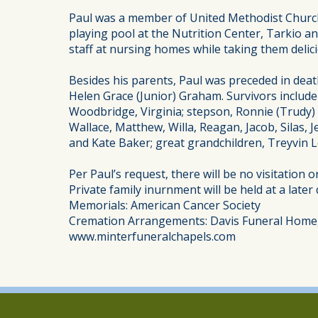
Paul was a member of United Methodist Church,
playing pool at the Nutrition Center, Tarkio an
staff at nursing homes while taking them delici
Besides his parents, Paul was preceded in deat
Helen Grace (Junior) Graham. Survivors include 
Woodbridge, Virginia; stepson, Ronnie (Trudy) B
Wallace, Matthew, Willa, Reagan, Jacob, Silas
and Kate Baker; great grandchildren, Treyvin 
Per Paul’s request, there will be no visitation 
Private family inurnment will be held at a later 
Memorials: American Cancer Society
Cremation Arrangements: Davis Funeral Home,
www.minterfuneralchapels.com