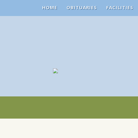
HOME
OBITUARIES
FACILITIES