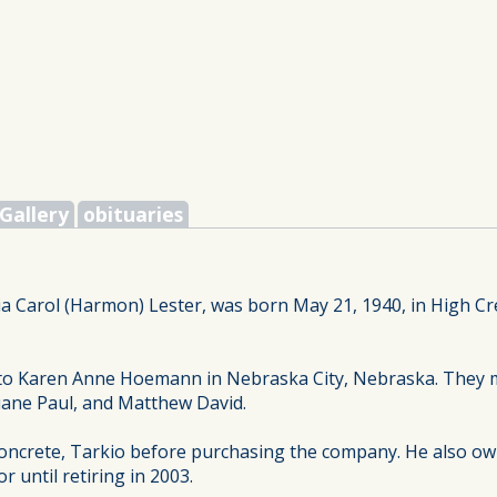
Gallery
obituaries
tia Carol (Harmon) Lester, was born May 21, 1940, in High C
e to Karen Anne Hoemann in Nebraska City, Nebraska. They 
Duane Paul, and Matthew David.
oncrete, Tarkio before purchasing the company. He also ow
 until retiring in 2003.