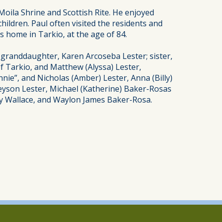
oila Shrine and Scottish Rite. He enjoyed
hildren. Paul often visited the residents and
s home in Tarkio, at the age of 84.
; granddaughter, Karen Arcoseba Lester; sister,
of Tarkio, and Matthew (Alyssa) Lester,
nie”, and Nicholas (Amber) Lester, Anna (Billy)
reyson Lester, Michael (Katherine) Baker-Rosas
ey Wallace, and Waylon James Baker-Rosa.