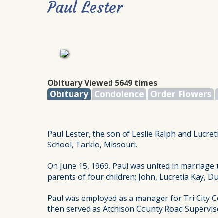
Paul Lester
Obituary Viewed 5649 times
Obituary
Condolence
Order Flowers
Paul Lester, the son of Leslie Ralph and Lucre
School, Tarkio, Missouri.
On June 15, 1969, Paul was united in marriag
parents of four children; John, Lucretia Kay, 
Paul was employed as a manager for Tri City C
then served as Atchison County Road Supervisor