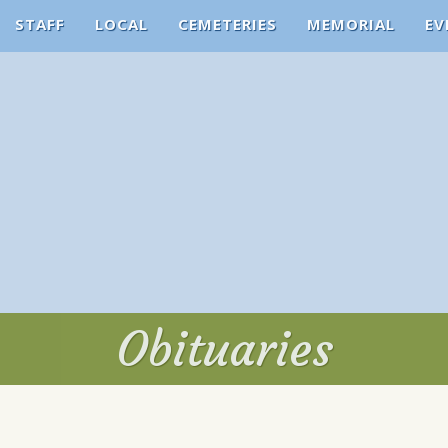
STAFF
LOCAL
CEMETERIES
MEMORIAL
EV
Obituaries
Obituaries