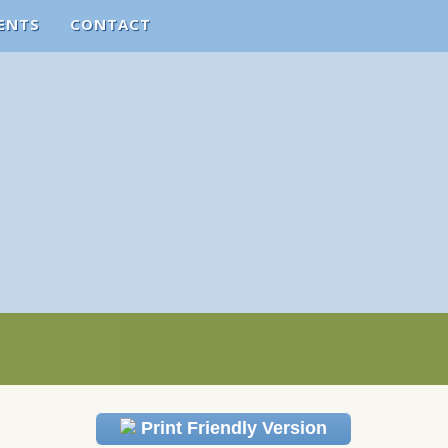
ENTS
CONTACT
Print Friendly Version