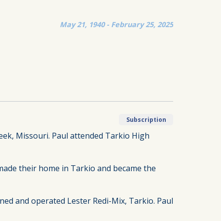
May 21, 1940 - February 25, 2025
Subscription
reek, Missouri. Paul attended Tarkio High
made their home in Tarkio and became the
ned and operated Lester Redi-Mix, Tarkio. Paul