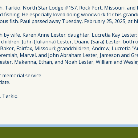
 Tarkio, North Star Lodge #157, Rock Port, Missouri, and M
d fishing. He especially loved doing woodwork for his grandc
ous fish. Paul passed away Tuesday, February 25, 2025, at hi
h by wife, Karen Anne Lester; daughter, Lucretia Kay Lester
children, John (Julianna) Lester, Duane (Sara) Lester, both 
aker, Fairfax, Missouri; grandchildren, Andrew, Lucretia “An
, Jeremiah, Marvel, and John Abraham Lester, Jameson and G
Lester, Makenna, Ethan, and Noah Lester, William and Wesl
or memorial service.
date.
 Tarkio.