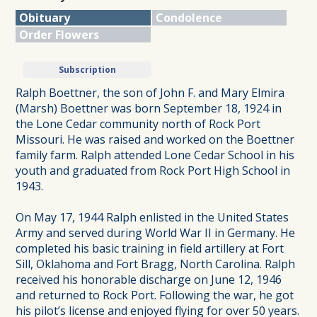
Obituary
Condolence
Order Flowers
Subscription
Ralph Boettner, the son of John F. and Mary Elmira
(Marsh) Boettner was born September 18, 1924 in
the Lone Cedar community north of Rock Port
Missouri. He was raised and worked on the Boettner
family farm. Ralph attended Lone Cedar School in his
youth and graduated from Rock Port High School in
1943.
On May 17, 1944 Ralph enlisted in the United States
Army and served during World War II in Germany. He
completed his basic training in field artillery at Fort
Sill, Oklahoma and Fort Bragg, North Carolina. Ralph
received his honorable discharge on June 12, 1946
and returned to Rock Port. Following the war, he got
his pilot’s license and enjoyed flying for over 50 years.