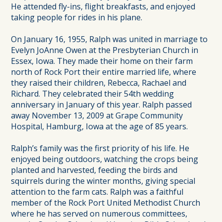
He attended fly-ins, flight breakfasts, and enjoyed
taking people for rides in his plane.
On January 16, 1955, Ralph was united in marriage to
Evelyn JoAnne Owen at the Presbyterian Church in
Essex, Iowa. They made their home on their farm
north of Rock Port their entire married life, where
they raised their children, Rebecca, Rachael and
Richard. They celebrated their 54th wedding
anniversary in January of this year. Ralph passed
away November 13, 2009 at Grape Community
Hospital, Hamburg, Iowa at the age of 85 years.
Ralph’s family was the first priority of his life. He
enjoyed being outdoors, watching the crops being
planted and harvested, feeding the birds and
squirrels during the winter months, giving special
attention to the farm cats. Ralph was a faithful
member of the Rock Port United Methodist Church
where he has served on numerous committees,