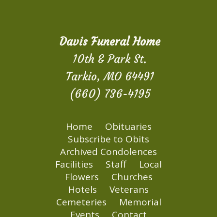
Davis Funeral Home
10th & Park St.
Tarkio, MO 64491
(660) 736-4195
Home
Obituaries
Subscribe to Obits
Archived Condolences
Facilities
Staff
Local
Flowers
Churches
Hotels
Veterans
Cemeteries
Memorial
Events
Contact