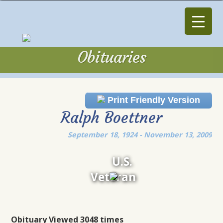
Obituaries
Obituaries
Print Friendly Version
Ralph Boettner
September 18, 1924 - November 13, 2009
U.S.
Veteran
Obituary Viewed 3048 times