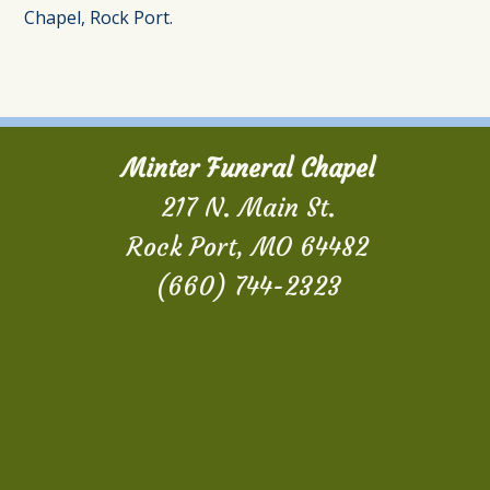
Chapel, Rock Port.
Minter Funeral Chapel
217 N. Main St.
Rock Port, MO 64482
(660) 744-2323