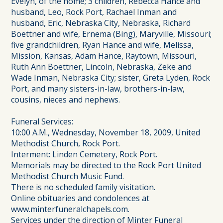
Evelyn, of the home; 3 children, Rebecca Hance and
husband, Leo, Rock Port, Rachael Inman and
husband, Eric, Nebraska City, Nebraska, Richard
Boettner and wife, Ernema (Bing), Maryville, Missouri;
five grandchildren, Ryan Hance and wife, Melissa,
Mission, Kansas, Adam Hance, Raytown, Missouri,
Ruth Ann Boettner, Lincoln, Nebraska, Zeke and
Wade Inman, Nebraska City; sister, Greta Lyden, Rock
Port, and many sisters-in-law, brothers-in-law,
cousins, nieces and nephews.
Funeral Services:
10:00 A.M., Wednesday, November 18, 2009, United
Methodist Church, Rock Port.
Interment: Linden Cemetery, Rock Port.
Memorials may be directed to the Rock Port United
Methodist Church Music Fund.
There is no scheduled family visitation.
Online obituaries and condolences at
www.minterfuneralchapels.com.
Services under the direction of Minter Funeral