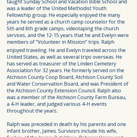
taught Sunday School and Vacation Bible School and
was a leader of the United Methodist Youth
Fellowship group. He especially enjoyed the many
years he served as a church camp counselor for the
5th and 6th grade camps, videotaping the church
services, and the 12-15 years that he and Evelyn were
members of “Volunteer in Mission” trips. Ralph
enjoyed traveling. He and Evelyn traveled across the
United States, as well as several trips overseas. He
has served as treasurer of the Linden Cemetery
Association for 32 years. He formerly served on the
Atchison County Coop Board, Atchison County Soil
and Water Conservation Board, and was President of
the Atchison County Extension Council. Ralph also
was a member of the Atchison County Farm Bureau,
a 4-H leader, and judged various 4-H events
throughout the years.
Ralph was preceded in death by his parents and one
infant brother, James. Survivors include his wife,