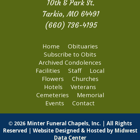
10th & Park St.
Tarkio, MO 64491
(660) 736-4195
Home
Obituaries
Subscribe to Obits
Archived Condolences
Facilities
Staff
Local
Flowers
Churches
Hotels
Veterans
Cemeteries
Memorial
Events
Contact
Minter Funeral Chapels, Inc. | All Rights
© 2026
Reserved | Website Designed & Hosted by
Midwest
Data Center