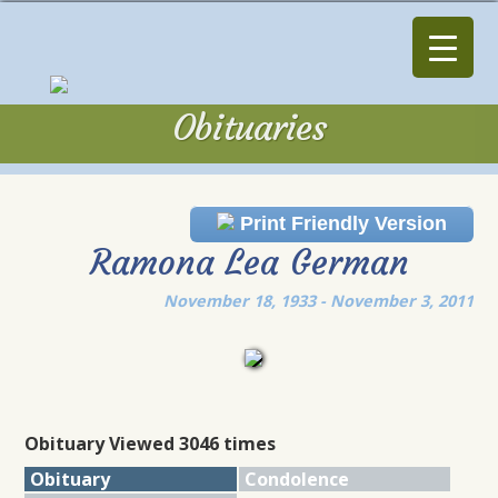
Obituaries
Obituaries
Print Friendly Version
Ramona Lea German
November 18, 1933 - November 3, 2011
Obituary Viewed 3046 times
Obituary
Condolence