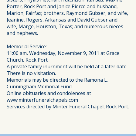
Porter, Rock Port and Janice Pierce and husband,
Marion, Fairfax; brothers, Raymond Gubser, and wife,
Jeanine, Rogers, Arkansas and David Gubser and
wife, Marge, Houston, Texas; and numerous nieces
and nephews.
Memorial Service:
11:00 am, Wednesday, November 9, 2011 at Grace
Church, Rock Port.
A private family inurnment will be held at a later date.
There is no visitation.
Memorials may be directed to the Ramona L.
Cunningham Memorial Fund.
Online obituaries and condolences at
www.minterfuneralchapels.com
Services directed by Minter Funeral Chapel, Rock Port.