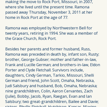
making the move to Rock Port, Missouri, in 2007,
where she lived until the present time. Ramona
passed away Thursday, November 3, 2011 at her
home in Rock Port at the age of 77.
Ramona was employed by Northwestern Bell for
twenty years, retiring in 1994. She was a member of
the Grace Church, Rock Port.
Besides her parents and former husband, Russ,
Ramona was preceded in death by, infant son, Rusty;
brother, George Gubser; mother and father-in-law,
Frank and Lucille German; and brothers-in-law, Eldon
Porter and Clyde Fletchall. Survivors include,
daughters, Cindy German, Tarkio, Missouri, Shelli
German and friend, John Scott, Omaha, Nebraska,
Judi Salsbury and husband, Bob, Omaha, Nebraska;
nine grandchildren, Colin, Aaron Cervantes, Zach
(Julie), Bobby, Jacob, Ryan, Raegan, Evan and Ian
Salsbury; two great-grandchildren, Bailee and Davie;
sisters, Phyllis Fletchall, Hutchison, Kansas, Maxine