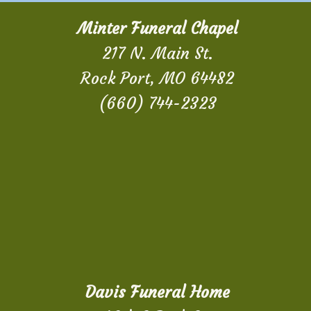
Minter Funeral Chapel
217 N. Main St.
Rock Port, MO 64482
(660) 744-2323
Davis Funeral Home