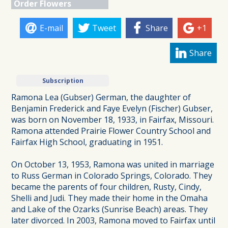
Order Flowers
E-mail
Tweet
Share
+1
Share
Subscription
Ramona Lea (Gubser) German, the daughter of
Benjamin Frederick and Faye Evelyn (Fischer) Gubser,
was born on November 18, 1933, in Fairfax, Missouri.
Ramona attended Prairie Flower Country School and
Fairfax High School, graduating in 1951.
On October 13, 1953, Ramona was united in marriage
to Russ German in Colorado Springs, Colorado. They
became the parents of four children, Rusty, Cindy,
Shelli and Judi. They made their home in the Omaha
and Lake of the Ozarks (Sunrise Beach) areas. They
later divorced. In 2003, Ramona moved to Fairfax until