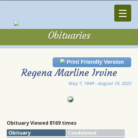
Obituaries
Obituaries
Print Friendly Version
Regena Marline Irvine
May 7, 1949 - August 19, 2023
Obituary Viewed 8169 times
Obituary
Condolence