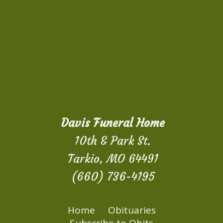
Davis Funeral Home
10th & Park St.
Tarkio, MO 64491
(660) 736-4195
Home
Obituaries
Subscribe to Obits