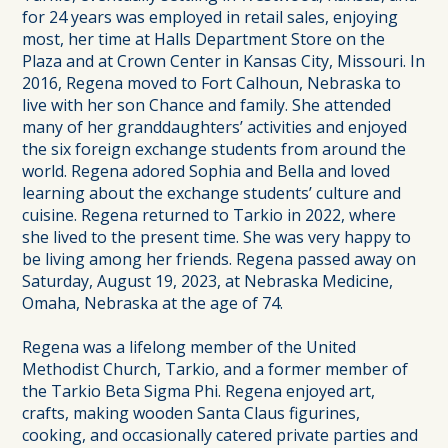
for 24 years was employed in retail sales, enjoying
most, her time at Halls Department Store on the
Plaza and at Crown Center in Kansas City, Missouri. In
2016, Regena moved to Fort Calhoun, Nebraska to
live with her son Chance and family. She attended
many of her granddaughters’ activities and enjoyed
the six foreign exchange students from around the
world. Regena adored Sophia and Bella and loved
learning about the exchange students’ culture and
cuisine. Regena returned to Tarkio in 2022, where
she lived to the present time. She was very happy to
be living among her friends. Regena passed away on
Saturday, August 19, 2023, at Nebraska Medicine,
Omaha, Nebraska at the age of 74.
Regena was a lifelong member of the United
Methodist Church, Tarkio, and a former member of
the Tarkio Beta Sigma Phi. Regena enjoyed art,
crafts, making wooden Santa Claus figurines,
cooking, and occasionally catered private parties and