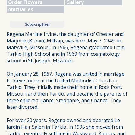
Order Flowers
Gallery
obituaries
Subscription
Regena Marline Irvine, the daughter of Chester and
Marjorie (Brown) Millsap, was born May 7, 1949, in
Maryville, Missouri. In 1966, Regena graduated from
Tarkio High School and in 1969 from cosmetology
school in St. Joseph, Missouri.
On January 28, 1967, Regena was united in marriage
to Steve Irvine at the United Methodist Church in
Tarkio. They initially made their home in Rock Port,
Missouri and then Tarkio, and became the parents of
three children: Lance, Stephanie, and Chance. They
later divorced.
For over 20 years, Regena owned and operated Le
Jardin Hair Salon in Tarkio. In 1995 she moved from
Tarkio, eventually settling in Westwood, Kansas, and