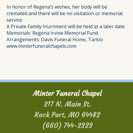
In honor of Regena’s wishes, her body will be
cremated and there will be no visitation or memorial
service.
A Private Family Inurnment will be held at a later date.
Memorials: Regena Irvine Memorial Fund
Arrangements: Davis Funeral Home, Tarkio
www.minterfuneralchapels.com
Minter Funeral Chapel
217 N. Main St.
Rock Port, MO 64482
(660) 744-2323