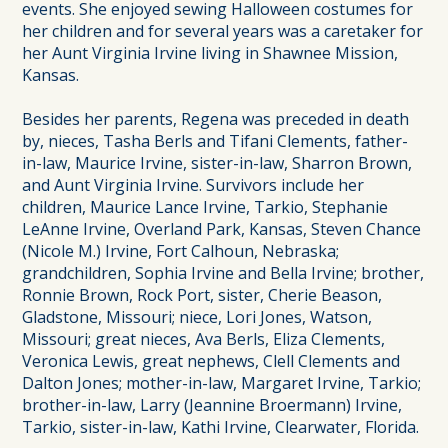
events. She enjoyed sewing Halloween costumes for
her children and for several years was a caretaker for
her Aunt Virginia Irvine living in Shawnee Mission,
Kansas.
Besides her parents, Regena was preceded in death
by, nieces, Tasha Berls and Tifani Clements, father-
in-law, Maurice Irvine, sister-in-law, Sharron Brown,
and Aunt Virginia Irvine. Survivors include her
children, Maurice Lance Irvine, Tarkio, Stephanie
LeAnne Irvine, Overland Park, Kansas, Steven Chance
(Nicole M.) Irvine, Fort Calhoun, Nebraska;
grandchildren, Sophia Irvine and Bella Irvine; brother,
Ronnie Brown, Rock Port, sister, Cherie Beason,
Gladstone, Missouri; niece, Lori Jones, Watson,
Missouri; great nieces, Ava Berls, Eliza Clements,
Veronica Lewis, great nephews, Clell Clements and
Dalton Jones; mother-in-law, Margaret Irvine, Tarkio;
brother-in-law, Larry (Jeannine Broermann) Irvine,
Tarkio, sister-in-law, Kathi Irvine, Clearwater, Florida.