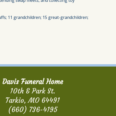
ttending swap meets, and collecting toy
luffs; 11 grandchildren; 15 great-grandchildren;
Davis Funeral Home
10th & Park St.
Tarkio, MO 64491
(660) 736-4195