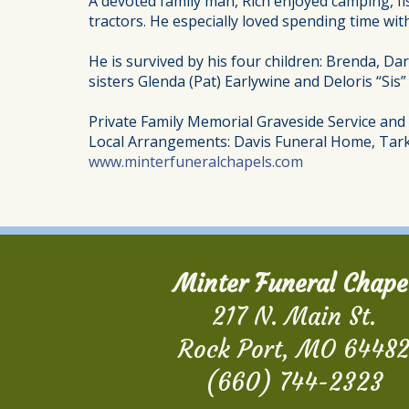
A devoted family man, Rich enjoyed camping, fi
tractors. He especially loved spending time with
He is survived by his four children: Brenda, Dar
sisters Glenda (Pat) Earlywine and Deloris “Sis
Private Family Memorial Graveside Service an
Local Arrangements: Davis Funeral Home, Tark
www.minterfuneralchapels.com
Minter Funeral Chape
217 N. Main St.
Rock Port, MO 6448
(660) 744-2323