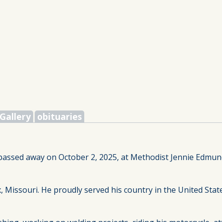
Gallery
obituaries
, passed away on October 2, 2025, at Methodist Jennie Edmu
, Missouri. He proudly served his country in the United St