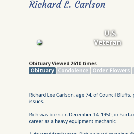
Richard L. Carlson
U.S.
Veteran
Obituary Viewed 2610 times
Obituary
Condolence
Order Flowers
Richard Lee Carlson, age 74, of Council Bluffs
issues.
Rich was born on December 14, 1950, in Fairfax
career as a heavy equipment mechanic.