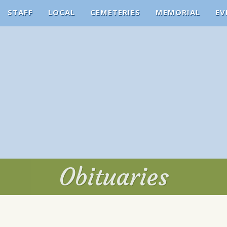
STAFF
LOCAL
CEMETERIES
MEMORIAL
EV
Obituaries
Obituaries