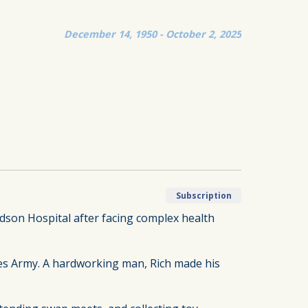
December 14, 1950 - October 2, 2025
Subscription
ndson Hospital after facing complex health
ates Army. A hardworking man, Rich made his