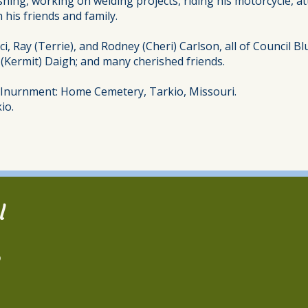
shing, working on welding projects, riding his motorcycle, a
 his friends and family.
ci, Ray (Terrie), and Rodney (Cheri) Carlson, all of Council B
” (Kermit) Daigh; and many cherished friends.
d Inurnment: Home Cemetery, Tarkio, Missouri.
io.
l
2