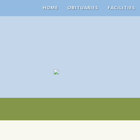
HOME
OBITUARIES
FACILITIES