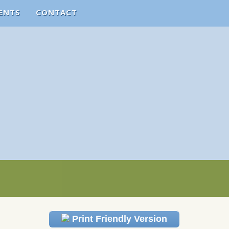
ENTS
CONTACT
Print Friendly Version