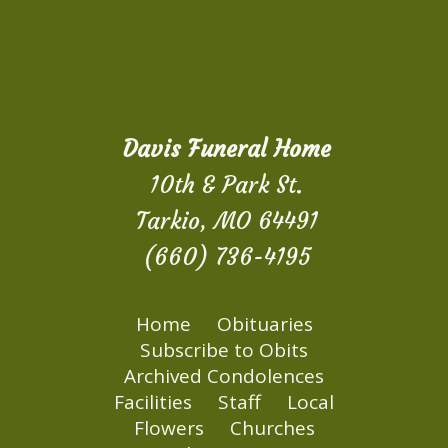
Davis Funeral Home
10th & Park St.
Tarkio, MO 64491
(660) 736-4195
Home
Obituaries
Subscribe to Obits
Archived Condolences
Facilities
Staff
Local
Flowers
Churches