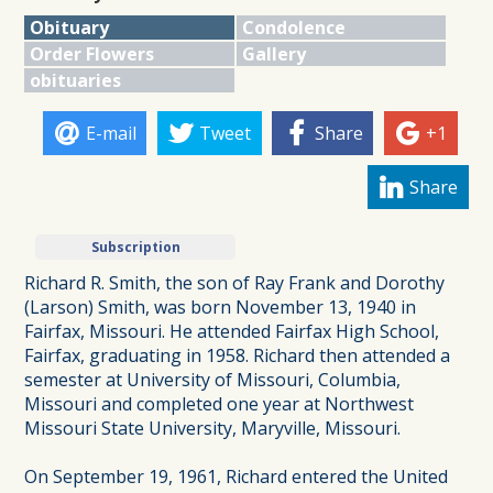
Obituary
Condolence
Order Flowers
Gallery
obituaries
E-mail
Tweet
Share
+1
Share
Subscription
Richard R. Smith, the son of Ray Frank and Dorothy
(Larson) Smith, was born November 13, 1940 in
Fairfax, Missouri. He attended Fairfax High School,
Fairfax, graduating in 1958. Richard then attended a
semester at University of Missouri, Columbia,
Missouri and completed one year at Northwest
Missouri State University, Maryville, Missouri.
On September 19, 1961, Richard entered the United