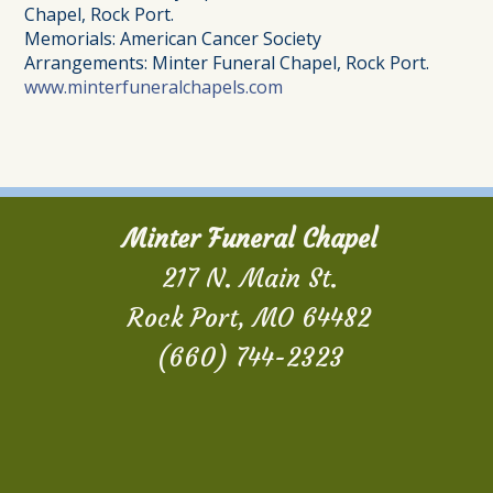
Chapel, Rock Port.
Memorials: American Cancer Society
Arrangements: Minter Funeral Chapel, Rock Port.
www.minterfuneralchapels.com
Minter Funeral Chapel
217 N. Main St.
Rock Port, MO 64482
(660) 744-2323