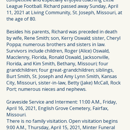
League Football. Richard passed away Sunday, April
11, 2021 at Living Community, St. Joseph, Missouri, at
the age of 80.
Besides his parents, Richard was preceded in death
by wife, Rene Smith; son, Kerry Oswald; sister, Cheryl
Poppa; numerous brothers and sisters in law.
Survivors include children, Roger (Alice) Oswald,
Macclenny, Florida, Ronald Oswald, Jacksonville,
Florida, and Kim Smith, Bethany, Missouri; four
grandchildren; four great-grandchildren; siblings,
Burt Smith, St. Joseph and Amy Lynn Smith, Kansas
City, Missouri, sister-in-law, Betty (Jake) McCall, Rock
Port; numerous nieces and nephews.
Graveside Service and Interment: 11:00 A.M., Friday,
April 16, 2021, English Grove Cemetery, Fairfax,
Missouri.
There is no family visitation. Open visitation begins
9:00 A.M., Thursday, April 15, 2021, Minter Funeral