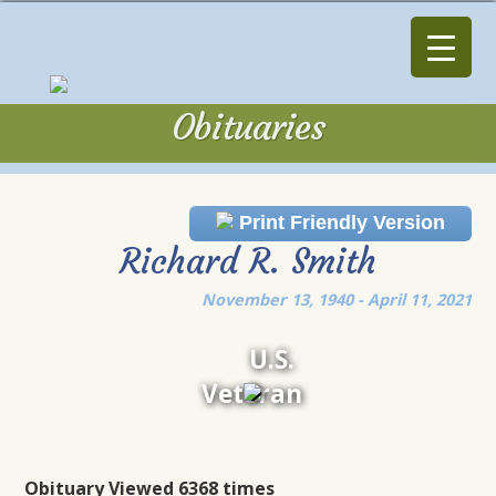
Obituaries
Obituaries
Print Friendly Version
Richard R. Smith
November 13, 1940 - April 11, 2021
U.S.
Veteran
Obituary Viewed 6368 times