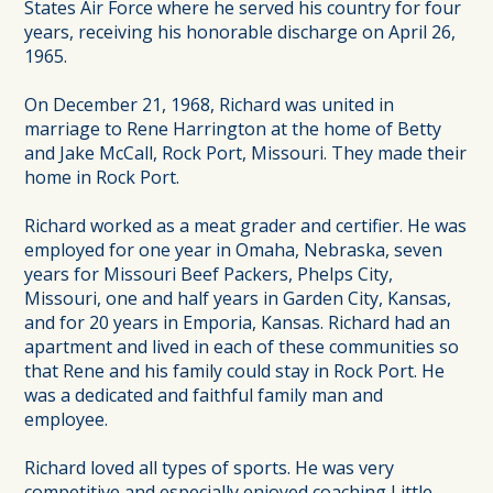
States Air Force where he served his country for four
years, receiving his honorable discharge on April 26,
1965.
On December 21, 1968, Richard was united in
marriage to Rene Harrington at the home of Betty
and Jake McCall, Rock Port, Missouri. They made their
home in Rock Port.
Richard worked as a meat grader and certifier. He was
employed for one year in Omaha, Nebraska, seven
years for Missouri Beef Packers, Phelps City,
Missouri, one and half years in Garden City, Kansas,
and for 20 years in Emporia, Kansas. Richard had an
apartment and lived in each of these communities so
that Rene and his family could stay in Rock Port. He
was a dedicated and faithful family man and
employee.
Richard loved all types of sports. He was very
competitive and especially enjoyed coaching Little