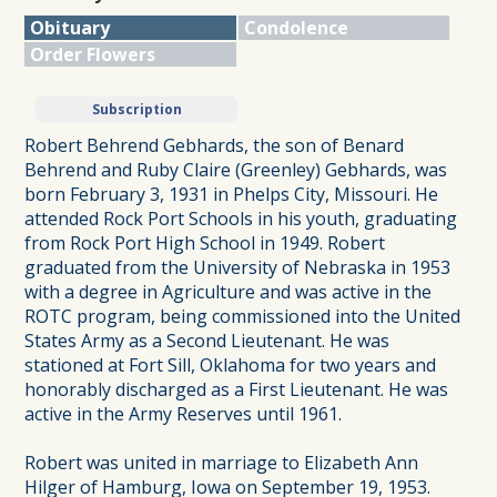
Obituary
Condolence
Order Flowers
Subscription
Robert Behrend Gebhards, the son of Benard
Behrend and Ruby Claire (Greenley) Gebhards, was
born February 3, 1931 in Phelps City, Missouri. He
attended Rock Port Schools in his youth, graduating
from Rock Port High School in 1949. Robert
graduated from the University of Nebraska in 1953
with a degree in Agriculture and was active in the
ROTC program, being commissioned into the United
States Army as a Second Lieutenant. He was
stationed at Fort Sill, Oklahoma for two years and
honorably discharged as a First Lieutenant. He was
active in the Army Reserves until 1961.
Robert was united in marriage to Elizabeth Ann
Hilger of Hamburg, Iowa on September 19, 1953.