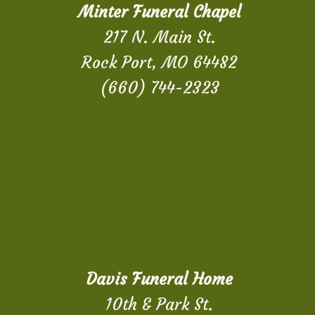
Minter Funeral Chapel
217 N. Main St.
Rock Port, MO 64482
(660) 744-2323
Davis Funeral Home
10th & Park St.