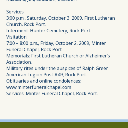
Services:
3:00 p.m., Saturday, October 3, 2009, First Lutheran
Church, Rock Port.
Interment: Hunter Cemetery, Rock Port.
Visitation:
7:00 – 8:00 p.m., Friday, October 2, 2009, Minter
Funeral Chapel, Rock Port.
Memorials: First Lutheran Church or Alzheimer’s
Association.
Military rites under the auspices of Ralph Greer
American Legion Post #49, Rock Port.
Obituaries and online condolences:
www.minterfuneralchapel.com
Services: Minter Funeral Chapel, Rock Port.