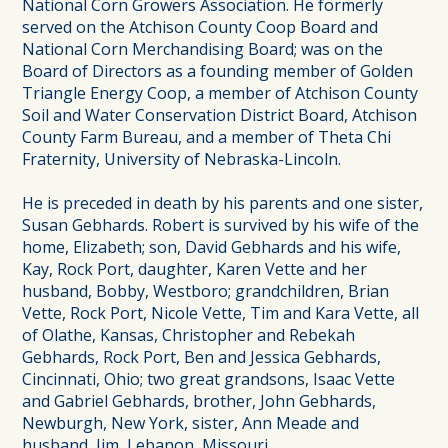
National Corn Growers Association. He formerly
served on the Atchison County Coop Board and
National Corn Merchandising Board; was on the
Board of Directors as a founding member of Golden
Triangle Energy Coop, a member of Atchison County
Soil and Water Conservation District Board, Atchison
County Farm Bureau, and a member of Theta Chi
Fraternity, University of Nebraska-Lincoln.
He is preceded in death by his parents and one sister,
Susan Gebhards. Robert is survived by his wife of the
home, Elizabeth; son, David Gebhards and his wife,
Kay, Rock Port, daughter, Karen Vette and her
husband, Bobby, Westboro; grandchildren, Brian
Vette, Rock Port, Nicole Vette, Tim and Kara Vette, all
of Olathe, Kansas, Christopher and Rebekah
Gebhards, Rock Port, Ben and Jessica Gebhards,
Cincinnati, Ohio; two great grandsons, Isaac Vette
and Gabriel Gebhards, brother, John Gebhards,
Newburgh, New York, sister, Ann Meade and
husband, Jim, Lebanon, Missouri.