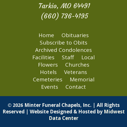
Tarkio, MO 64491
(660) 736-4195
Home
Obituaries
Subscribe to Obits
Archived Condolences
Facilities
Staff
Local
Flowers
Churches
Hotels
Veterans
Cemeteries
Memorial
Events
Contact
Minter Funeral Chapels, Inc. | All Rights
© 2026
Reserved | Website Designed & Hosted by
Midwest
Data Center