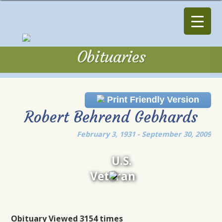
Obituaries
Obituaries
Print Friendly Version
Robert Behrend Gebhards
February 3, 1931 - September 30, 2009
U.S.
Veteran
Obituary Viewed 3154 times