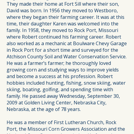
They made their home at Fort Sill where their son,
David was born. In 1956 they moved to Westboro,
where they began their farming career. It was at this
time, their daughter Karen was welcomed into the
family. In 1958, they moved to Rock Port, Missouri
where Robert continued his farming career. Robert
also worked as a mechanic at Boulware Chevy Garage
in Rock Port for a short time and surveyed for the
Atchison County Soil and Water Conservation Service.
He was a farmer’s farmer; he thoroughly loved
growing corn and studying ways to improve yields
and become a success at his profession. Robert
hobbies included hunting, fishing, snow skiing, water
skiing, boating, golfing, and spending time with
family. He passed away Wednesday, September 30,
2009 at Golden Living Center, Nebraska City,
Nebraska, at the age of 78 years.
He was a member of First Lutheran Church, Rock
Port, the Missouri Corn Growers Association and the