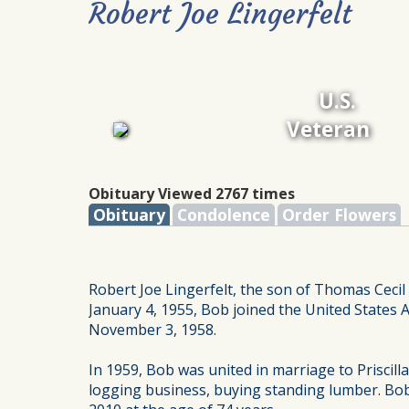
Robert Joe Lingerfelt
U.S.
Veteran
Obituary Viewed 2767 times
Obituary
Condolence
Order Flowers
Robert Joe Lingerfelt, the son of Thomas Cecil
January 4, 1955, Bob joined the United States 
November 3, 1958.
In 1959, Bob was united in marriage to Prisci
logging business, buying standing lumber. Bob 