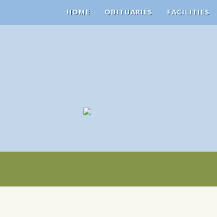
HOME
OBITUARIES
FACILITIES