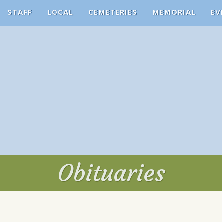
STAFF
LOCAL
CEMETERIES
MEMORIAL
EV
Obituaries
Obituaries