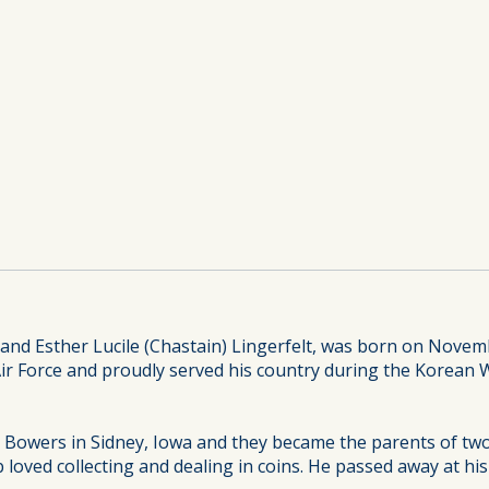
 and Esther Lucile (Chastain) Lingerfelt, was born on Novemb
Air Force and proudly served his country during the Korean 
lla Bowers in Sidney, Iowa and they became the parents of 
loved collecting and dealing in coins. He passed away at hi