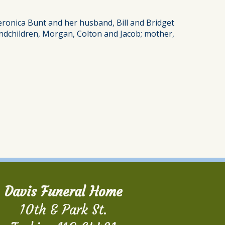
Veronica Bunt and her husband, Bill and Bridget
randchildren, Morgan, Colton and Jacob; mother,
Davis Funeral Home
10th & Park St.