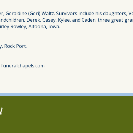
er, Geraldine (Geri) Waltz. Survivors include his daughters, 
grandchildren, Derek, Casey, Kylee, and Caden; three great g
irley Rowley, Altoona, Iowa.
y, Rock Port.
rfuneralchapels.com
l