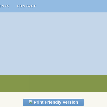
ENTS
CONTACT
Print Friendly Version