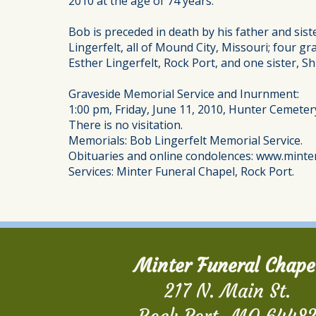
2010 at the age of 74 years.
Bob is preceded in death by his father and sist
Lingerfelt, all of Mound City, Missouri; four 
Esther Lingerfelt, Rock Port, and one sister, Sh
Graveside Memorial Service and Inurnment:
1:00 pm, Friday, June 11, 2010, Hunter Cemeter
There is no visitation.
Memorials: Bob Lingerfelt Memorial Service.
Obituaries and online condolences: www.minte
Services: Minter Funeral Chapel, Rock Port.
Minter Funeral Chape
217 N. Main St.