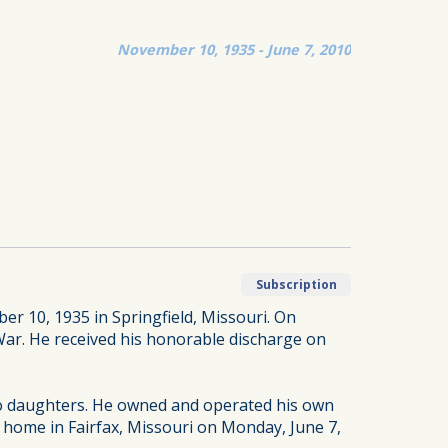
November 10, 1935 - June 7, 2010
Subscription
er 10, 1935 in Springfield, Missouri. On
War. He received his honorable discharge on
two daughters. He owned and operated his own
s home in Fairfax, Missouri on Monday, June 7,