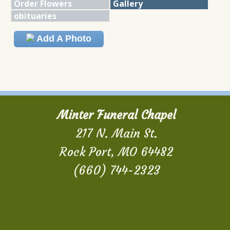
Order Flowers
Gallery
obituaries
Add A Photo
Minter Funeral Chapel
217 N. Main St.
Rock Port, MO 64482
(660) 744-2323