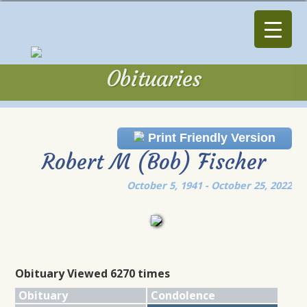
Obituaries
Obituaries
Print Friendly Version
Robert M (Bob) Fischer
October 5, 1941 - October 25, 2022
Obituary Viewed 6270 times
Obituary
Condolence