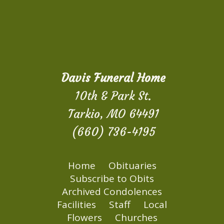
Davis Funeral Home
10th & Park St.
Tarkio, MO 64491
(660) 736-4195
Home
Obituaries
Subscribe to Obits
Archived Condolences
Facilities
Staff
Local
Flowers
Churches