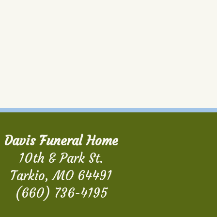
Davis Funeral Home
10th & Park St.
Tarkio, MO 64491
(660) 736-4195