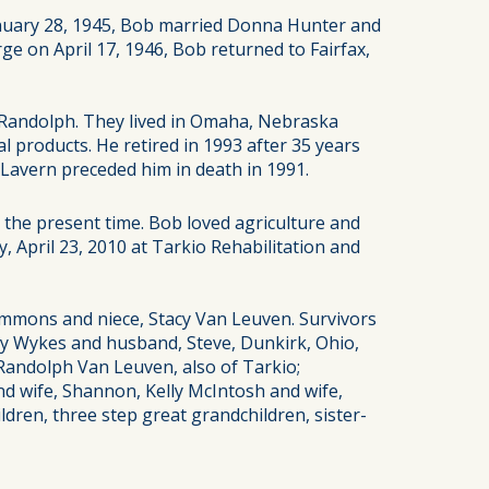
anuary 28, 1945, Bob married Donna Hunter and
e on April 17, 1946, Bob returned to Fairfax,
 Randolph. They lived in Omaha, Nebraska
l products. He retired in 1993 after 35 years
Lavern preceded him in death in 1991.
 the present time. Bob loved agriculture and
, April 23, 2010 at Tarkio Rehabilitation and
Simmons and niece, Stacy Van Leuven. Survivors
indy Wykes and husband, Steve, Dunkirk, Ohio,
andolph Van Leuven, also of Tarkio;
nd wife, Shannon, Kelly McIntosh and wife,
ldren, three step great grandchildren, sister-