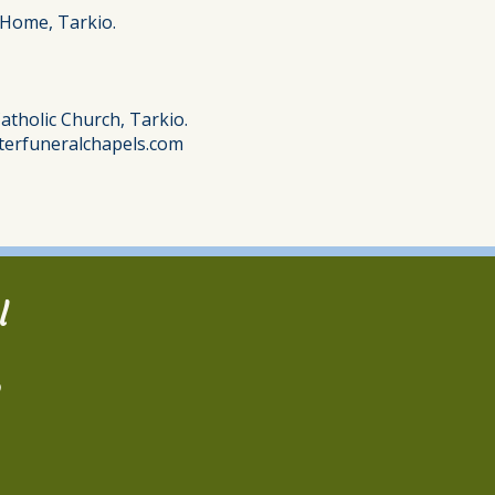
 Home, Tarkio.
atholic Church, Tarkio.
terfuneralchapels.com
l
2