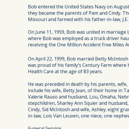
Bob entered the United States Navy on August
they became the parents of Pam and Cindy. They
Missouri and farmed with his father-in-law, J.E.
On June 11, 1959, Bob was united in marriage
where Bob was employed as a truck driver haulin
receiving the One Million Accident Free Miles
On April 22, 1999, Bob married Betty McIntosh 
was proud of his family’s Century Farm where h
Health Care at the age of 83 years.
He was preceded in death by his parents, wife,
include his wife, Betty Jean, of their home in
Valerie Rauso and husband, Lou, Omaha, Nebra
stepchildren, Sharley Ann Squier and husband, 
Cindy, Sid McIntosh and wife, Ashley; eight gra
in-law, Lois Van Leuven, one niece, one neph
Funeral Service: