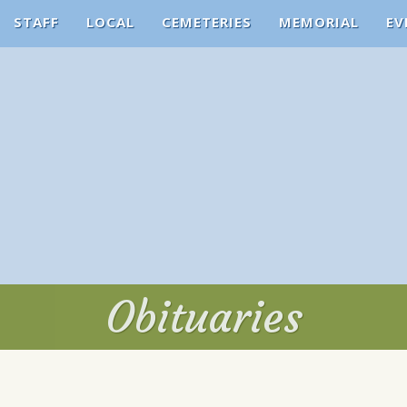
STAFF
LOCAL
CEMETERIES
MEMORIAL
EV
Obituaries
Obituaries