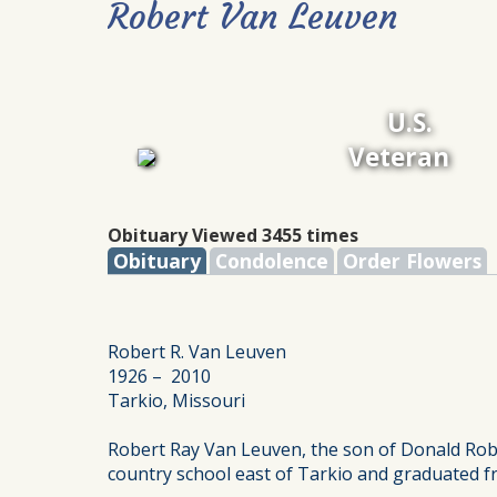
Robert Van Leuven
U.S.
Veteran
Obituary Viewed 3455 times
Obituary
Condolence
Order Flowers
Robert R. Van Leuven
1926 – 2010
Tarkio, Missouri
Robert Ray Van Leuven, the son of Donald Rob
country school east of Tarkio and graduated f