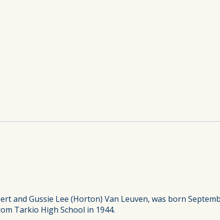
ert and Gussie Lee (Horton) Van Leuven, was born September
rom Tarkio High School in 1944.