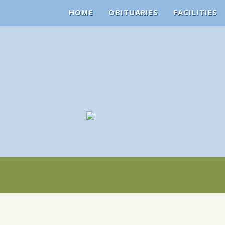
HOME
OBITUARIES
FACILITIES