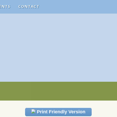
ENTS
CONTACT
Print Friendly Version