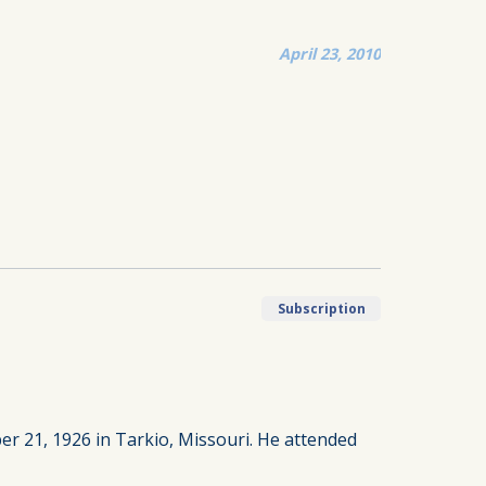
April 23, 2010
Subscription
 21, 1926 in Tarkio, Missouri. He attended