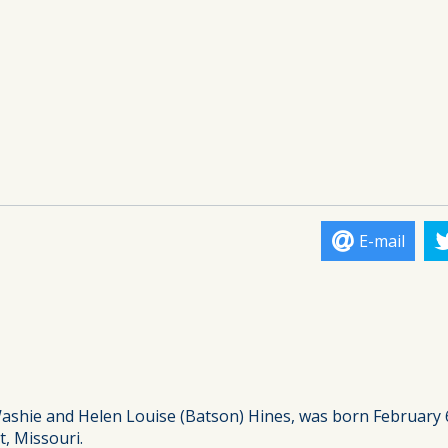
E-mail
Washie and Helen Louise (Batson) Hines, was born February 
, Missouri.