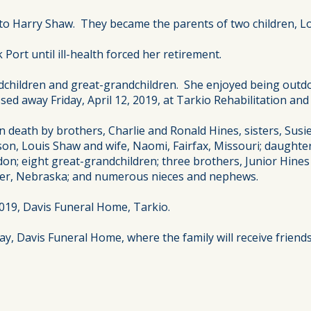
e to Harry Shaw. They became the parents of two children, L
ort until ill-health forced her retirement.
ndchildren and great-grandchildren. She enjoyed being outd
ed away Friday, April 12, 2019, at Tarkio Rehabilitation and 
n death by brothers, Charlie and Ronald Hines, sisters, Susi
 son, Louis Shaw and wife, Naomi, Fairfax, Missouri; daughte
don; eight great-grandchildren; three brothers, Junior Hines a
yler, Nebraska; and numerous nieces and nephews.
 2019, Davis Funeral Home, Tarkio.
y, Davis Funeral Home, where the family will receive friends