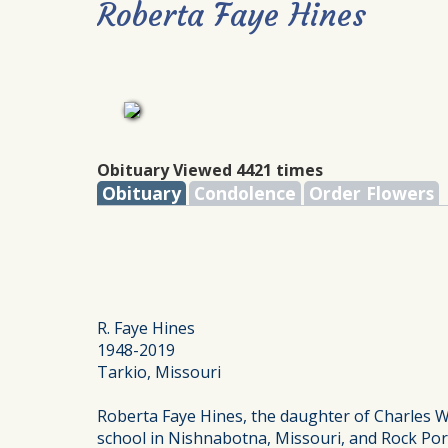
Roberta Faye Hines
Obituary Viewed 4421 times
Obituary
Condolence
Order Flowers
R. Faye Hines
1948-2019
Tarkio, Missouri
Roberta Faye Hines, the daughter of Charles 
school in Nishnabotna, Missouri, and Rock Port