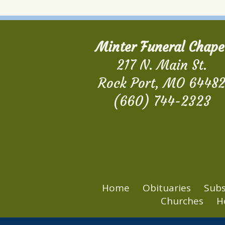
Minter Funeral Chape
217 N. Main St.
Rock Port, MO 6448
(660) 744-2323
Home
Obituaries
Subs
Churches
H