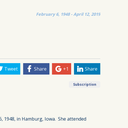
February 6, 1948 - April 12, 2019
Tweet
Share
+1
Share
Subscription
6, 1948, in Hamburg, Iowa. She attended