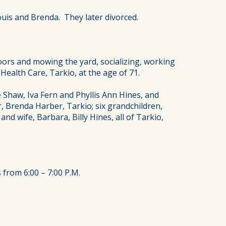
ouis and Brenda. They later divorced.
oors and mowing the yard, socializing, working
Health Care, Tarkio, at the age of 71.
e Shaw, Iva Fern and Phyllis Ann Hines, and
r, Brenda Harber, Tarkio; six grandchildren,
nd wife, Barbara, Billy Hines, all of Tarkio,
 from 6:00 – 7:00 P.M.