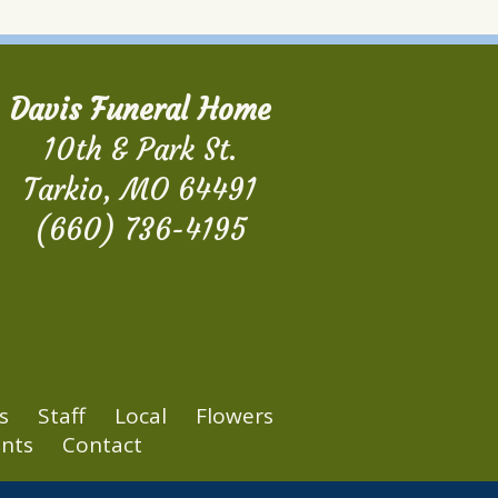
Davis Funeral Home
10th & Park St.
Tarkio, MO 64491
(660) 736-4195
s
Staff
Local
Flowers
nts
Contact