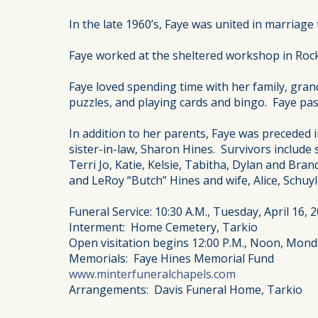
In the late 1960’s, Faye was united in marriag
Faye worked at the sheltered workshop in Rock P
Faye loved spending time with her family, gra
puzzles, and playing cards and bingo. Faye pass
In addition to her parents, Faye was preceded i
sister-in-law, Sharon Hines. Survivors include
Terri Jo, Katie, Kelsie, Tabitha, Dylan and Bran
and LeRoy “Butch” Hines and wife, Alice, Schu
Funeral Service: 10:30 A.M., Tuesday, April 16,
Interment: Home Cemetery, Tarkio
Open visitation begins 12:00 P.M., Noon, Monda
Memorials: Faye Hines Memorial Fund
www.minterfuneralchapels.com
Arrangements: Davis Funeral Home, Tarkio