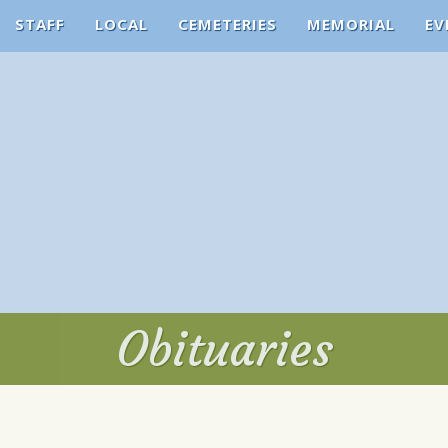
STAFF
LOCAL
CEMETERIES
MEMORIAL
EV
Obituaries
Obituaries