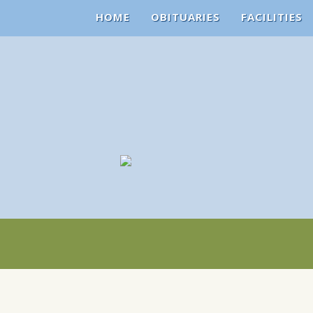
HOME
OBITUARIES
FACILITIES