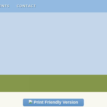
ENTS
CONTACT
Print Friendly Version