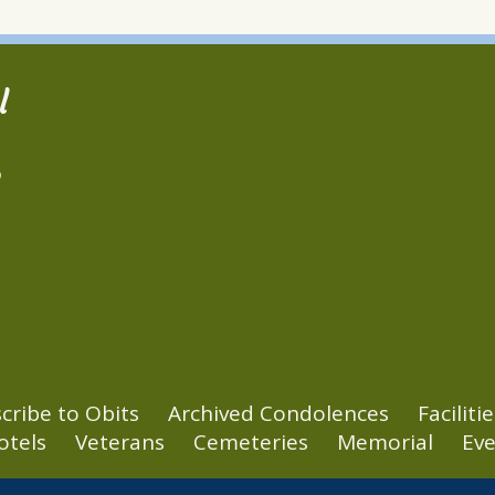
l
2
cribe to Obits
Archived Condolences
Facilitie
otels
Veterans
Cemeteries
Memorial
Eve