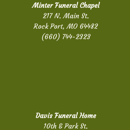
Minter Funeral Chapel
217 N. Main St.
Rock Port, MO 64482
(660) 744-2323
Davis Funeral Home
10th & Park St.