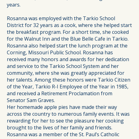
years.
Rosanna was employed with the Tarkio School
District for 32 years as a cook, where she helped start
the breakfast program. For a short time, she cooked
for the Walnut Inn and the Blue Belle Cafe in Tarkio.
Rosanna also helped start the lunch program at the
Corning, Missouri Public School. Rosanna has
received many honors and awards for her dedication
and service to the Tarkio School System and her
community, where she was greatly appreciated for
her talents. Among these honors were Tarkio Citizen
of the Year, Tarkio R-I Employee of the Year in 1985,
and received a Retirement Proclamation from
Senator Sam Graves.
Her homemade apple pies have made their way
across the country to numerous family events. It was
rewarding for her to see the pleasure her cooking
brought to the lives of her family and friends.
Rosanna was a member of the St. Paul’s Catholic