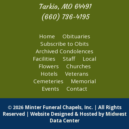
Tarkio, MO 64491
(660) 736-4195
Home
Obituaries
Subscribe to Obits
Archived Condolences
Facilities
Staff
Local
Flowers
Churches
Hotels
Veterans
Cemeteries
Memorial
Events
Contact
Minter Funeral Chapels, Inc. | All Rights
© 2026
Reserved | Website Designed & Hosted by
Midwest
Data Center