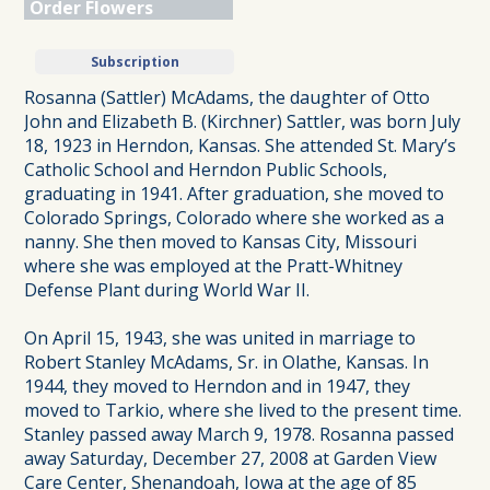
Order Flowers
Subscription
Rosanna (Sattler) McAdams, the daughter of Otto
John and Elizabeth B. (Kirchner) Sattler, was born July
18, 1923 in Herndon, Kansas. She attended St. Mary’s
Catholic School and Herndon Public Schools,
graduating in 1941. After graduation, she moved to
Colorado Springs, Colorado where she worked as a
nanny. She then moved to Kansas City, Missouri
where she was employed at the Pratt-Whitney
Defense Plant during World War II.
On April 15, 1943, she was united in marriage to
Robert Stanley McAdams, Sr. in Olathe, Kansas. In
1944, they moved to Herndon and in 1947, they
moved to Tarkio, where she lived to the present time.
Stanley passed away March 9, 1978. Rosanna passed
away Saturday, December 27, 2008 at Garden View
Care Center, Shenandoah, Iowa at the age of 85