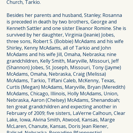
Church, Tarkio.
Besides her parents and husband, Stanley; Rosanna
is preceded in death by two brothers, George and
Kenneth Sattler and one sister Eleanor Romine. She is
survived by her daughter, Virginia (Jeanie) Jobes,
three sons, Robert S. (Bobbie) McAdams and his wife
Shirley, Kenny McAdams, all of Tarkio and John
McAdams and his wife Jill, Omaha, Nebraska; nine
grandchildren, Kelly Smith, Maryville, Missouri, Jeff
(Shannon) Jobes, St. Joseph, Missouri, Tony (Jayme)
McAdams, Omaha, Nebraska, Craig (Melissa)
McAdams, Tarkio, Tiffani Caleb, McKenny, Texas,
Curtis (Megan) McAdams, Maryville, Bryan (Meredith)
McAdams, Chicago, Illinois, Holly McAdams, Union,
Nebraska, Aaron (Chelsey) McAdams, Shenandoah;
ten great grandchildren and expecting another in
February of 2009; five sisters, LaVerne Calhoun, Clear
Lake, Iowa, Alvina Smith, Atwood, Kansas, Marge
McLaren, Chanute, Kansas, Doris Jean Riener,
Palisad, Nebraska, Bernadine Pfannenstiel,