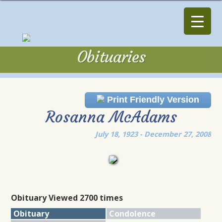
Obituaries
Obituaries
Print Friendly Version
Rosanna McAdams
July 18, 1923 - December 27, 2008
Obituary Viewed 2700 times
Obituary
Condolence