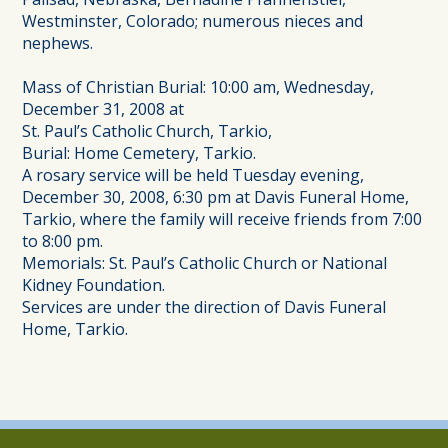
Westminster, Colorado; numerous nieces and
nephews.
Mass of Christian Burial: 10:00 am, Wednesday,
December 31, 2008 at
St. Paul’s Catholic Church, Tarkio,
Burial: Home Cemetery, Tarkio.
A rosary service will be held Tuesday evening,
December 30, 2008, 6:30 pm at Davis Funeral Home,
Tarkio, where the family will receive friends from 7:00
to 8:00 pm.
Memorials: St. Paul’s Catholic Church or National
Kidney Foundation.
Services are under the direction of Davis Funeral
Home, Tarkio.