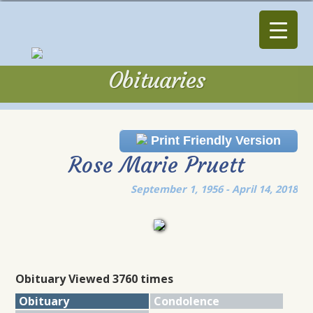
Obituaries
Obituaries
Print Friendly Version
Rose Marie Pruett
September 1, 1956 - April 14, 2018
Obituary Viewed 3760 times
Obituary
Condolence