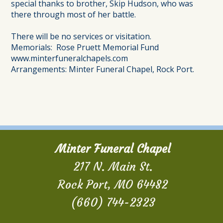
special thanks to brother, Skip Hudson, who was
there through most of her battle.
There will be no services or visitation.
Memorials: Rose Pruett Memorial Fund
www.minterfuneralchapels.com
Arrangements: Minter Funeral Chapel, Rock Port.
Minter Funeral Chapel
217 N. Main St.
Rock Port, MO 64482
(660) 744-2323