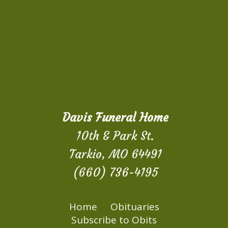
Davis Funeral Home
10th & Park St.
Tarkio, MO 64491
(660) 736-4195
Home
Obituaries
Subscribe to Obits