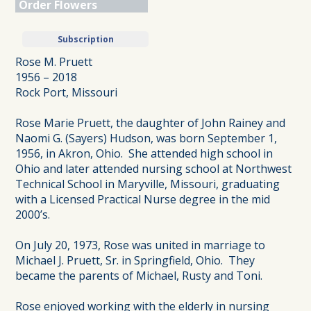
Order Flowers
Subscription
Rose M. Pruett
1956 – 2018
Rock Port, Missouri
Rose Marie Pruett, the daughter of John Rainey and
Naomi G. (Sayers) Hudson, was born September 1,
1956, in Akron, Ohio. She attended high school in
Ohio and later attended nursing school at Northwest
Technical School in Maryville, Missouri, graduating
with a Licensed Practical Nurse degree in the mid
2000’s.
On July 20, 1973, Rose was united in marriage to
Michael J. Pruett, Sr. in Springfield, Ohio. They
became the parents of Michael, Rusty and Toni.
Rose enjoyed working with the elderly in nursing