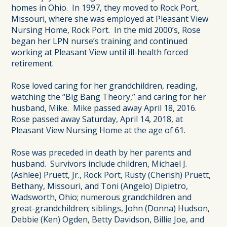
homes in Ohio. In 1997, they moved to Rock Port,
Missouri, where she was employed at Pleasant View
Nursing Home, Rock Port. In the mid 2000’s, Rose
began her LPN nurse’s training and continued
working at Pleasant View until ill-health forced
retirement.
Rose loved caring for her grandchildren, reading,
watching the “Big Bang Theory,” and caring for her
husband, Mike. Mike passed away April 18, 2016.
Rose passed away Saturday, April 14, 2018, at
Pleasant View Nursing Home at the age of 61.
Rose was preceded in death by her parents and
husband. Survivors include children, Michael J.
(Ashlee) Pruett, Jr., Rock Port, Rusty (Cherish) Pruett,
Bethany, Missouri, and Toni (Angelo) Dipietro,
Wadsworth, Ohio; numerous grandchildren and
great-grandchildren; siblings, John (Donna) Hudson,
Debbie (Ken) Ogden, Betty Davidson, Billie Joe, and