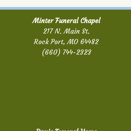
Minter Funeral Chapel
217 N. Main St.
Rock Port, MO 64482
(660) 744-2323