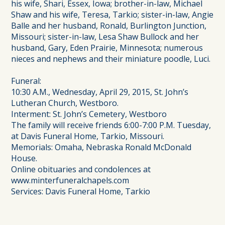
his wife, Shari, Essex, Iowa; brother-in-law, Michael
Shaw and his wife, Teresa, Tarkio; sister-in-law, Angie
Balle and her husband, Ronald, Burlington Junction,
Missouri; sister-in-law, Lesa Shaw Bullock and her
husband, Gary, Eden Prairie, Minnesota; numerous
nieces and nephews and their miniature poodle, Luci.
Funeral:
10:30 A.M., Wednesday, April 29, 2015, St. John’s
Lutheran Church, Westboro.
Interment: St. John’s Cemetery, Westboro
The family will receive friends 6:00-7:00 P.M. Tuesday,
at Davis Funeral Home, Tarkio, Missouri.
Memorials: Omaha, Nebraska Ronald McDonald
House.
Online obituaries and condolences at
www.minterfuneralchapels.com
Services: Davis Funeral Home, Tarkio