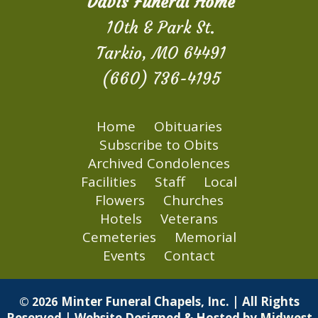
Davis Funeral Home
10th & Park St.
Tarkio, MO 64491
(660) 736-4195
Home
Obituaries
Subscribe to Obits
Archived Condolences
Facilities
Staff
Local
Flowers
Churches
Hotels
Veterans
Cemeteries
Memorial
Events
Contact
Minter Funeral Chapels, Inc. | All Rights
© 2026
Reserved | Website Designed & Hosted by
Midwest