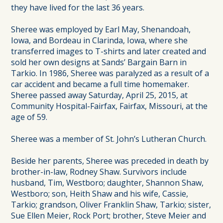
they have lived for the last 36 years.
Sheree was employed by Earl May, Shenandoah,
Iowa, and Bordeau in Clarinda, Iowa, where she
transferred images to T-shirts and later created and
sold her own designs at Sands’ Bargain Barn in
Tarkio. In 1986, Sheree was paralyzed as a result of a
car accident and became a full time homemaker.
Sheree passed away Saturday, April 25, 2015, at
Community Hospital-Fairfax, Fairfax, Missouri, at the
age of 59.
Sheree was a member of St. John’s Lutheran Church.
Beside her parents, Sheree was preceded in death by
brother-in-law, Rodney Shaw. Survivors include
husband, Tim, Westboro; daughter, Shannon Shaw,
Westboro; son, Heith Shaw and his wife, Cassie,
Tarkio; grandson, Oliver Franklin Shaw, Tarkio; sister,
Sue Ellen Meier, Rock Port; brother, Steve Meier and