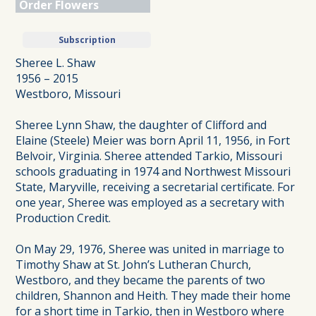
Order Flowers
Subscription
Sheree L. Shaw
1956 – 2015
Westboro, Missouri
Sheree Lynn Shaw, the daughter of Clifford and
Elaine (Steele) Meier was born April 11, 1956, in Fort
Belvoir, Virginia. Sheree attended Tarkio, Missouri
schools graduating in 1974 and Northwest Missouri
State, Maryville, receiving a secretarial certificate. For
one year, Sheree was employed as a secretary with
Production Credit.
On May 29, 1976, Sheree was united in marriage to
Timothy Shaw at St. John’s Lutheran Church,
Westboro, and they became the parents of two
children, Shannon and Heith. They made their home
for a short time in Tarkio, then in Westboro where