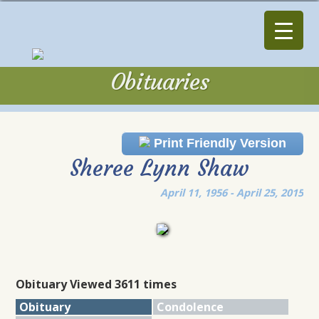
Obituaries
Obituaries
Print Friendly Version
Sheree Lynn Shaw
April 11, 1956 - April 25, 2015
Obituary Viewed 3611 times
Obituary
Condolence