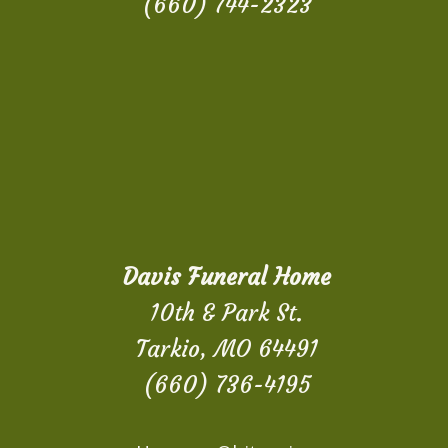
(660) 744-2323
Davis Funeral Home
10th & Park St.
Tarkio, MO 64491
(660) 736-4195