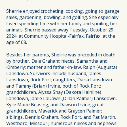
Sherrie enjoyed crocheting, cooking, going to garage
sales, gardening, bowling, and golfing. She especially
loved spending time with her family and spoiling her
animals. Sherrie passed away Tuesday, October 29,
2024, at Community Hospital-Fairfax, Fairfax, at the
age of 68.
Besides her parents, Sherrie was preceded in death
by brother, Dale Graham; nieces, Samantha and
Kimberly; mother and father-in-law, Ralph (Augusta)
Lansdown. Survivors include husband, James
Lansdown, Rock Port; daughters, Darla Lansdown
and Tammy (Brian) Irvine, both of Rock Port;
grandchildren, Alyssa Shay (Dakota Hainline)
Lansdown, Jamie LaDawn (Dillan Palmer) Lansdown,
Kylie Marie Beasing, and Dawson Irvine; great
grandchildren, Maverick and Graycen Palmer;
siblings, Dennis Graham, Rock Port, and Pat Martin,
Westboro, Missouri; numerous nieces and nephews.