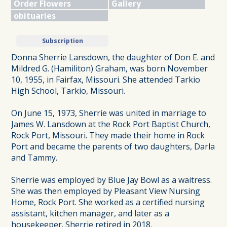
Order Flowers
Gallery
obituaries
Subscription
Donna Sherrie Lansdown, the daughter of Don E. and
Mildred G. (Hamiliton) Graham, was born November
10, 1955, in Fairfax, Missouri. She attended Tarkio
High School, Tarkio, Missouri.
On June 15, 1973, Sherrie was united in marriage to
James W. Lansdown at the Rock Port Baptist Church,
Rock Port, Missouri. They made their home in Rock
Port and became the parents of two daughters, Darla
and Tammy.
Sherrie was employed by Blue Jay Bowl as a waitress.
She was then employed by Pleasant View Nursing
Home, Rock Port. She worked as a certified nursing
assistant, kitchen manager, and later as a
housekeeper. Sherrie retired in 2018.