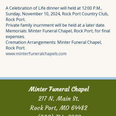
A Celebration of Life dinner will held at 12:00 P.M.,
Sunday, November 10, 2024, Rock Port Country Club,
Rock Port.
Private family inurnment will be held at a later date.
Memorials: Minter Funeral Chapel, Rock Port, for final
expenses.
Cremation Arrangements: Minter Funeral Chapel,
Rock Port.
www.minterfuneralchapels.com
Minter Funeral Chapel
217 N. Main St.
Rock Port, MO 64482