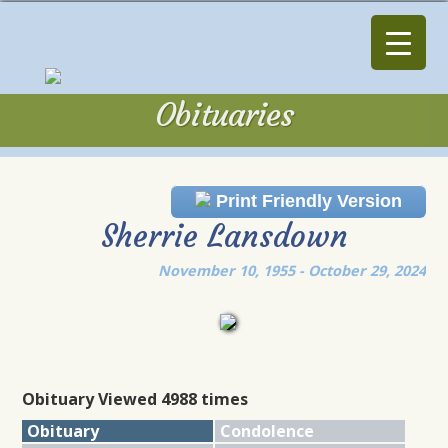
Obituaries
Obituaries
Print Friendly Version
Sherrie Lansdown
November 10, 1955 - October 29, 2024
Obituary Viewed 4988 times
Obituary
Condolence