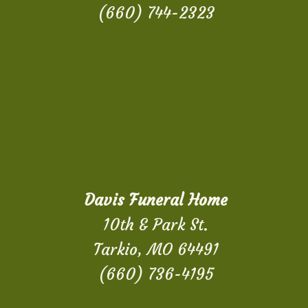
(660) 744-2323
Davis Funeral Home
10th & Park St.
Tarkio, MO 64491
(660) 736-4195