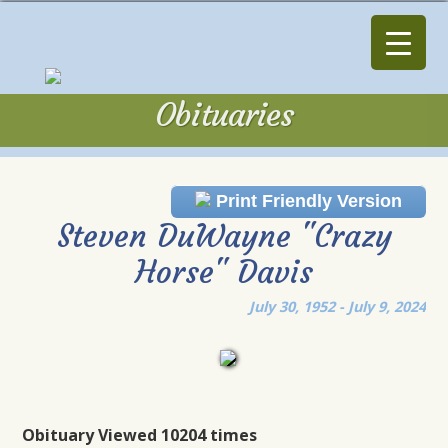
Obituaries
Obituaries
Print Friendly Version
Steven DuWayne "Crazy
Horse" Davis
July 30, 1952 - July 9, 2024
Obituary Viewed 10204 times