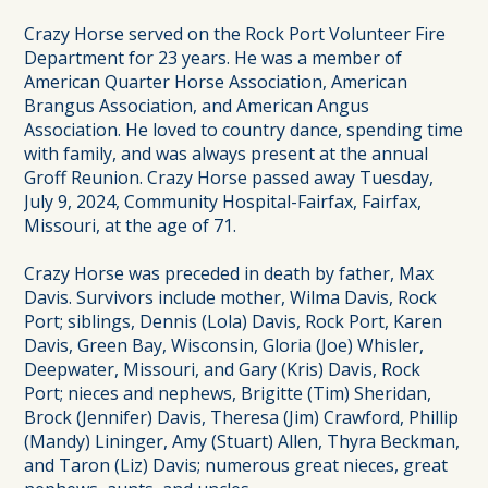
Crazy Horse served on the Rock Port Volunteer Fire
Department for 23 years. He was a member of
American Quarter Horse Association, American
Brangus Association, and American Angus
Association. He loved to country dance, spending time
with family, and was always present at the annual
Groff Reunion. Crazy Horse passed away Tuesday,
July 9, 2024, Community Hospital-Fairfax, Fairfax,
Missouri, at the age of 71.
Crazy Horse was preceded in death by father, Max
Davis. Survivors include mother, Wilma Davis, Rock
Port; siblings, Dennis (Lola) Davis, Rock Port, Karen
Davis, Green Bay, Wisconsin, Gloria (Joe) Whisler,
Deepwater, Missouri, and Gary (Kris) Davis, Rock
Port; nieces and nephews, Brigitte (Tim) Sheridan,
Brock (Jennifer) Davis, Theresa (Jim) Crawford, Phillip
(Mandy) Lininger, Amy (Stuart) Allen, Thyra Beckman,
and Taron (Liz) Davis; numerous great nieces, great