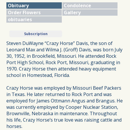
Obituary
Condolence
Order Flowers
Gallery
obituaries
Subscription
Steven DuWayne “Crazy Horse” Davis, the son of
Leonard Max and Wilma J. (Groff) Davis, was born July
30, 1952, in Brookfield, Missouri. He attended Rock
Port High School, Rock Port, Missouri, graduating in
1970. Crazy Horse then attended heavy equipment
school in Homestead, Florida.
Crazy Horse was employed by Missouri Beef Packers
in Texas. He later returned to Rock Port and was
employed for James Ottmann Angus and Brangus. He
was currently employed by Cooper Nuclear Station,
Brownville, Nebraska in maintenance. Throughout
his life, Crazy Horse’s true love was raising cattle and
horses.