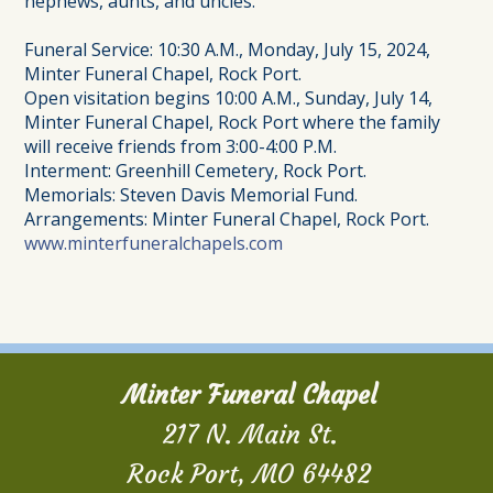
nephews, aunts, and uncles.
Funeral Service: 10:30 A.M., Monday, July 15, 2024,
Minter Funeral Chapel, Rock Port.
Open visitation begins 10:00 A.M., Sunday, July 14,
Minter Funeral Chapel, Rock Port where the family
will receive friends from 3:00-4:00 P.M.
Interment: Greenhill Cemetery, Rock Port.
Memorials: Steven Davis Memorial Fund.
Arrangements: Minter Funeral Chapel, Rock Port.
www.minterfuneralchapels.com
Minter Funeral Chapel
217 N. Main St.
Rock Port, MO 64482