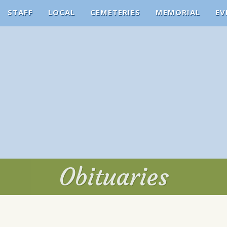
STAFF
LOCAL
CEMETERIES
MEMORIAL
EV
Obituaries
Obituaries