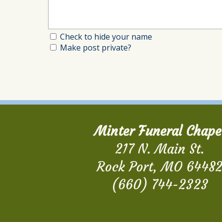
Check to hide your name
Make post private?
Minter Funeral Chape
217 N. Main St.
Rock Port, MO 6448
(660) 744-2323