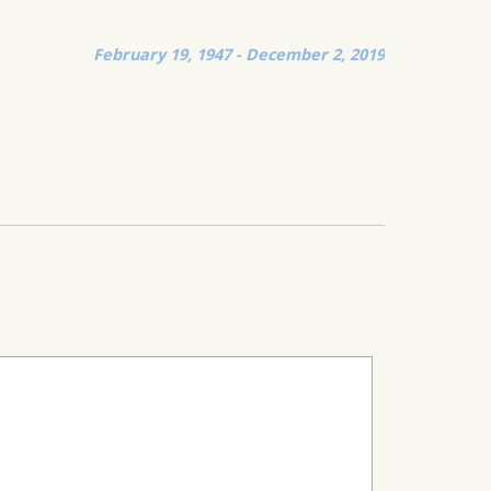
February 19, 1947 - December 2, 2019