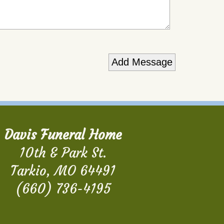
Davis Funeral Home
10th & Park St.
Tarkio, MO 64491
(660) 736-4195