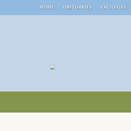
HOME
OBITUARIES
FACILITIES