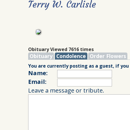
Terry W. Carlisle
Obituary Viewed 7616 times
Obituary
Condolence
Order Flowers
You are currently posting as a guest, if you
Name:
Email:
Leave a message or tribute.