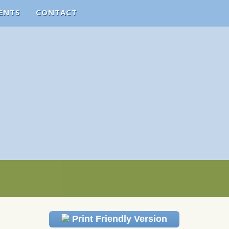
ENTS
CONTACT
Print Friendly Version