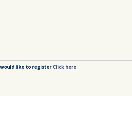
 would like to register
Click here