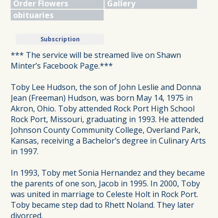
Order Flowers
Gallery
obituaries
Subscription
*** The service will be streamed live on Shawn
Minter’s Facebook Page.***
Toby Lee Hudson, the son of John Leslie and Donna
Jean (Freeman) Hudson, was born May 14, 1975 in
Akron, Ohio. Toby attended Rock Port High School
Rock Port, Missouri, graduating in 1993. He attended
Johnson County Community College, Overland Park,
Kansas, receiving a Bachelor’s degree in Culinary Arts
in 1997.
In 1993, Toby met Sonia Hernandez and they became
the parents of one son, Jacob in 1995. In 2000, Toby
was united in marriage to Celeste Holt in Rock Port.
Toby became step dad to Rhett Noland. They later
divorced.