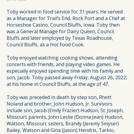
Toby worked in food service for 31 years. He served
as a Manager for Trail’s End, Rock Port and a Chef at
Horseshoe Casino, Council Bluffs, Iowa. Toby then
was a General Manage for Dairy Queen, Council
Bluffs and later employed by Texas Roadhouse,
Council Bluffs, as a Hot Food Cook.
Toby enjoyed watching cooking shows, attending
concerts with friends, and playing video games. He
especially enjoyed spending time with his family and
son, Jacob. Toby passed away Friday, August 26, 2022,
at his home in Council Bluffs, at the age of 47.
Toby was preceded in death by step son, Rhett
Noland and brother, John Hudson, Jr. Survivors
include son, Jacob (Emily Frazier) Hudson, St. Joseph,
Missouri; parents, John Leslie (Donna Jean) Hudson,
Watson, Missouri; sisters, Brandy (Jeremy Smyser)
Bailey, Watson and Gina (Jason) Hendrix, Tarkio,