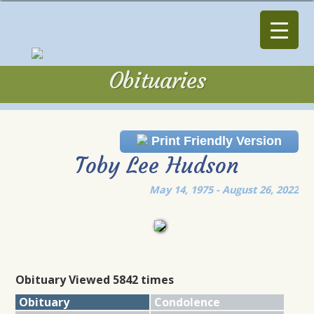
Obituaries
Obituaries
Print Friendly Version
Toby Lee Hudson
May 14, 1975 - August 26, 2022
Obituary Viewed 5842 times
Obituary
Condolence