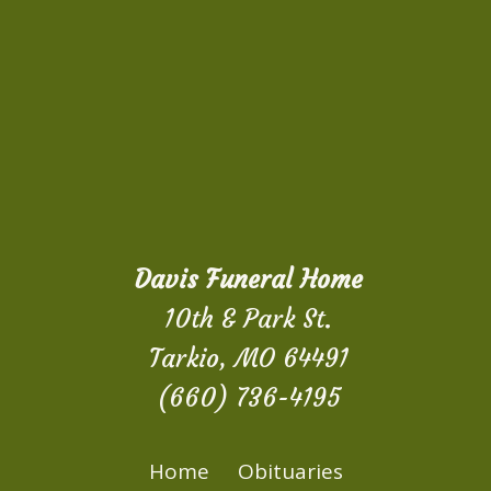
Davis Funeral Home
10th & Park St.
Tarkio, MO 64491
(660) 736-4195
Home
Obituaries