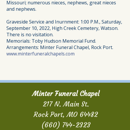
Missouri; numerous nieces, nephews, great nieces
and nephews.
Graveside Service and Inurnment: 1:00 P.M., Saturday,
September 10, 2022, High Creek Cemetery, Watson.
There is no visitation.
Memorials: Toby Hudson Memorial Fund.
Arrangements: Minter Funeral Chapel, Rock Port.
www.minterfuneralchapels.com
Minter Funeral Chapel
217 N. Main St.
Rock Port, MO 64482
(660) 744-2323