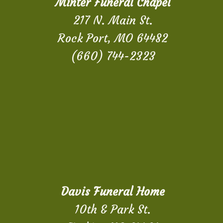
Minter Funeral Chapel
217 N. Main St.
Rock Port, MO 64482
(660) 744-2323
Davis Funeral Home
10th & Park St.