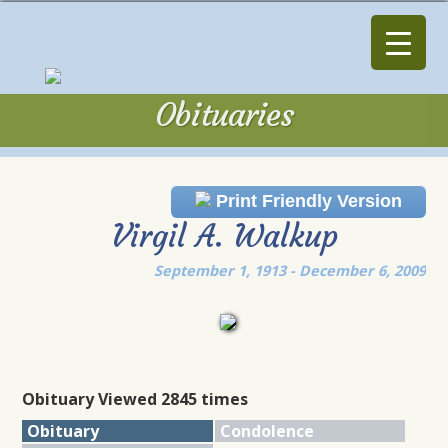
Obituaries
Obituaries
Print Friendly Version
Virgil A. Walkup
September 1, 1913 - December 6, 2009
Obituary Viewed 2845 times
Obituary
Condolence