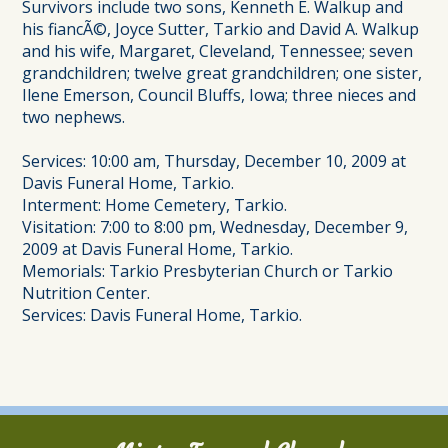
Survivors include two sons, Kenneth E. Walkup and
his fiancÃ©, Joyce Sutter, Tarkio and David A. Walkup
and his wife, Margaret, Cleveland, Tennessee; seven
grandchildren; twelve great grandchildren; one sister,
Ilene Emerson, Council Bluffs, Iowa; three nieces and
two nephews.
Services: 10:00 am, Thursday, December 10, 2009 at
Davis Funeral Home, Tarkio.
Interment: Home Cemetery, Tarkio.
Visitation: 7:00 to 8:00 pm, Wednesday, December 9,
2009 at Davis Funeral Home, Tarkio.
Memorials: Tarkio Presbyterian Church or Tarkio
Nutrition Center.
Services: Davis Funeral Home, Tarkio.