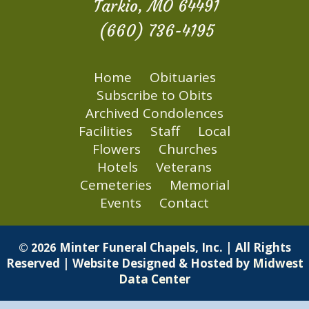
Tarkio, MO 64491
(660) 736-4195
Home
Obituaries
Subscribe to Obits
Archived Condolences
Facilities
Staff
Local
Flowers
Churches
Hotels
Veterans
Cemeteries
Memorial
Events
Contact
Minter Funeral Chapels, Inc. | All Rights
© 2026
Reserved | Website Designed & Hosted by
Midwest
Data Center