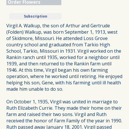
Order Flowers
Subscription
Virgil A. Walkup, the son of Arthur and Gertrude
(Folden) Walkup, was born September 1, 1913, west
of Skidmore, Missouri. He attended Loss Grove
country school and graduated from Tarkio High
School, Tarkio, Missouri in 1931. Virgil worked on the
Rankin ranch until 1935, worked for a neighbor until
1939, and then returned to the Rankin farm until
1946. At this time, Virgil began his own farming
operation, where he worked until retiring. He enjoyed
helping his son, Gene, with his farming until ill health
made him unable to do so.
On October 1, 1935, Virgil was united in marriage to
Ruth Elizabeth Currie. They made their home on their
farm and raised their two sons. Virgil and Ruth
received the honor of Farm Family of the year in 1990.
Ruth passed away January 18, 2001. Virgil passed