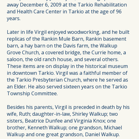
away December 6, 2009 at the Tarkio Rehabilitation
and Health Care Center in Tarkio at the age of 96
years.
Later in life Virgil enjoyed woodworking, and he built
replicas of the Rankin Mule Barn, Rankin basement
barn, a hay barn on the Davis farm, the Walkup
Grove Church, a covered bridge, the Currie home, a
saloon, the old ranch house, and several others.
These items are on display in the historical museum
in downtown Tarkio. Virgil was a faithful member of
the Tarkio Presbyterian Church, where he served as
an Elder. He also served sixteen years on the Tarkio
Township Committee.
Besides his parents, Virgil is preceded in death by his
wife, Ruth; daughter-in-law, Shirley Walkup; two
sisters, Beatrice Dunfee and Virginia Knox; one
brother, Kenneth Walkup; one grandson, Michael
Walkup and one great grandson, Daniel Walkup.