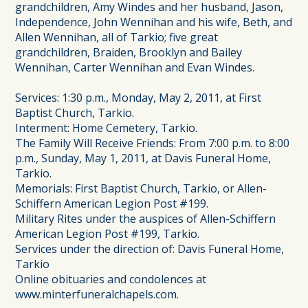
grandchildren, Amy Windes and her husband, Jason,
Independence, John Wennihan and his wife, Beth, and
Allen Wennihan, all of Tarkio; five great
grandchildren, Braiden, Brooklyn and Bailey
Wennihan, Carter Wennihan and Evan Windes.
Services: 1:30 p.m., Monday, May 2, 2011, at First
Baptist Church, Tarkio.
Interment: Home Cemetery, Tarkio.
The Family Will Receive Friends: From 7:00 p.m. to 8:00
p.m., Sunday, May 1, 2011, at Davis Funeral Home,
Tarkio.
Memorials: First Baptist Church, Tarkio, or Allen-
Schiffern American Legion Post #199.
Military Rites under the auspices of Allen-Schiffern
American Legion Post #199, Tarkio.
Services under the direction of: Davis Funeral Home,
Tarkio
Online obituaries and condolences at
www.minterfuneralchapels.com.