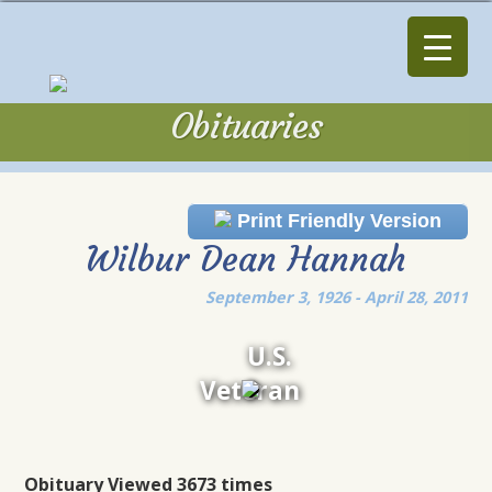
Obituaries
Obituaries
Print Friendly Version
Wilbur Dean Hannah
September 3, 1926 - April 28, 2011
U.S.
Veteran
Obituary Viewed 3673 times