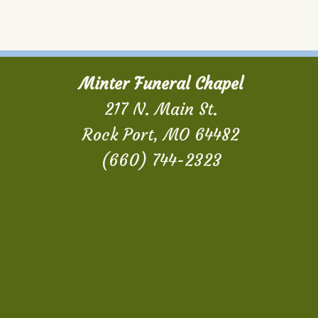
Minter Funeral Chapel
217 N. Main St.
Rock Port, MO 64482
(660) 744-2323