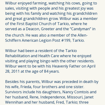
Wilbur enjoyed farming, watching his cows, going to
sales, visiting with people and his greatest joy was
being with his family and watching his grandchildren
and great grandchildren grow. Wilbur was a member
of the First Baptist Church of Tarkio, where he
served as a Deacon, Greeter and the “Candyman” in
the church. He was also a member of the Allen-
Schiffern American Legion Post #199, Tarkio.
Wilbur had been a resident of the Tarkio
Rehabilitation and Health Care where he enjoyed
visiting and playing bingo with the other residents.
Wilbur went to be with his Heavenly Father on April
28, 2011 at the age of 84 years.
Besides his parents, Wilbur was preceded in death by
his wife, Frieda, four brothers and one sister.
Survivors include his daughters, Nancy Comtois and
her husband, Rene, Independence, Missouri, Janet
Wennihan and her husband, Fred, Tarkio; three