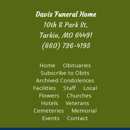
Davis Funeral Home
10th & Park St.
Tarkio, MO 64491
(660) 736-4195
Home
Obituaries
Subscribe to Obits
Archived Condolences
Facilities
Staff
Local
Flowers
Churches
Hotels
Veterans
Cemeteries
Memorial
Events
Contact