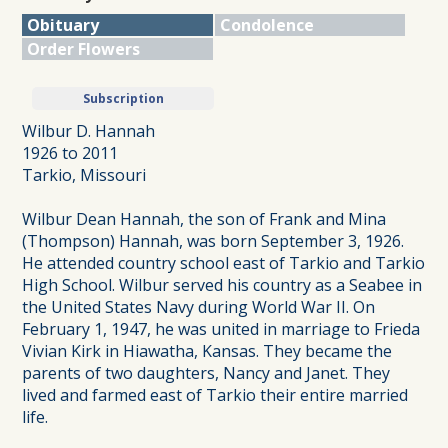
Obituary
Condolence
Order Flowers
Subscription
Wilbur D. Hannah
1926 to 2011
Tarkio, Missouri
Wilbur Dean Hannah, the son of Frank and Mina
(Thompson) Hannah, was born September 3, 1926.
He attended country school east of Tarkio and Tarkio
High School. Wilbur served his country as a Seabee in
the United States Navy during World War II. On
February 1, 1947, he was united in marriage to Frieda
Vivian Kirk in Hiawatha, Kansas. They became the
parents of two daughters, Nancy and Janet. They
lived and farmed east of Tarkio their entire married
life.