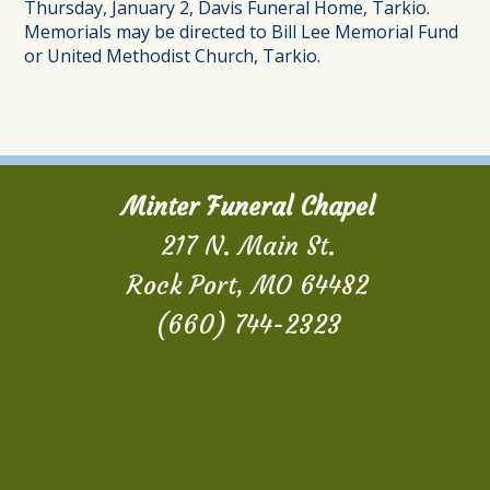
Thursday, January 2, Davis Funeral Home, Tarkio.
Memorials may be directed to Bill Lee Memorial Fund
or United Methodist Church, Tarkio.
Minter Funeral Chapel
217 N. Main St.
Rock Port, MO 64482
(660) 744-2323