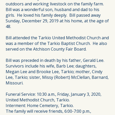
outdoors and working livestock on the family farm.
Bill was a wonderful son, husband and dad to his
girls. He loved his family deeply. Bill passed away
Sunday, December 29, 2019 at his home, at the age of
48.
Bill attended the Tarkio United Methodist Church and
was a member of the Tarkio Baptist Church. He also
served on the Atchison County Fair Board.
Bill was preceded in death by his father, Gerald Lee.
Survivors include his wife, Barb Lee; daughters,
Megan Lee and Brooke Lee, Tarkio; mother, Cindy
Lee, Tarkio; sister, Missy (Robert) McClellan, Barnard,
Missouri.
Funeral Service: 10:30 a.m., Friday, January 3, 2020,
United Methodist Church, Tarkio.
Interment: Home Cemetery, Tarkio.
The family will receive friends, 6:00-7:00 p.m.,