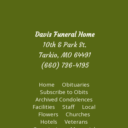
Davis Funeral Home
10th & Park St.
Tarkio, MO 64491
(660) 736-4195
Home
Obituaries
Subscribe to Obits
Archived Condolences
Facilities
Staff
Local
Flowers
Churches
Hotels
Veterans