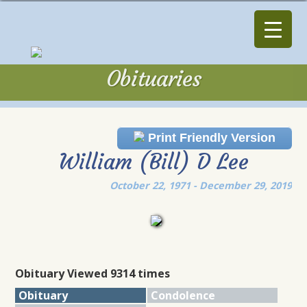
Obituaries
Obituaries
Print Friendly Version
William (Bill) D Lee
October 22, 1971 - December 29, 2019
Obituary Viewed 9314 times
Obituary
Condolence