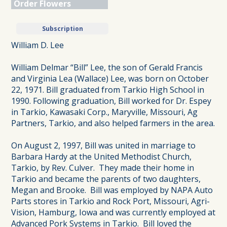
Order Flowers
Subscription
William D. Lee
William Delmar “Bill” Lee, the son of Gerald Francis
and Virginia Lea (Wallace) Lee, was born on October
22, 1971. Bill graduated from Tarkio High School in
1990. Following graduation, Bill worked for Dr. Espey
in Tarkio, Kawasaki Corp., Maryville, Missouri, Ag
Partners, Tarkio, and also helped farmers in the area.
On August 2, 1997, Bill was united in marriage to
Barbara Hardy at the United Methodist Church,
Tarkio, by Rev. Culver. They made their home in
Tarkio and became the parents of two daughters,
Megan and Brooke. Bill was employed by NAPA Auto
Parts stores in Tarkio and Rock Port, Missouri, Agri-
Vision, Hamburg, Iowa and was currently employed at
Advanced Pork Systems in Tarkio. Bill loved the