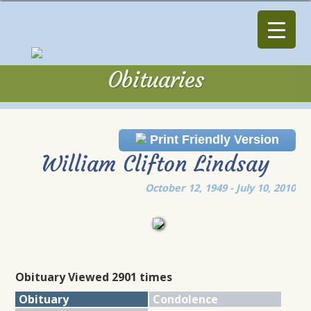
Obituaries
Obituaries
Print Friendly Version
William Clifton Lindsay
October 12, 1949 - July 10, 2010
Obituary Viewed 2901 times
Obituary
Condolence