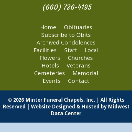
(660) 736-4195
Home
Obituaries
Subscribe to Obits
Archived Condolences
Facilities
Staff
Local
Flowers
Churches
Hotels
Veterans
Cemeteries
Memorial
Events
Contact
Minter Funeral Chapels, Inc. | All Rights
© 2026
Reserved | Website Designed & Hosted by
Midwest
Data Center