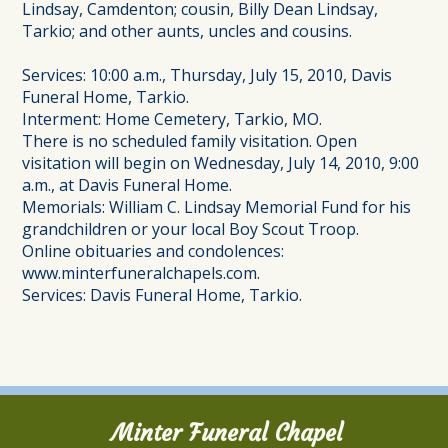
Lindsay, Camdenton; cousin, Billy Dean Lindsay,
Tarkio; and other aunts, uncles and cousins.
Services: 10:00 a.m., Thursday, July 15, 2010, Davis
Funeral Home, Tarkio.
Interment: Home Cemetery, Tarkio, MO.
There is no scheduled family visitation. Open
visitation will begin on Wednesday, July 14, 2010, 9:00
a.m., at Davis Funeral Home.
Memorials: William C. Lindsay Memorial Fund for his
grandchildren or your local Boy Scout Troop.
Online obituaries and condolences:
www.minterfuneralchapels.com.
Services: Davis Funeral Home, Tarkio.
Minter Funeral Chapel