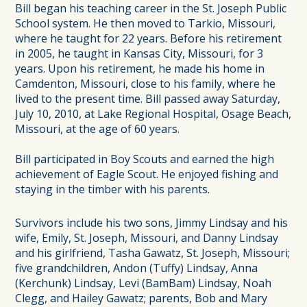
Bill began his teaching career in the St. Joseph Public
School system. He then moved to Tarkio, Missouri,
where he taught for 22 years. Before his retirement
in 2005, he taught in Kansas City, Missouri, for 3
years. Upon his retirement, he made his home in
Camdenton, Missouri, close to his family, where he
lived to the present time. Bill passed away Saturday,
July 10, 2010, at Lake Regional Hospital, Osage Beach,
Missouri, at the age of 60 years.
Bill participated in Boy Scouts and earned the high
achievement of Eagle Scout. He enjoyed fishing and
staying in the timber with his parents.
Survivors include his two sons, Jimmy Lindsay and his
wife, Emily, St. Joseph, Missouri, and Danny Lindsay
and his girlfriend, Tasha Gawatz, St. Joseph, Missouri;
five grandchildren, Andon (Tuffy) Lindsay, Anna
(Kerchunk) Lindsay, Levi (BamBam) Lindsay, Noah
Clegg, and Hailey Gawatz; parents, Bob and Mary