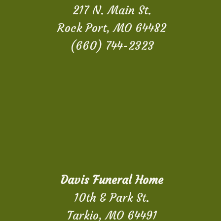
217 N. Main St.
Rock Port, MO 64482
(660) 744-2323
Davis Funeral Home
10th & Park St.
Tarkio, MO 64491