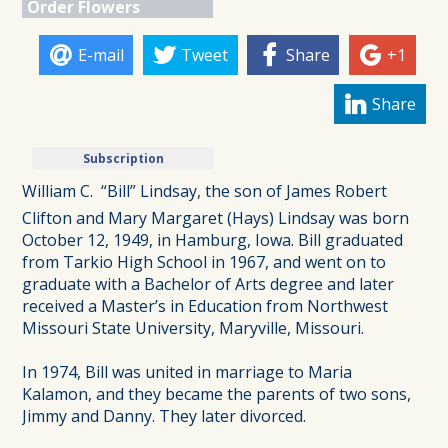
Order Flowers
E-mail
Tweet
Share
+1
Share
Subscription
William C.  “Bill” Lindsay, the son of James Robert
Clifton and Mary Margaret (Hays) Lindsay was born
October 12, 1949, in Hamburg, Iowa. Bill graduated
from Tarkio High School in 1967, and went on to
graduate with a Bachelor of Arts degree and later
received a Master’s in Education from Northwest
Missouri State University, Maryville, Missouri.
In 1974, Bill was united in marriage to Maria
Kalamon, and they became the parents of two sons,
Jimmy and Danny. They later divorced.