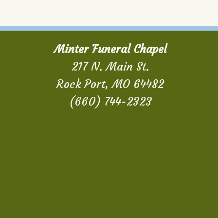
Minter Funeral Chapel
217 N. Main St.
Rock Port, MO 64482
(660) 744-2323