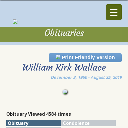
Obituaries
Obituaries
Print Friendly Version
William Kirk Wallace
December 3, 1960 - August 25, 2019
Obituary Viewed 4584 times
Obituary
Condolence