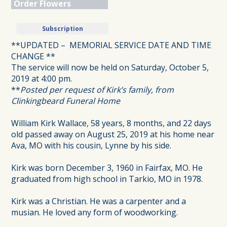
Order Flowers
Subscription
**UPDATED – MEMORIAL SERVICE DATE AND TIME
CHANGE **
The service will now be held on Saturday, October 5,
2019 at 4:00 pm.
**
Posted per request of Kirk’s family, from
Clinkingbeard Funeral Home
William Kirk Wallace, 58 years, 8 months, and 22 days
old passed away on August 25, 2019 at his home near
Ava, MO with his cousin, Lynne by his side.
Kirk was born December 3, 1960 in Fairfax, MO. He
graduated from high school in Tarkio, MO in 1978.
Kirk was a Christian. He was a carpenter and a
musian. He loved any form of woodworking.