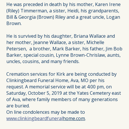
He was preceded in death by his mother, Karen Irene
(Riley) Timmerman, a sister, Heidi, his grandparents,
Bill & Georgia (Brown) Riley and a great uncle, Logan
Brown.
He is survived by his daughter, Briana Wallace and
her mother, Jeanne Wallace, a sister, Michelle
Petersen, a brother, Mark Barker, his father, Jim Bob
Barker, special cousin, Lynne Brown-Chrislaw, aunts,
uncles, cousins, and many friends.
Cremation services for Kirk are being conducted by
Clinkingbeard Funeral Home, Ava, MO per his
request. A memorial service will be at 4:00 pm, on
Saturday, October 5, 2019 at the Yates Cemetery east
of Ava, where family members of many generations
are buried.
On line condolences may be made to
www.clinkingbeardfuneral
home.com
.