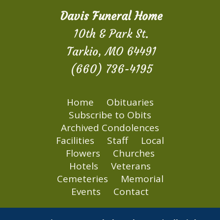
Davis Funeral Home
10th & Park St.
Tarkio, MO 64491
(660) 736-4195
Home
Obituaries
Subscribe to Obits
Archived Condolences
Facilities
Staff
Local
Flowers
Churches
Hotels
Veterans
Cemeteries
Memorial
Events
Contact