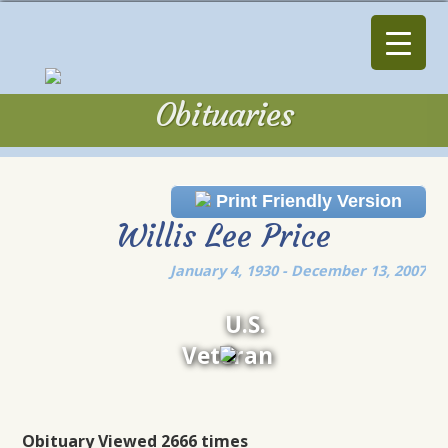
Obituaries
Obituaries
Print Friendly Version
Willis Lee Price
January 4, 1930 - December 13, 2007
U.S.
Veteran
Obituary Viewed 2666 times