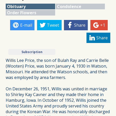
Obituary
Condolence
Order Flowers
E-mail
Tweet
Share
+1
Share
Subscription
Willis Lee Price, the son of Bulah Ray and Carrie Belle
(Wooten) Price, was born January 4, 1930 in Watson,
Missouri. He attended the Watson schools, and then
was employed by area farmers.
On December 26, 1951, Willis was united in marriage
to Shirley Kay Cavner and they made their home in
Hamburg, Iowa. In October of 1952, Willis joined the
United States Army and proudly served his country
during the Korean War. He was honorably discharged