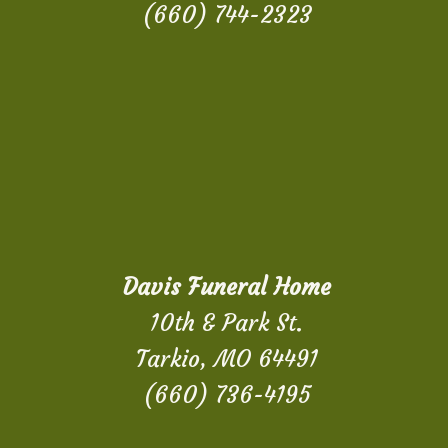
(660) 744-2323
Davis Funeral Home
10th & Park St.
Tarkio, MO 64491
(660) 736-4195