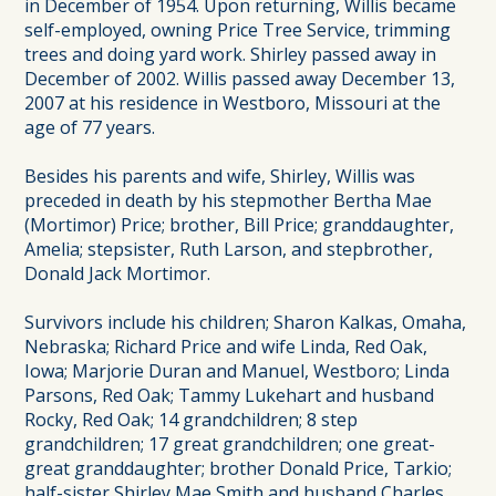
in December of 1954. Upon returning, Willis became
self-employed, owning Price Tree Service, trimming
trees and doing yard work. Shirley passed away in
December of 2002. Willis passed away December 13,
2007 at his residence in Westboro, Missouri at the
age of 77 years.
Besides his parents and wife, Shirley, Willis was
preceded in death by his stepmother Bertha Mae
(Mortimor) Price; brother, Bill Price; granddaughter,
Amelia; stepsister, Ruth Larson, and stepbrother,
Donald Jack Mortimor.
Survivors include his children; Sharon Kalkas, Omaha,
Nebraska; Richard Price and wife Linda, Red Oak,
Iowa; Marjorie Duran and Manuel, Westboro; Linda
Parsons, Red Oak; Tammy Lukehart and husband
Rocky, Red Oak; 14 grandchildren; 8 step
grandchildren; 17 great grandchildren; one great-
great granddaughter; brother Donald Price, Tarkio;
half-sister Shirley Mae Smith and husband Charles,