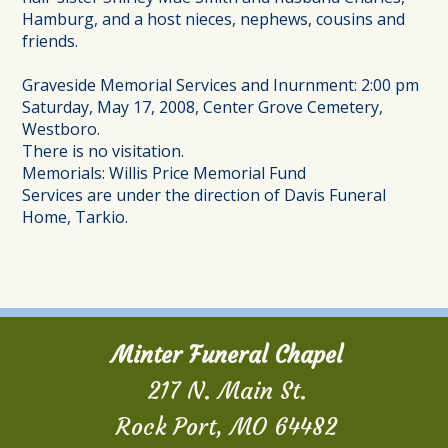
Hamburg, and a host nieces, nephews, cousins and
friends.
Graveside Memorial Services and Inurnment: 2:00 pm
Saturday, May 17, 2008, Center Grove Cemetery,
Westboro.
There is no visitation.
Memorials: Willis Price Memorial Fund
Services are under the direction of Davis Funeral
Home, Tarkio.
Minter Funeral Chapel
217 N. Main St.
Rock Port, MO 64482