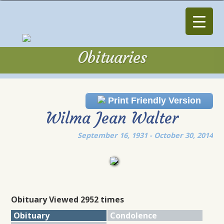
Obituaries
Obituaries
Print Friendly Version
Wilma Jean Walter
September 16, 1931 - October 30, 2014
Obituary Viewed 2952 times
Obituary
Condolence