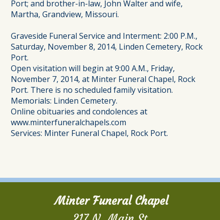
Port; and brother-in-law, John Walter and wife,
Martha, Grandview, Missouri.
Graveside Funeral Service and Interment: 2:00 P.M.,
Saturday, November 8, 2014, Linden Cemetery, Rock
Port.
Open visitation will begin at 9:00 A.M., Friday,
November 7, 2014, at Minter Funeral Chapel, Rock
Port. There is no scheduled family visitation.
Memorials: Linden Cemetery.
Online obituaries and condolences at
www.minterfuneralchapels.com
Services: Minter Funeral Chapel, Rock Port.
Minter Funeral Chapel
217 N. Main St.