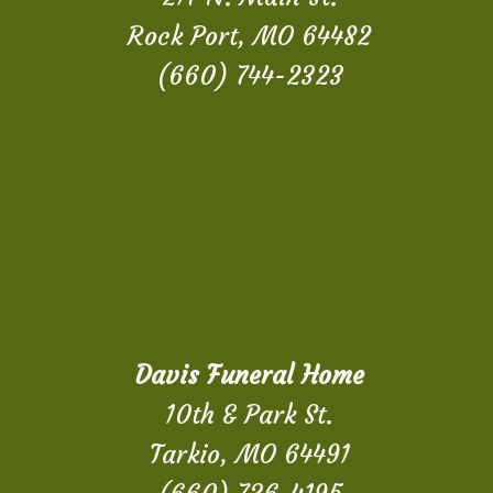
Rock Port, MO 64482
(660) 744-2323
Davis Funeral Home
10th & Park St.
Tarkio, MO 64491