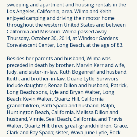
sweeping and apartment and housing rentals in the
Los Angeles, California, area. Wilma and Keith
enjoyed camping and driving their motor home
throughout the western United States and between
California and Missouri. Wilma passed away
Thursday, October 30, 2014, at Windsor Gardens
Convalescent Center, Long Beach, at the age of 83.
Besides her parents and husband, Wilma was
preceded in death by brother, Marvin Kerr and wife,
Judy, and sister-in-law, Ruth Bogenreif and husband,
Keith, and brother-in-law, Duane Lytle. Survivors
include daughter, Renae Dillon and husband, Patrick,
Long Beach; sons, Lyle and Bryan Walter, Long
Beach; Kevin Walter, Quartz Hill, California;
grandchildren, Patti Spada and husband, Ralph,
Huntington Beach, California, Melissa Dillon and
husband, Vinnie, Seal Beach, California, and Travis
Walter, Quartz Hill; three great-grandchildren, Grace,
Clark and Ray Spada; sister, Wava June Lytle, Rock