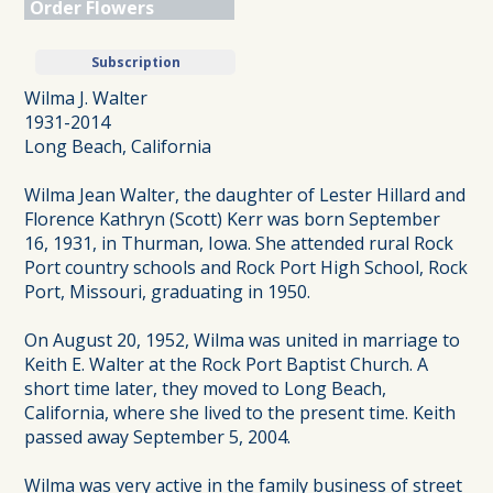
Order Flowers
Subscription
Wilma J. Walter
1931-2014
Long Beach, California
Wilma Jean Walter, the daughter of Lester Hillard and
Florence Kathryn (Scott) Kerr was born September
16, 1931, in Thurman, Iowa. She attended rural Rock
Port country schools and Rock Port High School, Rock
Port, Missouri, graduating in 1950.
On August 20, 1952, Wilma was united in marriage to
Keith E. Walter at the Rock Port Baptist Church. A
short time later, they moved to Long Beach,
California, where she lived to the present time. Keith
passed away September 5, 2004.
Wilma was very active in the family business of street