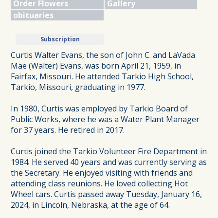
Order Flowers
Gallery
obituaries
Subscription
Curtis Walter Evans, the son of John C. and LaVada
Mae (Walter) Evans, was born April 21, 1959, in
Fairfax, Missouri. He attended Tarkio High School,
Tarkio, Missouri, graduating in 1977.
In 1980, Curtis was employed by Tarkio Board of
Public Works, where he was a Water Plant Manager
for 37 years. He retired in 2017.
Curtis joined the Tarkio Volunteer Fire Department in
1984. He served 40 years and was currently serving as
the Secretary. He enjoyed visiting with friends and
attending class reunions. He loved collecting Hot
Wheel cars. Curtis passed away Tuesday, January 16,
2024, in Lincoln, Nebraska, at the age of 64.