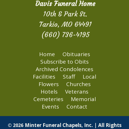
Davis Funeral Home
10th & Park St.
Tarkio, MO 64491
(660) 736-4195
Home
Obituaries
Subscribe to Obits
Archived Condolences
Facilities
Staff
Local
Flowers
Churches
Hotels
Veterans
Cemeteries
Memorial
Events
Contact
Minter Funeral Chapels, Inc. | All Rights
© 2026