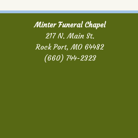
Minter Funeral Chapel
217 N. Main St.
Rock Port, MO 64482
(660) 744-2323