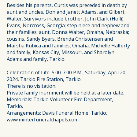
Besides his parents, Curtis was preceded in death by
aunt and uncles, Don and Janett Adams, and Gilbert
Walter. Survivors include brother, John Clark (Holli)
Evans, Norcross, Georgia; step niece and nephew and
their families; aunt, Donna Walter, Omaha, Nebraska;
cousins, Sandy Byers, Brenda Christensen and
Marsha Kubica and families, Omaha, Michelle Halferty
and family, Kansas City, Missouri, and Sharolyn
Adams and family, Tarkio.
Celebration of Life: 5:00-7:00 P.M., Saturday, April 20,
2024, Tarkio Fire Station, Tarkio.
There is no visitation.
Private family inurnment will be held at a later date.
Memorials: Tarkio Volunteer Fire Department,
Tarkio.
Arrangements: Davis Funeral Home, Tarkio.
www.minterfuneralchapels.com