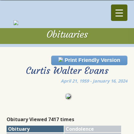
Obituaries
Obituaries
Print Friendly Version
Curtis Walter Evans
April 21, 1959 - January 16, 2024
Obituary Viewed 7417 times
Obituary
Condolence