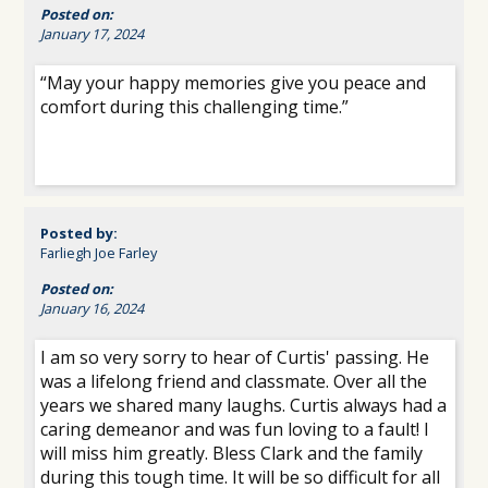
Posted on:
January 17, 2024
“May your happy memories give you peace and
comfort during this challenging time.”
Posted by:
Farliegh Joe Farley
Posted on:
January 16, 2024
I am so very sorry to hear of Curtis' passing. He
was a lifelong friend and classmate. Over all the
years we shared many laughs. Curtis always had a
caring demeanor and was fun loving to a fault! I
will miss him greatly. Bless Clark and the family
during this tough time. It will be so difficult for all