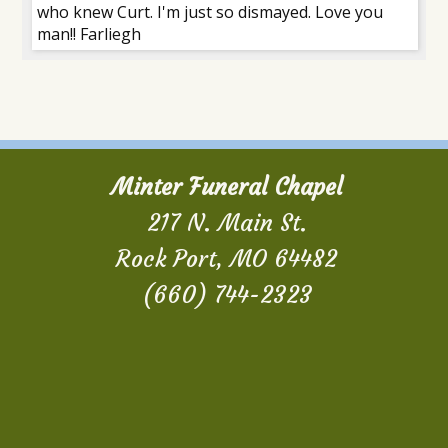
who knew Curt. I'm just so dismayed. Love you
man!! Farliegh
Minter Funeral Chapel
217 N. Main St.
Rock Port, MO 64482
(660) 744-2323