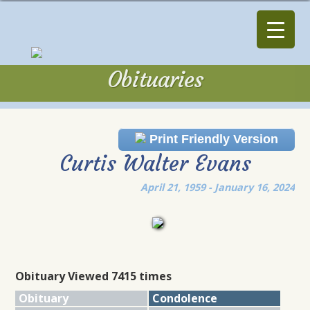
Obituaries
Obituaries
Print Friendly Version
Curtis Walter Evans
April 21, 1959 - January 16, 2024
Obituary Viewed 7415 times
Obituary
Condolence