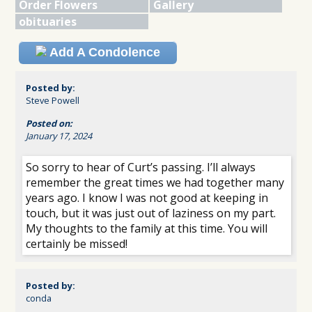
Order Flowers
Gallery
obituaries
Add A Condolence
Posted by:
Steve Powell
Posted on:
January 17, 2024
So sorry to hear of Curt’s passing. I’ll always
remember the great times we had together many
years ago. I know I was not good at keeping in
touch, but it was just out of laziness on my part.
My thoughts to the family at this time. You will
certainly be missed!
Posted by:
conda