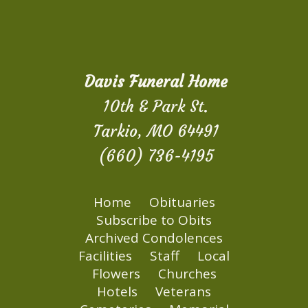
Davis Funeral Home
10th & Park St.
Tarkio, MO 64491
(660) 736-4195
Home
Obituaries
Subscribe to Obits
Archived Condolences
Facilities
Staff
Local
Flowers
Churches
Hotels
Veterans