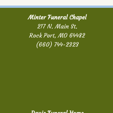
Minter Funeral Chapel
217 N. Main St.
Rock Port, MO 64482
(660) 744-2323