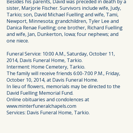
Besides his parents, David was preceded in death by a
sister, Marjorie Fischer. Survivors include wife, Judy,
Tarkio; son, David Michael Fuelling and wife, Tami,
Newport, Minnesota; grandchildren, Tyler Lee and
Danica Renae Fuelling; one brother, Richard Fuelling
and wife, Jan, Dunkerton, Iowa; four nephews; and
one niece.
Funeral Service: 10:00 A.M., Saturday, October 11,
2014, Davis Funeral Home, Tarkio.
Interment: Home Cemetery, Tarkio.
The family will receive friends 6:00-7:00 P.M., Friday,
October 10, 2014, at Davis Funeral Home.
In lieu of flowers, memorials may be directed to the
David Fuelling Memorial Fund.
Online obituaries and condolences at
www.minterfuneralchapels.com
Services: Davis Funeral Home, Tarkio.