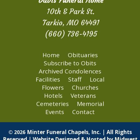
Davis Funeral Home
10th & Park St.
Tarkio, MO 64491
(660) 736-4195
Home
Obituaries
Subscribe to Obits
Archived Condolences
Facilities
Staff
Local
Flowers
Churches
Hotels
Veterans
Cemeteries
Memorial
Events
Contact
Minter Funeral Chapels, Inc. | All Rights
© 2026
Reserved | Website Designed & Hosted by
Midwest