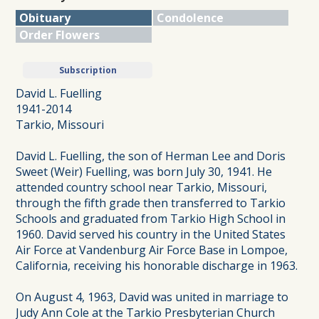
Obituary
Condolence
Order Flowers
Subscription
David L. Fuelling
1941-2014
Tarkio, Missouri
David L. Fuelling, the son of Herman Lee and Doris
Sweet (Weir) Fuelling, was born July 30, 1941. He
attended country school near Tarkio, Missouri,
through the fifth grade then transferred to Tarkio
Schools and graduated from Tarkio High School in
1960. David served his country in the United States
Air Force at Vandenburg Air Force Base in Lompoe,
California, receiving his honorable discharge in 1963.
On August 4, 1963, David was united in marriage to
Judy Ann Cole at the Tarkio Presbyterian Church