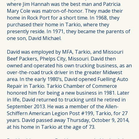
where Jim Hannah was the best man and Patricia
Mary Cole was matron-of-honor. They made their
home in Rock Port for a short time. In 1968, they
purchased their home in Tarkio, where they
presently reside. In 1971, they became the parents of
one son, David Michael.
David was employed by MFA, Tarkio, and Missouri
Beef Packers, Phelps City, Missouri. David then
owned and operated his own trucking business, as an
over-the-road truck driver in the greater Midwest
area. In the early 1980’s, David opened Fuelling Auto
Repair in Tarkio. Tarkio Chamber of Commerce
honored him for being a new business in 1981. Later
in life, David returned to trucking until he retired in
September 2013. He was a member of the Allen-
Schiffern American Legion Post #199, Tarkio, for 27
years. David passed away Thursday, October 9, 2014,
at his home in Tarkio at the age of 73.