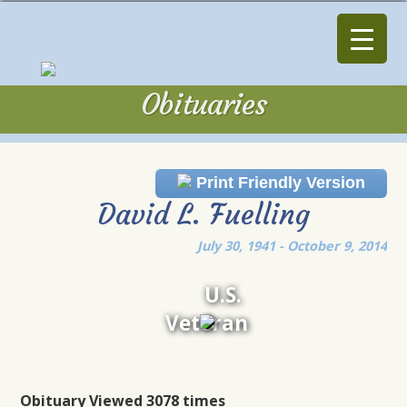
Obituaries
Obituaries
Print Friendly Version
David L. Fuelling
July 30, 1941 - October 9, 2014
U.S.
Veteran
Obituary Viewed 3078 times