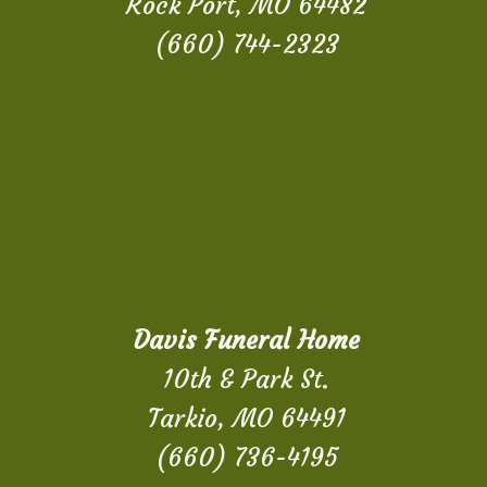
Rock Port, MO 64482
(660) 744-2323
Davis Funeral Home
10th & Park St.
Tarkio, MO 64491
(660) 736-4195