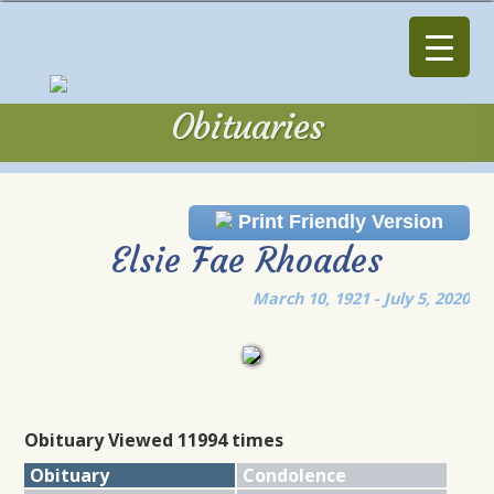
Obituaries
Obituaries
Print Friendly Version
Elsie Fae Rhoades
March 10, 1921 - July 5, 2020
Obituary Viewed 11994 times
Obituary
Condolence