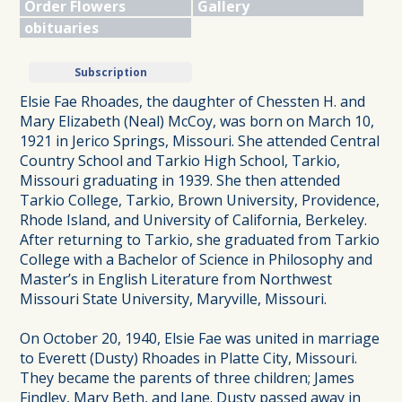
Order Flowers
Gallery
obituaries
Subscription
Elsie Fae Rhoades, the daughter of Chessten H. and
Mary Elizabeth (Neal) McCoy, was born on March 10,
1921 in Jerico Springs, Missouri. She attended Central
Country School and Tarkio High School, Tarkio,
Missouri graduating in 1939. She then attended
Tarkio College, Tarkio, Brown University, Providence,
Rhode Island, and University of California, Berkeley.
After returning to Tarkio, she graduated from Tarkio
College with a Bachelor of Science in Philosophy and
Master’s in English Literature from Northwest
Missouri State University, Maryville, Missouri.
On October 20, 1940, Elsie Fae was united in marriage
to Everett (Dusty) Rhoades in Platte City, Missouri.
They became the parents of three children; James
Findley, Mary Beth, and Jane. Dusty passed away in