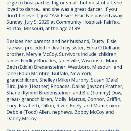
urge to host parties big or small, but most of all, she
loved to dance… and she was a great dancer. If you
don’t believe it, just “Ask Elsie!” Elsie Fae passed away
Sunday, July 5, 2020 at Community Hospital- Fairfax,
Fairfax, Missouri, at the age of 99.
Besides her parents and her husband, Dusty, Elsie
Fae was preceded in death by sister, Edna O’Dell and
brother, Meryle McCoy. Survivors include, children,
James Findley Rhoades, Janesville, Wisconsin, Mary
Beth (Eddie) Bredensteiner, Westboro, Missouri, and
Jane (Paul) McIntire, Buffalo, New York;
grandchildren, Shelley (Mike) Murphy, Susan (Dale)
Bird, Jake (Heather) Rhoades, Dallas (Jayson) Prather,
Shane (Kymm) Bredensteiner, and Blu (Tommy) Dow;
great- grandchildren, Molly, Marcus, Connor, Griffin,
Lucy, Elizabeth, Dillon, River, Keely, and Mame; niece,
Debbie (Todd) Allen, nephews, Bobby McCoy and
Danny McCoy.