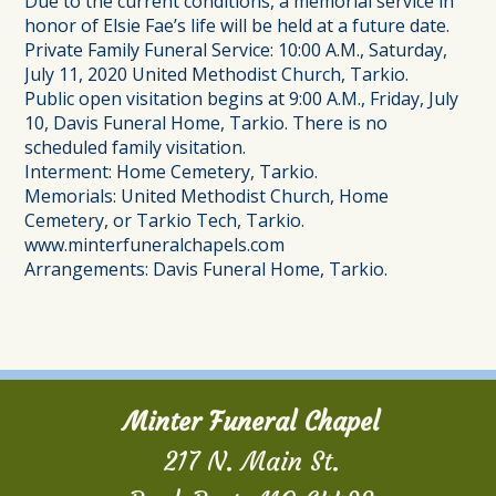
Due to the current conditions, a memorial service in
honor of Elsie Fae’s life will be held at a future date.
Private Family Funeral Service: 10:00 A.M., Saturday,
July 11, 2020 United Methodist Church, Tarkio.
Public open visitation begins at 9:00 A.M., Friday, July
10, Davis Funeral Home, Tarkio. There is no
scheduled family visitation.
Interment: Home Cemetery, Tarkio.
Memorials: United Methodist Church, Home
Cemetery, or Tarkio Tech, Tarkio.
www.minterfuneralchapels.com
Arrangements: Davis Funeral Home, Tarkio.
Minter Funeral Chapel
217 N. Main St.