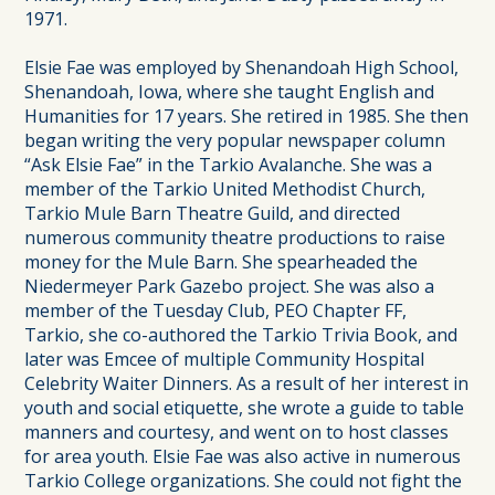
1971.
Elsie Fae was employed by Shenandoah High School,
Shenandoah, Iowa, where she taught English and
Humanities for 17 years. She retired in 1985. She then
began writing the very popular newspaper column
“Ask Elsie Fae” in the Tarkio Avalanche. She was a
member of the Tarkio United Methodist Church,
Tarkio Mule Barn Theatre Guild, and directed
numerous community theatre productions to raise
money for the Mule Barn. She spearheaded the
Niedermeyer Park Gazebo project. She was also a
member of the Tuesday Club, PEO Chapter FF,
Tarkio, she co-authored the Tarkio Trivia Book, and
later was Emcee of multiple Community Hospital
Celebrity Waiter Dinners. As a result of her interest in
youth and social etiquette, she wrote a guide to table
manners and courtesy, and went on to host classes
for area youth. Elsie Fae was also active in numerous
Tarkio College organizations. She could not fight the