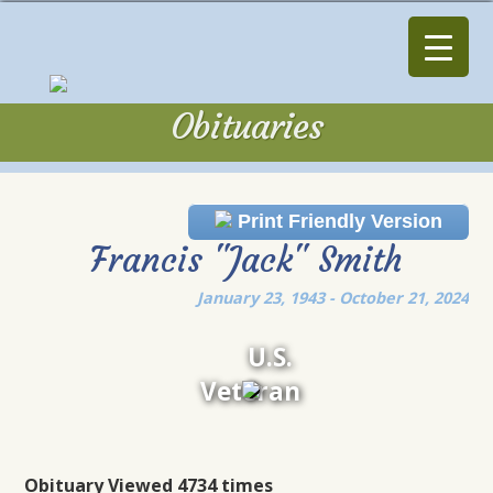
Obituaries
Obituaries
Print Friendly Version
Francis "Jack" Smith
January 23, 1943 - October 21, 2024
U.S.
Veteran
Obituary Viewed 4734 times