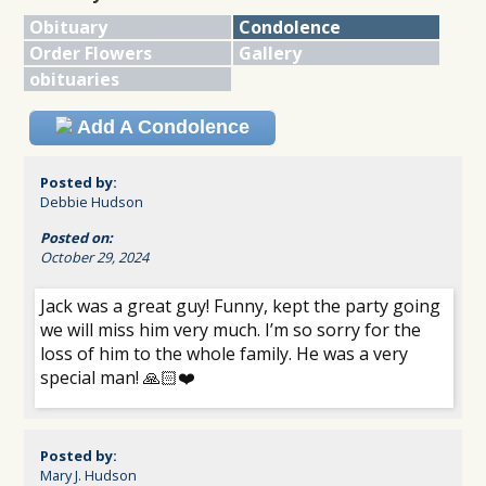
Obituary
Condolence
Order Flowers
Gallery
obituaries
Add A Condolence
Posted by:
Debbie Hudson
Posted on:
October 29, 2024
Jack was a great guy! Funny, kept the party going
we will miss him very much. I’m so sorry for the
loss of him to the whole family. He was a very
special man! 🙏🏻❤️
Posted by:
Mary J. Hudson