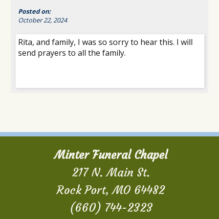
Posted on:
October 22, 2024
Rita, and family, I was so sorry to hear this. I will
send prayers to all the family.
Minter Funeral Chapel
217 N. Main St.
Rock Port, MO 64482
(660) 744-2323