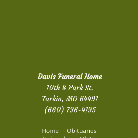
Davis Funeral Home
10th & Park St.
Tarkio, MO 64491
(660) 736-4195
Home
Obituaries