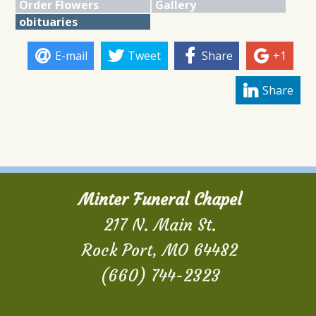
Order Flowers
Gallery
obituaries
E-mail
Tweet
Share
+1
Share
Minter Funeral Chapel
217 N. Main St.
Rock Port, MO 64482
(660) 744-2323