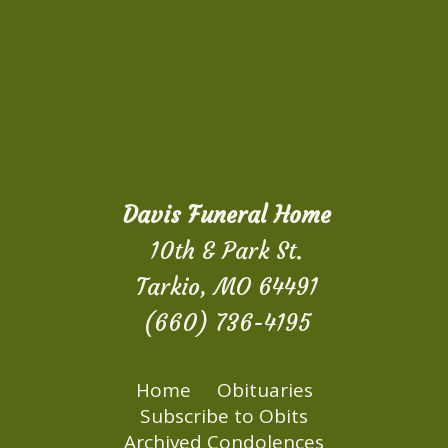
Davis Funeral Home
10th & Park St.
Tarkio, MO 64491
(660) 736-4195
Home
Obituaries
Subscribe to Obits
Archived Condolences