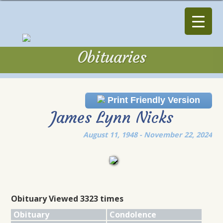
Obituaries
Obituaries
Print Friendly Version
James Lynn Nicks
August 11, 1948 - November 22, 2024
Obituary Viewed 3323 times
Obituary
Condolence