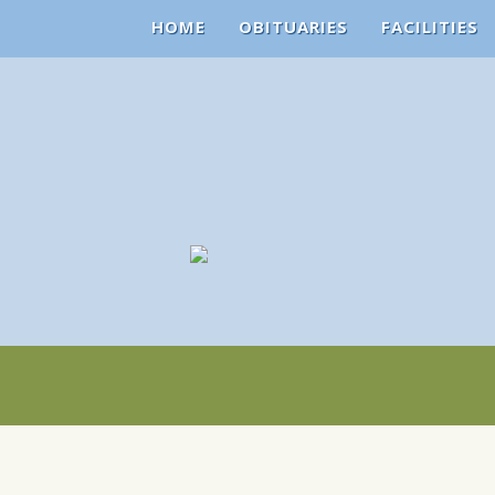
HOME
OBITUARIES
FACILITIES