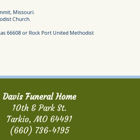
mmit, Missouri.
hodist Church.
nsas 66608 or Rock Port United Methodist
Davis Funeral Home
10th & Park St.
Tarkio, MO 64491
(660) 736-4195