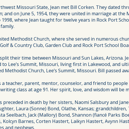
thwest Missouri State, Jean met Bill Corken. They dated th
in; and on June 5, 1954, they were united in marriage at th
 1998, where Jean taught for twelve years in Rock Port Scho
family.
ted Methodist Church, where she served in numerous church
t Golf & Country Club, Garden Club and Rock Port School Boa
e split their time between Missouri and Sun Lakes, Arizona. Je
to Lee’s Summit, Missouri, living first in Lakewood, and ultim
Methodist Church, Lee’s Summit, Missouri. Bill passed away
a teacher, parent, mentor, counselor, and friend to people of
writing class at age 91. Her spirit, love, and wisdom will be 
as preceded in death by her sisters, Naomi Salsbury and Ja
aughter, Laura (Sonne) Bond, Olathe, Kansas; grandchildren, 
 Krista Seelbach, Jack (Mallory) Bond, Shannon (fiancé Parks B
s, Kolcyn Barnes, Corten Hastert, Laikyn Hastert, Avynn Has
ces and nephews.