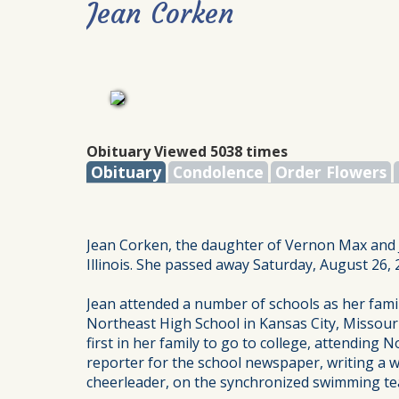
Jean Corken
Obituary Viewed 5038 times
Obituary
Condolence
Order Flowers
Jean Corken, the daughter of Vernon Max and Je
Illinois. She passed away Saturday, August 26, 
Jean attended a number of schools as her famil
Northeast High School in Kansas City, Missouri
first in her family to go to college, attending 
reporter for the school newspaper, writing a w
cheerleader, on the synchronized swimming tea