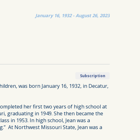
January 16, 1932 - August 26, 2023
Subscription
ildren, was born January 16, 1932, in Decatur,
ompleted her first two years of high school at
uri, graduating in 1949. She then became the
lass in 1953. In high school, Jean was a
g.” At Northwest Missouri State, Jean was a