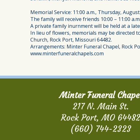
Memorial Service: 11:00 a.m., Thursday, Augus
The family will receive friends 10:00 – 11:00 a
A private family inurnment will be held at a la
In lieu of flowers, memorials may be directed 
Church, Rock Port, Missouri 64482.
Arrangements: Minter Funeral Chapel, Rock Po
www.minterfuneralchapels.com
Minter Funeral Chape
217 N. Main St.
Rock Port, MO 6448
(660) 744-2323