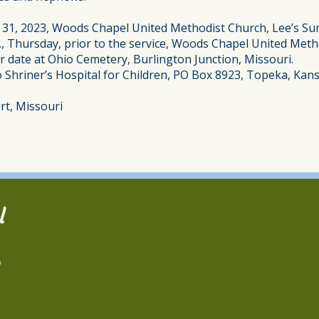
t 31, 2023, Woods Chapel United Methodist Church, Lee’s Su
.m., Thursday, prior to the service, Woods Chapel United Met
ter date at Ohio Cemetery, Burlington Junction, Missouri.
to Shriner’s Hospital for Children, PO Box 8923, Topeka, Ka
rt, Missouri
l
2