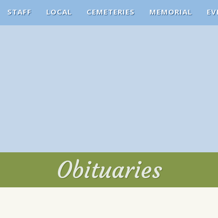
STAFF
LOCAL
CEMETERIES
MEMORIAL
EV
Obituaries
Obituaries