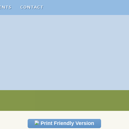
ENTS
CONTACT
Print Friendly Version