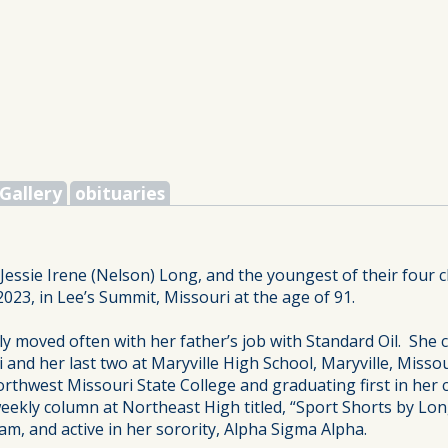
Gallery
obituaries
ssie Irene (Nelson) Long, and the youngest of their four ch
2023, in Lee’s Summit, Missouri at the age of 91.
y moved often with her father’s job with Standard Oil. She c
 and her last two at Maryville High School, Maryville, Misso
Northwest Missouri State College and graduating first in her c
eekly column at Northeast High titled, “Sport Shorts by Lon
m, and active in her sorority, Alpha Sigma Alpha.