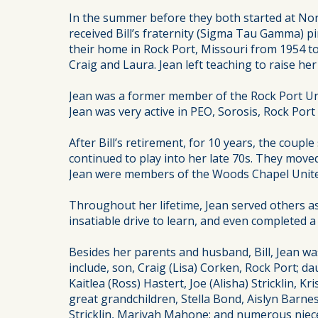
In the summer before they both started at Nor
received Bill’s fraternity (Sigma Tau Gamma) p
their home in Rock Port, Missouri from 1954 to
Craig and Laura. Jean left teaching to raise her 
Jean was a former member of the Rock Port Uni
Jean was very active in PEO, Sorosis, Rock Por
After Bill’s retirement, for 10 years, the coupl
continued to play into her late 70s. They moved 
Jean were members of the Woods Chapel United 
Throughout her lifetime, Jean served others as 
insatiable drive to learn, and even completed a 
Besides her parents and husband, Bill, Jean w
include, son, Craig (Lisa) Corken, Rock Port; d
Kaitlea (Ross) Hastert, Joe (Alisha) Stricklin,
great grandchildren, Stella Bond, Aislyn Barne
Stricklin, Mariyah Mahone; and numerous nie