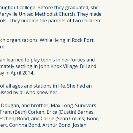
roughout college. Before they graduated, she
e Maryville United Methodist Church. They made
ols. They became the parents of two children:
 organizations. While living in Rock Port,
rd.
an learned to play tennis in her forties and
ately settling in John Knox Village. Bill and
 in April 2014.
 all ages and stations in life. She had an
missed by all who knew her.
ne Dougan, and brother, Max Long. Survivors
Trent (Beth) Corken, Erica (Dustin) Barnes,
oeschen) Bond, and Carrie (Sean Collins) Bond;
tert, Corinna Bond, Arthur Bond, Josiah