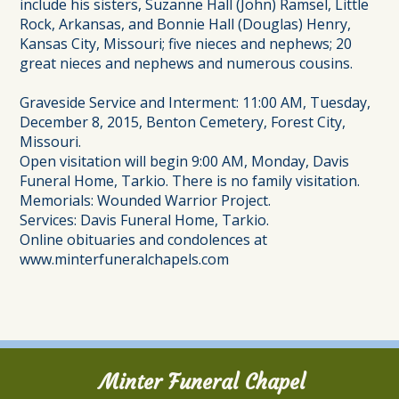
include his sisters, Suzanne Hall (John) Ramsel, Little
Rock, Arkansas, and Bonnie Hall (Douglas) Henry,
Kansas City, Missouri; five nieces and nephews; 20
great nieces and nephews and numerous cousins.
Graveside Service and Interment: 11:00 AM, Tuesday,
December 8, 2015, Benton Cemetery, Forest City,
Missouri.
Open visitation will begin 9:00 AM, Monday, Davis
Funeral Home, Tarkio. There is no family visitation.
Memorials: Wounded Warrior Project.
Services: Davis Funeral Home, Tarkio.
Online obituaries and condolences at
www.minterfuneralchapels.com
Minter Funeral Chapel