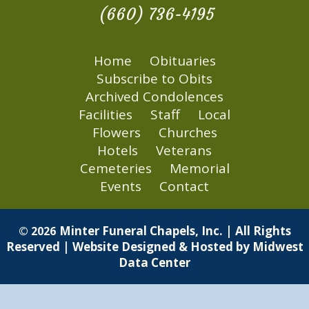
(660) 736-4195
Home
Obituaries
Subscribe to Obits
Archived Condolences
Facilities
Staff
Local
Flowers
Churches
Hotels
Veterans
Cemeteries
Memorial
Events
Contact
Minter Funeral Chapels, Inc. | All Rights
© 2026
Reserved | Website Designed & Hosted by
Midwest
Data Center