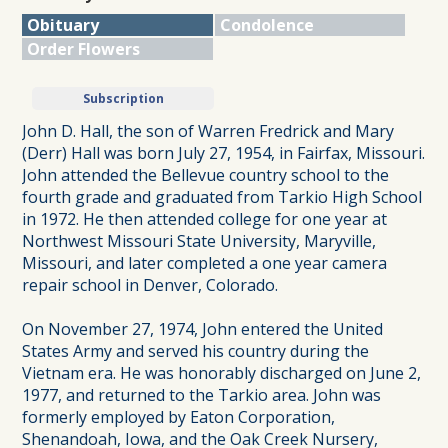
Obituary
Condolence
Order Flowers
Subscription
John D. Hall, the son of Warren Fredrick and Mary
(Derr) Hall was born July 27, 1954, in Fairfax, Missouri.
John attended the Bellevue country school to the
fourth grade and graduated from Tarkio High School
in 1972. He then attended college for one year at
Northwest Missouri State University, Maryville,
Missouri, and later completed a one year camera
repair school in Denver, Colorado.
On November 27, 1974, John entered the United
States Army and served his country during the
Vietnam era. He was honorably discharged on June 2,
1977, and returned to the Tarkio area. John was
formerly employed by Eaton Corporation,
Shenandoah, Iowa, and the Oak Creek Nursery,