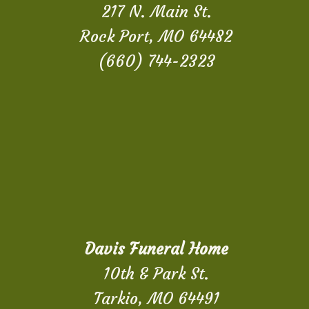
217 N. Main St.
Rock Port, MO 64482
(660) 744-2323
Davis Funeral Home
10th & Park St.
Tarkio, MO 64491