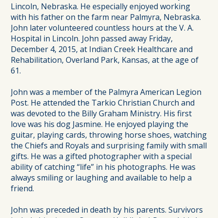
Lincoln, Nebraska. He especially enjoyed working
with his father on the farm near Palmyra, Nebraska.
John later volunteered countless hours at the V. A.
Hospital in Lincoln. John passed away Friday,
December 4, 2015, at Indian Creek Healthcare and
Rehabilitation, Overland Park, Kansas, at the age of
61.
John was a member of the Palmyra American Legion
Post. He attended the Tarkio Christian Church and
was devoted to the Billy Graham Ministry. His first
love was his dog Jasmine. He enjoyed playing the
guitar, playing cards, throwing horse shoes, watching
the Chiefs and Royals and surprising family with small
gifts. He was a gifted photographer with a special
ability of catching “life” in his photographs. He was
always smiling or laughing and available to help a
friend.
John was preceded in death by his parents. Survivors