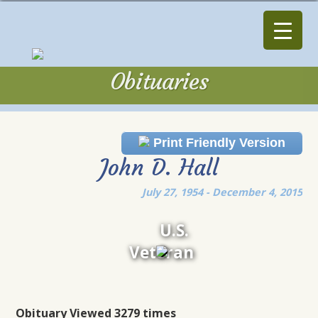
Obituaries
Obituaries
Print Friendly Version
John D. Hall
July 27, 1954 - December 4, 2015
U.S.
Veteran
Obituary Viewed 3279 times