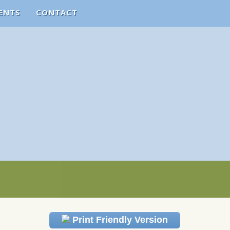
ENTS
CONTACT
Print Friendly Version