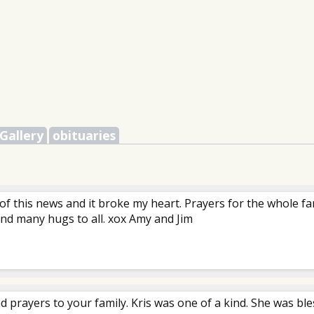
Gallery
obituaries
 of this news and it broke my heart. Prayers for the whole fam
nd many hugs to all. xox Amy and Jim
d prayers to your family. Kris was one of a kind. She was bl