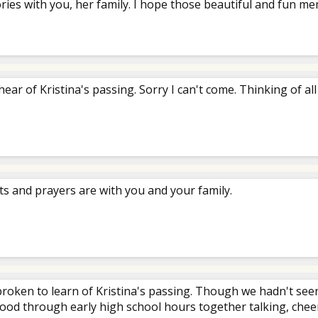
es with you, her family. I hope those beautiful and fun mem
hear of Kristina's passing. Sorry I can't come. Thinking of all
s and prayers are with you and your family.
broken to learn of Kristina's passing. Though we hadn't see
ood through early high school hours together talking, cheeri