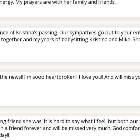
nergy. My prayers are with her family and friends.
rned of Kristina’s passing. Our sympathies go out to your e
 together and my years of babysitting Kristina and Mike. She
 the news!! I'm sooo heartbroken!! I love you!! And will miss yo
ong friend she was. It is hard to say what I feel, but both ou
 a friend forever and will be missed very much. God comfort 
ay!!