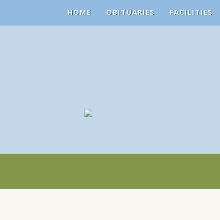
HOME
OBITUARIES
FACILITIES