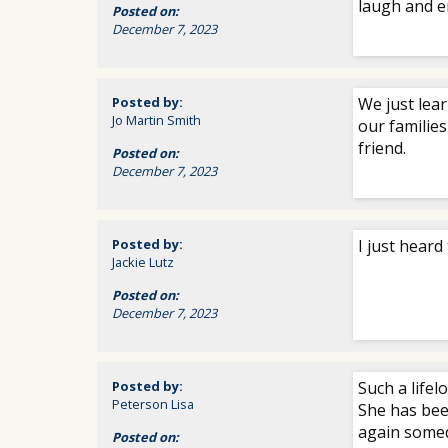
laugh and e
Posted on:
December 7, 2023
Posted by:
We just lea
Jo Martin Smith
our families
friend.
Posted on:
December 7, 2023
Posted by:
I just heard
Jackie Lutz
Posted on:
December 7, 2023
Posted by:
Such a lifel
Peterson Lisa
She has been
again somed
Posted on: