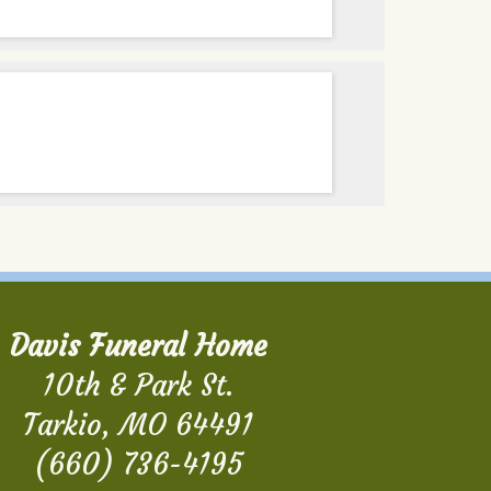
Davis Funeral Home
10th & Park St.
Tarkio, MO 64491
(660) 736-4195