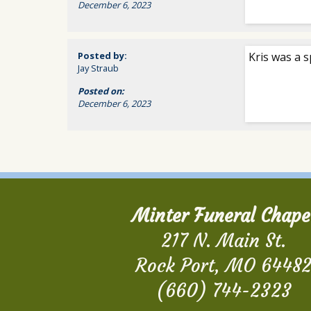
December 6, 2023
Posted by:
Kris was a s
Jay Straub
Posted on:
December 6, 2023
Minter Funeral Chape
217 N. Main St.
Rock Port, MO 6448
(660) 744-2323