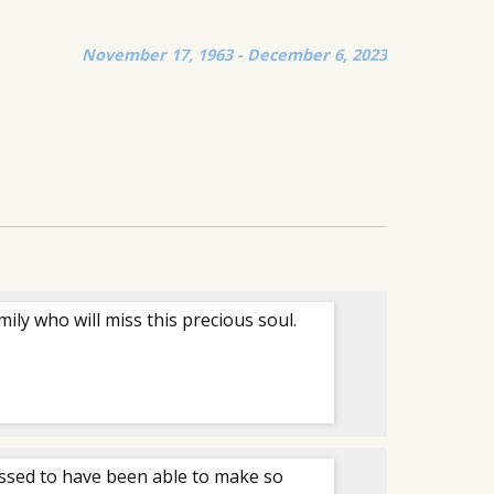
November 17, 1963 - December 6, 2023
ily who will miss this precious soul.
essed to have been able to make so