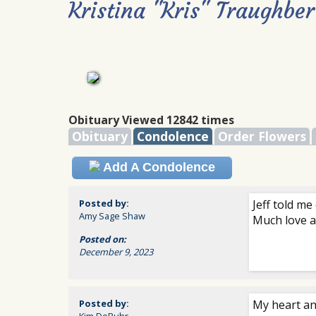
Kristina "Kris" Traughber
Obituary Viewed 12842 times
Obituary
Condolence
Order Flowers
Add A Condolence
Posted by:
Jeff told me
Amy Sage Shaw
Much love a
Posted on:
December 9, 2023
Posted by:
My heart an