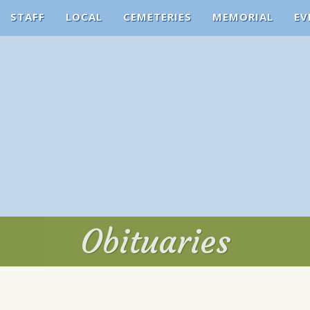
STAFF
LOCAL
CEMETERIES
MEMORIAL
EV
Obituaries
Obituaries