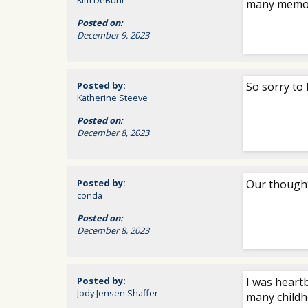
Kim DeBuhr
many memori
Posted on:
December 9, 2023
Posted by:
So sorry to 
Katherine Steeve
Posted on:
December 8, 2023
Posted by:
Our thought
conda
Posted on:
December 8, 2023
Posted by:
I was heart
Jody Jensen Shaffer
many childh