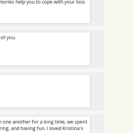
ories help you to cope with your loss.
 of you.
n one another for a long time, we spent
ng, and having fun. I loved Kristina's