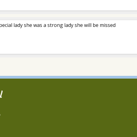
pecial lady she was a strong lady she will be missed
l
2