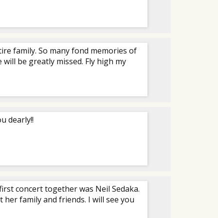
ntire family. So many fond memories of
 will be greatly missed. Fly high my
u dearly!!
r first concert together was Neil Sedaka.
her family and friends. I will see you